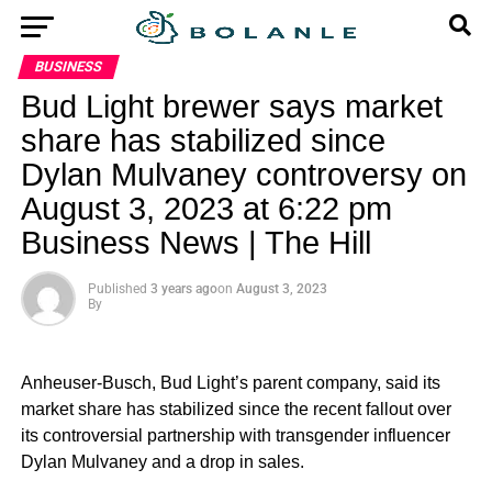
BUSINESS
Bud Light brewer says market
share has stabilized since
Dylan Mulvaney controversy on
August 3, 2023 at 6:22 pm
Business News | The Hill
Published
3 years ago
on
August 3, 2023
By
Anheuser-Busch, Bud Light’s parent company, said its
market share has stabilized since the recent fallout over
its controversial partnership with transgender influencer
Dylan Mulvaney and a drop in sales.