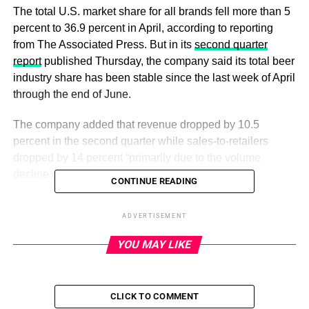
The total U.S. market share for all brands fell more than 5
percent to 36.9 percent in April, according to reporting
from The Associated Press. But in its
second quarter
report
published Thursday, the company said its total beer
industry share has been stable since the last week of April
through the end of June.
The company added that revenue dropped by 10.5
percent in the second quarter while sales-to-retailers
dropped by 14 percent “primarily due to the volume
decline of Bud Light.”
CONTINUE READING
Bud Light sales dropped in early April, when the brand
ADVERTISEMENT
partnered with Mulvaney on an Instagram advertisement
showing the influencer posing with a personalized beer
YOU MAY LIKE
can. The partnership
prompted backlash
and calls for
boycotts from conversatives, while Mulvaney’s supporters
and LGBTQ advocates claimed the company did not do
CLICK TO COMMENT
enough to defend the partnership.