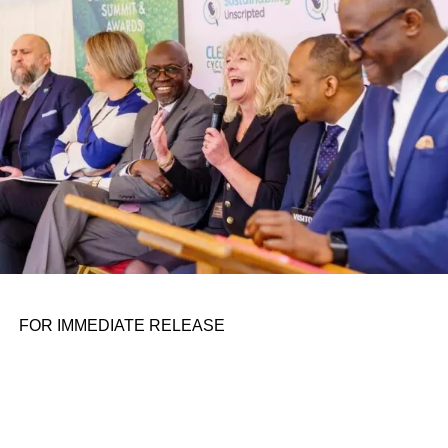
personal assignments. That early influence instilled in him
the belief that real leadership means stepping forward,
identifying what is broken, and dedicating yourself to
fixing it.
ADVERTISEMENT
FOR IMMEDIATE RELEASE