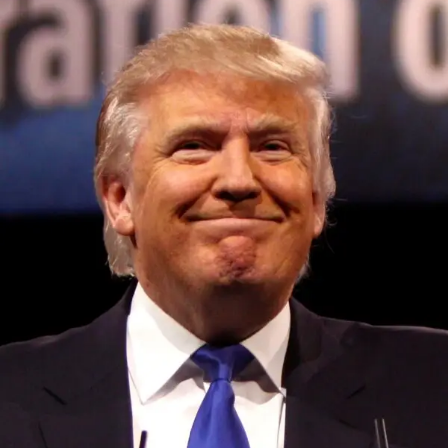
Convened annually at the prestigious British Parliament,
House of Lords, Palace of Westminster, by Ambassador
Canon Chinenem Otto, the Summit has, over the last four
years, successfully fostered international dialogue and
partnerships that have contributed to the advancement of
global sustainability goals, the establishment of
sustainability-focused ministries, departments and policy
structures across national and subnational governments,
and the attraction of major investors into sustainable