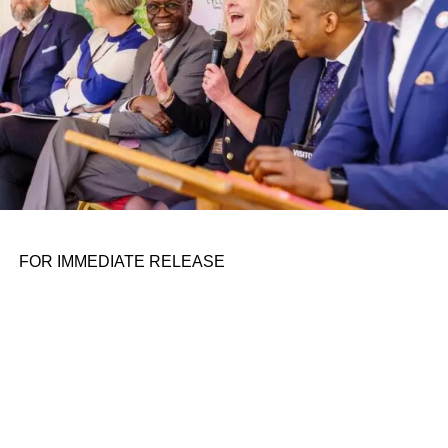
FOR IMMEDIATE RELEASE