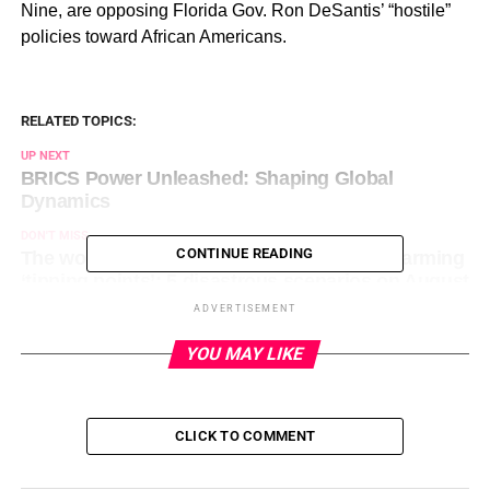
Nine, are opposing Florida Gov. Ron DeSantis’ “hostile”
policies toward African Americans.
RELATED TOPICS:
UP NEXT
BRICS Power Unleashed: Shaping Global
Dynamics
DON'T MISS
CONTINUE READING
The world inches closer to feared global warming
‘tipping points’: 5 disastrous scenarios on August
5, 2023 at 9:01 am
ADVERTISEMENT
YOU MAY LIKE
CLICK TO COMMENT