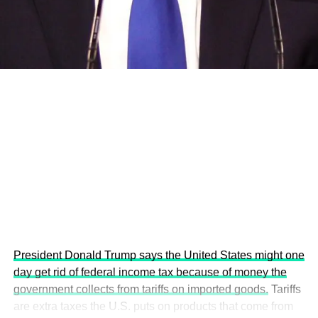
development projects, corporations and emerging
economies.
This year’s summit, themed “People, Planet, and Profit in
the Age of AI and Innovation,” will explore how emerging
technologies, responsible leadership, sustainable
finance, innovation, and global partnerships can shape a
more inclusive, resilient and environmentally conscious
future.
President Donald Trump says the United States might one
day get rid of federal income tax because of money the
government collects from tariffs on imported goods.
Tariffs
are extra taxes the U.S. puts on products that come from