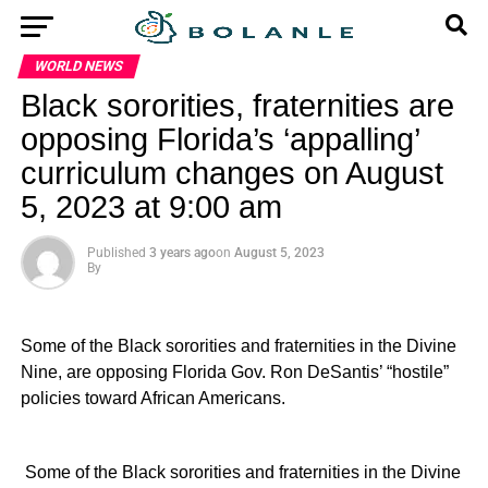
WORLD NEWS
Black sororities, fraternities are
opposing Florida’s ‘appalling’
curriculum changes on August
5, 2023 at 9:00 am
Published
3 years ago
on
August 5, 2023
By
Some of the Black sororities and fraternities in the Divine
Nine, are opposing Florida Gov. Ron DeSantis’ “hostile”
policies toward African Americans.
​ Some of the Black sororities and fraternities in the Divine