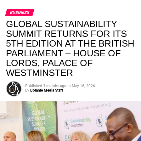
BUSINESS
GLOBAL SUSTAINABILITY
SUMMIT RETURNS FOR ITS
5TH EDITION AT THE BRITISH
PARLIAMENT – HOUSE OF
LORDS, PALACE OF
WESTMINSTER
Published
3 months ago
on
May 16, 2026
By
Bolanle Media Staff