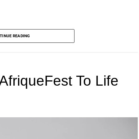
TINUE READING
AfriqueFest To Life