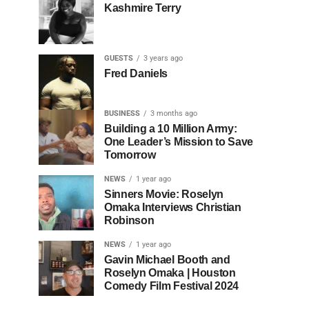
Kashmire Terry
GUESTS
3 years ago
Fred Daniels
BUSINESS
3 months ago
Building a 10 Million Army:
One Leader’s Mission to Save
Tomorrow
NEWS
1 year ago
Sinners Movie: Roselyn
Omaka Interviews Christian
Robinson
NEWS
1 year ago
Gavin Michael Booth and
Roselyn Omaka | Houston
Comedy Film Festival 2024