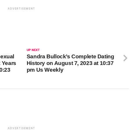
ADVERTISEMENT
UP NEXT
Sexual
Sandra Bullock’s Complete Dating
2 Years
History on August 7, 2023 at 10:37
10:23
pm Us Weekly
ADVERTISEMENT