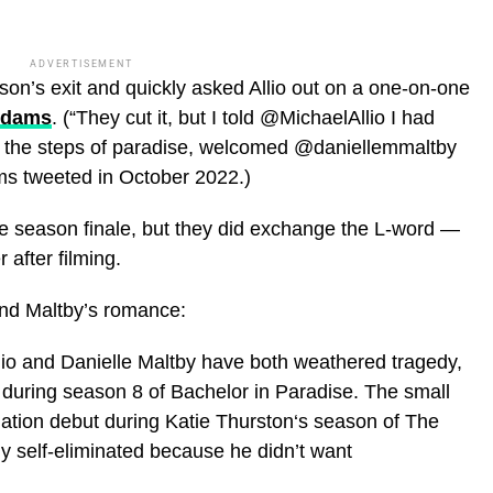
ADVERTISEMENT
son’s exit and quickly asked Allio out on a one-on-one
Adams
. (“They cut it, but I told @MichaelAllio I had
 the steps of paradise, welcomed @daniellemmaltby
ams tweeted in October 2022.)
he season finale, but they did exchange the L-word —
after filming.
 and Maltby’s romance:
io and Danielle Maltby have both weathered tragedy,
 during season 8 of Bachelor in Paradise. The small
tion debut during Katie Thurston‘s season of The
ly self-eliminated because he didn’t want