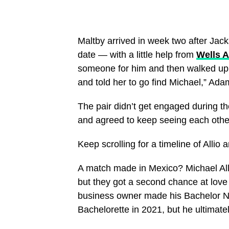
Maltby arrived in week two after Jack
date — with a little help from
Wells 
someone for him and then walked up
and told her to go find Michael,” Ad
The pair didn’t get engaged during t
and agreed to keep seeing each other 
Keep scrolling for a timeline of Allio
A match made in Mexico? Michael All
but they got a second chance at love
business owner made his Bachelor Na
Bachelorette in 2021, but he ultimate