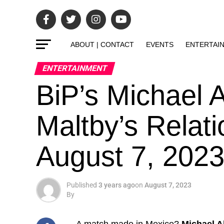
ABOUT | CONTACT
EVENTS
ENTERTAI
ENTERTAINMENT
BiP’s Michael A
Maltby’s Relati
August 7, 202
Published
3 years ago
on
August 7, 2023
By
A match made in Mexico?
Michael Al