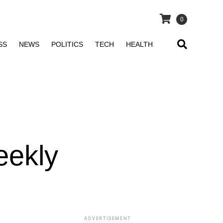
0
SS
NEWS
POLITICS
TECH
HEALTH
n
eekly
ADVERTISEMENT