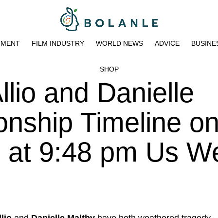
NMENT
FILM INDUSTRY
WORLD NEWS
ADVICE
BUSINE
SHOP
llio and Danielle
onship Timeline o
3 at 9:48 pm Us W
lio
and
Danielle Maltby
have both weathered tragedy,