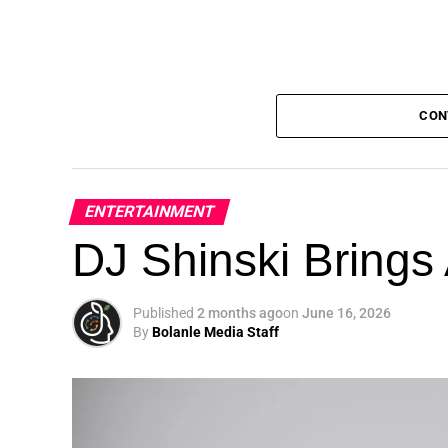
CON
ENTERTAINMENT
DJ Shinski Brings 
Published
2 months ago
on
June 16, 2026
By
Bolanle Media Staff