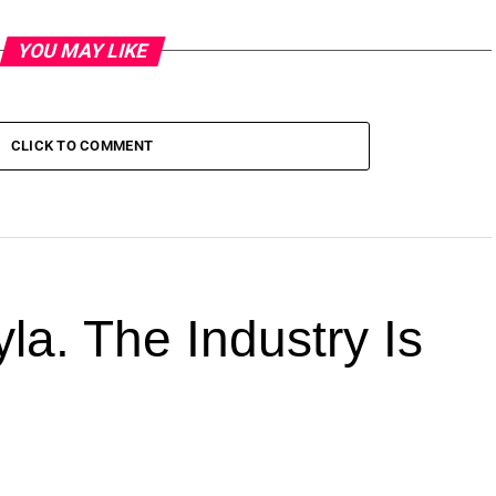
YOU MAY LIKE
CLICK TO COMMENT
la. The Industry Is