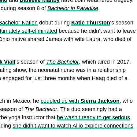
during season 8 of
Bachelor in Paradise
.
Bachelor Nation
debut during
Katie Thurston
‘s season
ltimately self-eliminated
because he didn’t want to leave
Ohio native shared James with wife Laura, who died of
k Viall
‘s season of
The Bachelor
, which aired in 2017.
ing show, the neonatal nurse was in a relationship
 engaged for just three months when Haag died of a
each in Mexico, he
coupled up with
Sierra Jackson
, who
 season of
The Bachelor
. The duo seemingly had a
 the yoga instructor that
he wasn’t ready to get serious
.
ciding
she didn’t want to watch Allio explore connections