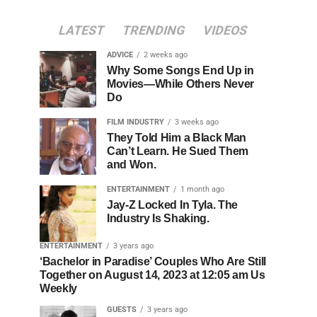
LATEST
TRENDING
VIDEOS
ADVICE
2 weeks ago
Why Some Songs End Up in
Movies—While Others Never
Do
FILM INDUSTRY
3 weeks ago
They Told Him a Black Man
Can’t Learn. He Sued Them
and Won.
ENTERTAINMENT
1 month ago
Jay-Z Locked In Tyla. The
Industry Is Shaking.
ENTERTAINMENT
3 years ago
‘Bachelor in Paradise’ Couples Who Are Still
Together on August 14, 2023 at 12:05 am Us
Weekly
GUESTS
3 years ago