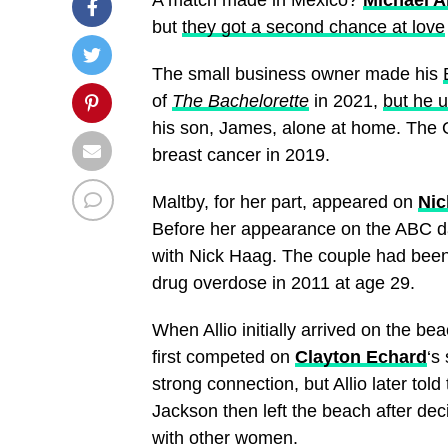
but
they got a second chance at love
The small business owner made his
of
The Bachelorette
in 2021,
but he u
his son, James, alone at home. The 
breast cancer in 2019.
Maltby, for her part, appeared on
Nic
Before her appearance on the ABC dat
with Nick Haag. The couple had been
drug overdose in 2011 at age 29.
When Allio initially arrived on the b
first competed on
Clayton Echard
‘s
strong connection, but Allio later told
Jackson then left the beach after de
with other women.