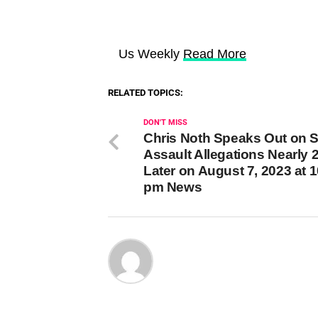
Us Weekly
Read More
RELATED TOPICS:
DON'T MISS
Chris Noth Speaks Out on 
Assault Allegations Nearly 
Later on August 7, 2023 at 
pm News