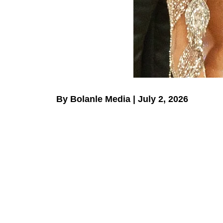
By Bolanle Media | July 2, 2026