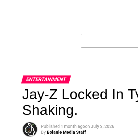
ENTERTAINMENT
Jay-Z Locked In Ty
Shaking.
Published
1 month ago
on
July 3, 2026
By
Bolanle Media Staff