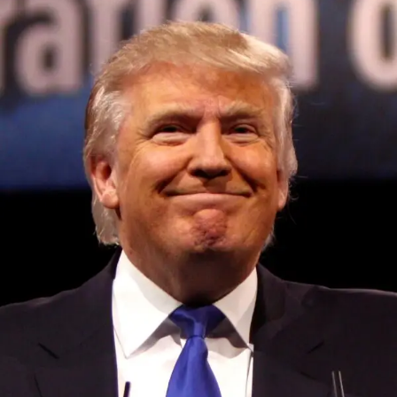
Convened annually at the prestigious British Parliament,
House of Lords, Palace of Westminster, by Ambassador
Canon Chinenem Otto, the Summit has, over the last four
years, successfully fostered international dialogue and
partnerships that have contributed to the advancement of
global sustainability goals, the establishment of
sustainability-focused ministries, departments and policy
structures across national and subnational governments,
and the attraction of major investors into sustainable