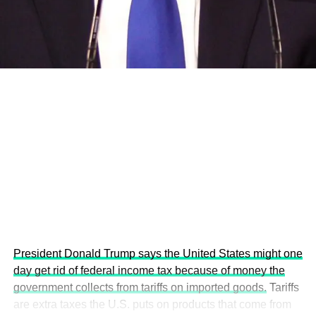
development projects, corporations and emerging
economies.
This year’s summit, themed “People, Planet, and Profit in
the Age of AI and Innovation,” will explore how emerging
technologies, responsible leadership, sustainable
finance, innovation, and global partnerships can shape a
more inclusive, resilient and environmentally conscious
future.
President Donald Trump says the United States might one
day get rid of federal income tax because of money the
government collects from tariffs on imported goods.
Tariffs
are extra taxes the U.S. puts on products that come from