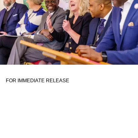
because of slowing growth and a high unemployment
rate. “China is a ticking time bomb in…
RELATED TOPICS:
UP NEXT
US sanctions four Russians on investment
conglomerate’s board on August 11, 2023 at 7:18
pm
DON'T MISS
Maps, before-and-after images of the destruction
in Hawaii caused by Maui fires on August 11, 2023
FOR IMMEDIATE RELEASE
at 7:51 am