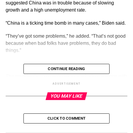
suggested China was in trouble because of slowing
growth and a high unemployment rate.
“China is a ticking time bomb in many cases,” Biden said.
“They’ve got some problems,” he added. “That’s not good
because when bad folks have problems, they do bad
things.”
CONTINUE READING
ADVERTISEMENT
The president’s comments risk exacerbating tensions with
Beijing at a time when the relationship between the two
ADVERTISEMENT
countries is already tense, though U.S. officials have
YOU MAY LIKE
conducted outreach
in recent weeks.
Biden earlier this week
issued an executive order
restricting certain U.S. investments in Chinese technology
CLICK TO COMMENT
sectors, citing the risk that those investments could be
used to help Beijing’s military and intelligence programs.