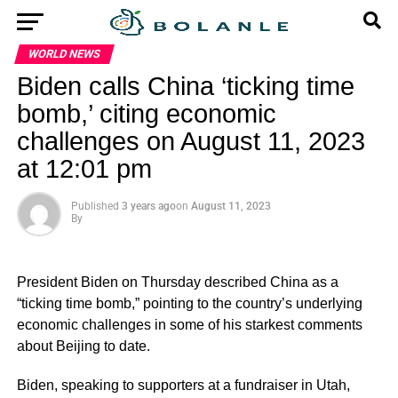
WORLD NEWS
Biden calls China ‘ticking time
bomb,’ citing economic
challenges on August 11, 2023
at 12:01 pm
Published
3 years ago
on
August 11, 2023
By
President Biden on Thursday described China as a
“ticking time bomb,” pointing to the country’s underlying
economic challenges in some of his starkest comments
about Beijing to date.
Biden, speaking to supporters at a fundraiser in Utah,