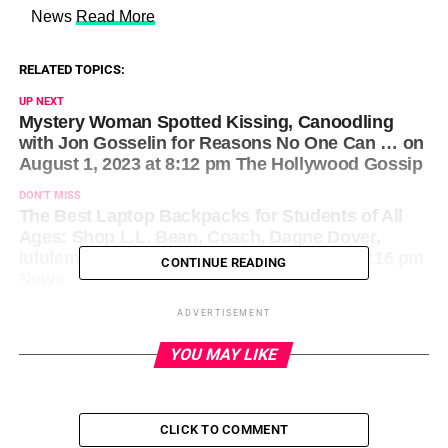
​ News
Read More
RELATED TOPICS:
UP NEXT
Mystery Woman Spotted Kissing, Canoodling
with Jon Gosselin for Reasons No One Can … on
August 1, 2023 at 8:12 pm The Hollywood Gossip
DON'T MISS
The Best Laptop Backpacks for Students of All
Ages: Shop L.L. Bean, Coach, Dagne Dover,
lululemon and More on August 1, 2023 at 8:16 pm
CONTINUE READING
News
ADVERTISEMENT
YOU MAY LIKE
CLICK TO COMMENT