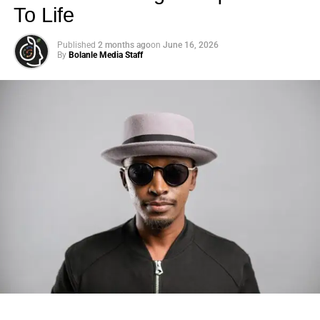
To Life
Published
2 months ago
on
June 16, 2026
By
Bolanle Media Staff
Photo: Tyla at the 2026 Met Gala in custom Valentino —
days before making the biggest business move of her
career.
There are career moves, and then there are
statements
.
Tyla
just made a statement that will be studied in music
business classrooms for years.