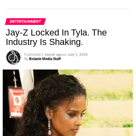
ENTERTAINMENT
Jay-Z Locked In Tyla. The
Industry Is Shaking.
Published
1 month ago
on
July 3, 2026
By
Bolanle Media Staff