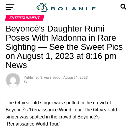
ENTERTAINMENT
Beyoncé’s Daughter Rumi
Poses With Madonna in Rare
Sighting — See the Sweet Pics
on August 1, 2023 at 8:16 pm
News
Published
3 years ago
on
August 1, 2023
By
The 64-year-old singer was spotted in the crowd of
Beyoncé’s ‘Renaissance World Tour.’The 64-year-old
singer was spotted in the crowd of Beyoncé’s
‘Renaissance World Tour.’