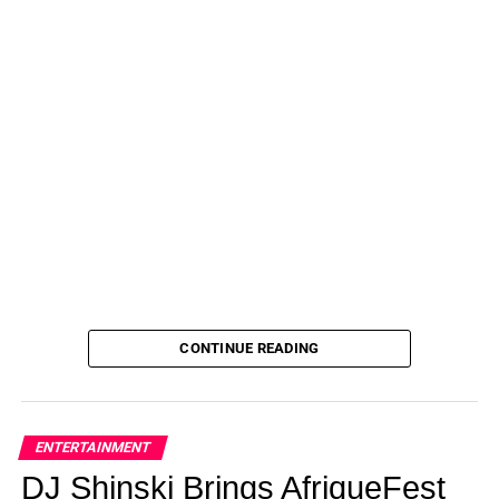
CONTINUE READING
ENTERTAINMENT
DJ Shinski Brings AfriqueFest