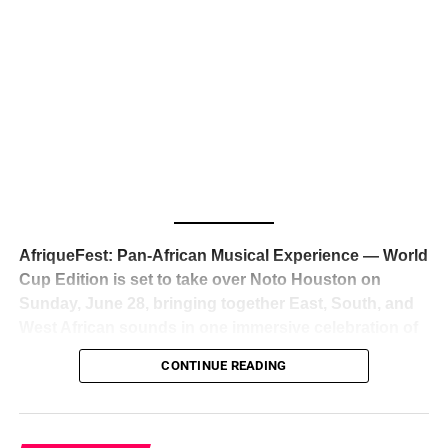
The South African superstar — born
Tyla Laura Seethal,
24 years old, and already the proud owner of two Grammy
Awards — has officially signed a
multi-million dollar
global deal with Roc Nation
, Jay-Z’s powerhouse
entertainment company,
walking away from Epic Records
to align herself with the most influential roster in the music
business
. The signing was confirmed across social media
with a major digital announcement this week, and the
reaction from industry insiders was immediate — shock,
admiration, and the quiet acknowledgment that someone
AfriqueFest: Pan-African Musical Experience — World
just changed the trajectory of African music forever.
Cup Edition is set to take over Noto Houston on
Sunday, June 28, bringing together East, South, and
West African sounds in one immersive celebration of
ADVERTISEMENT
music, culture, and connection.
Presented by
CONTINUE READING
Experience Noir and Bolanle Media
, the event is
designed as a cinematic night for the culture, blending
global energy with Houston nightlife in a way that feels
elevated, intentional, and deeply rooted in African