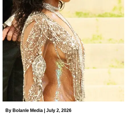
By Bolanle Media | July 2, 2026