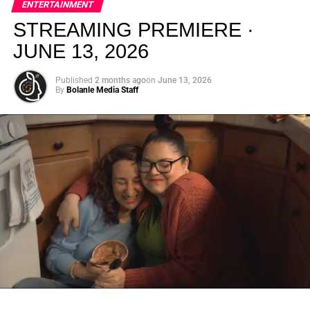
ENTERTAINMENT
creativity.
STREAMING PREMIERE ·
JUNE 13, 2026
Published
2 months ago
on
June 13, 2026
By
Bolanle Media Staff
From “Water” to a Global
Phenomenon
Let’s not forget where this all started. In 2023, a 21-year-
old from Johannesburg released a song
called
“Water”
that nobody could quite categorize and
everybody needed to hear. Within weeks, it had sparked
one of the most viral TikTok dance challenges of the
decade, charted simultaneously across the United States,