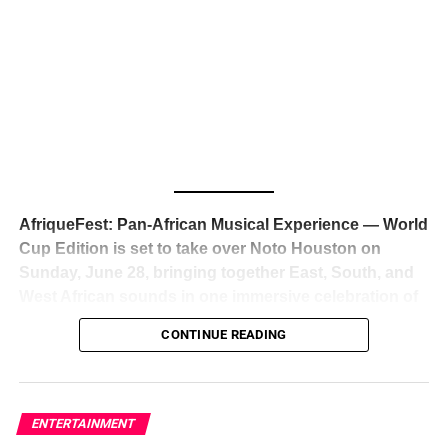
The South African superstar — born
Tyla Laura Seethal,
24 years old, and already the proud owner of two Grammy
Awards — has officially signed a
multi-million dollar
global deal with Roc Nation
, Jay-Z’s powerhouse
entertainment company,
walking away from Epic Records
to align herself with the most influential roster in the music
business
. The signing was confirmed across social media
with a major digital announcement this week, and the
reaction from industry insiders was immediate — shock,
admiration, and the quiet acknowledgment that someone
AfriqueFest: Pan-African Musical Experience — World
just changed the trajectory of African music forever.
Cup Edition is set to take over Noto Houston on
Sunday, June 28, bringing together East, South, and
West African sounds in one immersive celebration of
ADVERTISEMENT
music, culture, and connection.
Presented by
CONTINUE READING
Experience Noir and Bolanle Media
, the event is
designed as a cinematic night for the culture, blending
global energy with Houston nightlife in a way that feels
elevated, intentional, and deeply rooted in African
ENTERTAINMENT
creativity.