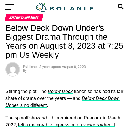
ENTERTAINMENT
Below Deck Down Under’s
Biggest Drama Through the
Years on August 8, 2023 at 7:25
pm Us Weekly
Published
3 years ago
on
August 8, 2023
By
Stirring the plot! The
Below Deck
franchise has had its fair
share of drama over the years — and
Below Deck Down
Under
is no different
.
The spinoff show, which premiered on Peacock in March
2022,
left a memorable impression on viewers when it