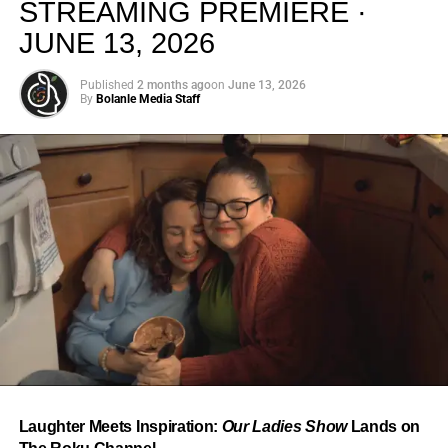
STREAMING PREMIERE ·
JUNE 13, 2026
Published
2 months ago
on
June 13, 2026
By
Bolanle Media Staff
From “Water” to a Global
Phenomenon
Let’s not forget where this all started. In 2023, a 21-year-
old from Johannesburg released a song
called
“Water”
that nobody could quite categorize and
everybody needed to hear. Within weeks, it had sparked
one of the most viral TikTok dance challenges of the
decade, charted simultaneously across the United States,
Laughter Meets Inspiration:
Our Ladies Show
Lands on
the United Kingdom, and Africa, and earned Tyla a