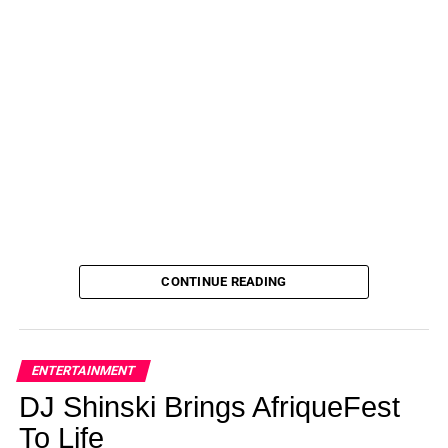
CONTINUE READING
ENTERTAINMENT
DJ Shinski Brings AfriqueFest
To Life