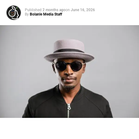
Published
2 months ago
on
June 16, 2026
By
Bolanle Media Staff
Photo: Tyla at the 2026 Met Gala in custom Valentino —
days before making the biggest business move of her
career.
There are career moves, and then there are
statements
.
Tyla
just made a statement that will be studied in music
business classrooms for years.