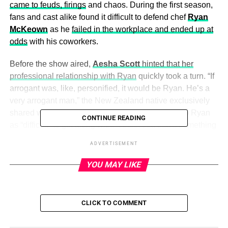
came to feuds, firings
and chaos. During the first season,
fans and cast alike found it difficult to defend chef
Ryan
McKeown
as he
failed in the workplace and ended up at
odds
with his coworkers.
Before the show aired,
Aesha Scott
hinted that her
professional relationship with Ryan
quickly took a turn. “If
arrogant was, like, personified, it would be Ryan. He’s a
very arrogant man,” the New Zealand native exclusively
shared with
Us Weekly
in March 2022, referring to Ryan
CONTINUE READING
as “difficult” to get along with. “I think that that’s something
that everyone — not just as a chef — it’s kind of difficult to
ADVERTISEMENT
be around anyone that’s arrogant.”
YOU MAY LIKE
Captain Jason Chambers
also weighed in on the
complicated relationship
between Ryan and the crew.
CLICK TO COMMENT
ADVERTISEMENT