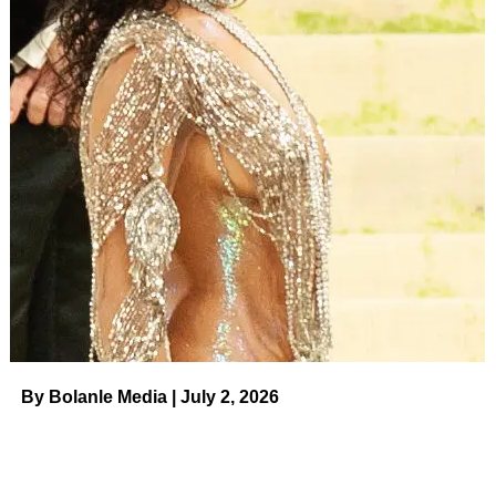
During the first season, fans
​ Us Weekly
Read More
ADVERTISEMENT
RELATED TOPICS:
UP NEXT
Sophia Bush Lives Her Best Life at ‘Eras Tour’
After Grant Hughes Divorce News on August 8,
2023 at 7:20 pm Us Weekly
DON'T MISS
21 Statement Bags That Will Take Your Outfits
From Basic to Breathtaking on August 8, 2023 at
7:26 pm Us Weekly
By Bolanle Media | July 2, 2026