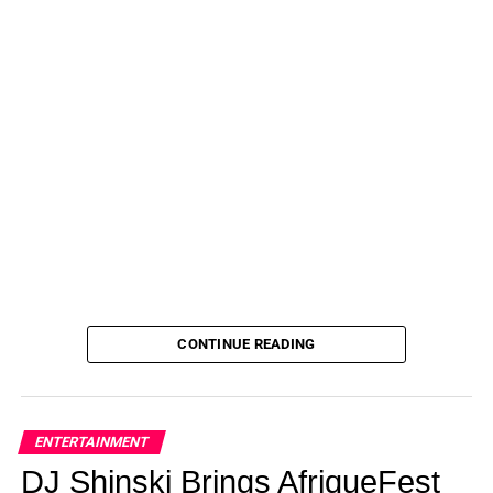
CONTINUE READING
ENTERTAINMENT
DJ Shinski Brings AfriqueFest