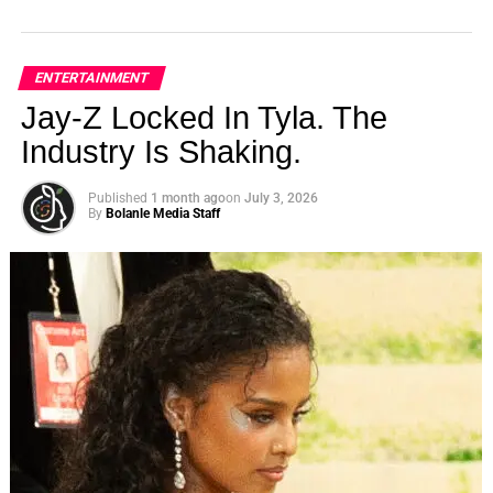
ENTERTAINMENT
Jay-Z Locked In Tyla. The
Industry Is Shaking.
Published
1 month ago
on
July 3, 2026
By
Bolanle Media Staff