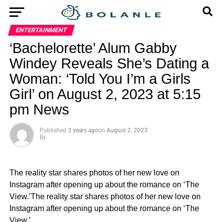
ENTERTAINMENT
‘Bachelorette’ Alum Gabby
Windey Reveals She’s Dating a
Woman: ‘Told You I’m a Girls
Girl’ on August 2, 2023 at 5:15
pm News
Published
3 years ago
on
August 2, 2023
By
The reality star shares photos of her new love on
Instagram after opening up about the romance on ‘The
View.’The reality star shares photos of her new love on
Instagram after opening up about the romance on ‘The
View.’