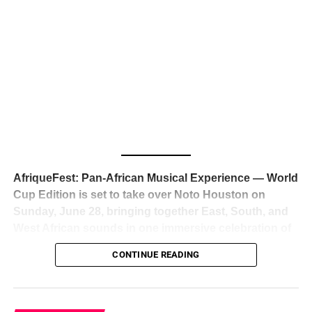
The South African superstar — born
Tyla Laura Seethal,
24 years old, and already the proud owner of two Grammy
Awards — has officially signed a
multi-million dollar
global deal with Roc Nation
, Jay-Z’s powerhouse
entertainment company,
walking away from Epic Records
to align herself with the most influential roster in the music
business
. The signing was confirmed across social media
with a major digital announcement this week, and the
reaction from industry insiders was immediate — shock,
admiration, and the quiet acknowledgment that someone
AfriqueFest: Pan-African Musical Experience — World
just changed the trajectory of African music forever.
Cup Edition is set to take over Noto Houston on
Sunday, June 28, bringing together East, South, and
West African sounds in one immersive celebration of
ADVERTISEMENT
music, culture, and connection.
Presented by
CONTINUE READING
Experience Noir and Bolanle Media
, the event is
designed as a cinematic night for the culture, blending
global energy with Houston nightlife in a way that feels
elevated, intentional, and deeply rooted in African