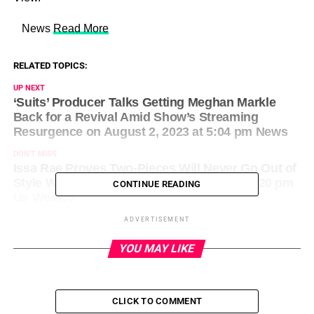
​ News
Read More
RELATED TOPICS:
UP NEXT
‘Suits’ Producer Talks Getting Meghan Markle
Back for a Revival Amid Show’s Streaming
Resurgence on August 2, 2023 at 5:04 pm News
DON'T MISS
Issa Rae Proves Two-Pieces Will Never Go Out of
Style While in NYC on August 2, 2023 at 3:20 pm
CONTINUE READING
Us Weekly
ADVERTISEMENT
YOU MAY LIKE
CLICK TO COMMENT