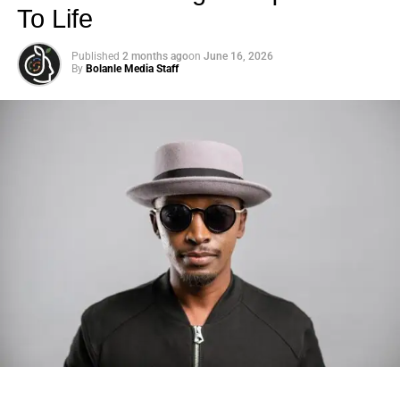
To Life
Published
2 months ago
on
June 16, 2026
By
Bolanle Media Staff
Photo: Tyla at the 2026 Met Gala in custom Valentino —
days before making the biggest business move of her
career.
There are career moves, and then there are
statements
.
Tyla
just made a statement that will be studied in music
business classrooms for years.