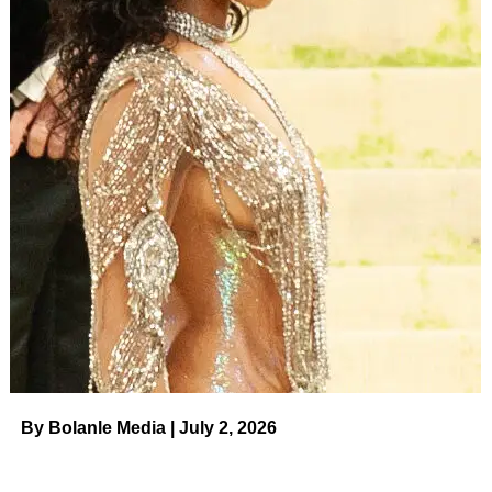
By Bolanle Media | July 2, 2026