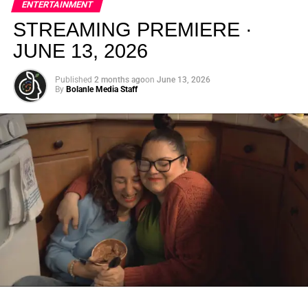
ENTERTAINMENT
creativity.
STREAMING PREMIERE ·
JUNE 13, 2026
Published
2 months ago
on
June 13, 2026
By
Bolanle Media Staff
From “Water” to a Global
Phenomenon
Let’s not forget where this all started. In 2023, a 21-year-
old from Johannesburg released a song
called
“Water”
that nobody could quite categorize and
everybody needed to hear. Within weeks, it had sparked
one of the most viral TikTok dance challenges of the
decade, charted simultaneously across the United States,