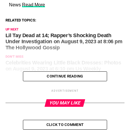
​ News
Read More
RELATED TOPICS:
UP NEXT
Lil Tay Dead at 14; Rapper’s Shocking Death
Under Investigation on August 9, 2023 at 8:06 pm
The Hollywood Gossip
DON'T MISS
Celebrities Wearing Little Black Dresses: Photos
on August 9, 2023 at 6:10 pm Us Weekly
CONTINUE READING
ADVERTISEMENT
YOU MAY LIKE
CLICK TO COMMENT