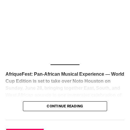
The South African superstar — born
Tyla Laura Seethal,
24 years old, and already the proud owner of two Grammy
Awards — has officially signed a
multi-million dollar
global deal with Roc Nation
, Jay-Z’s powerhouse
entertainment company,
walking away from Epic Records
to align herself with the most influential roster in the music
business
. The signing was confirmed across social media
with a major digital announcement this week, and the
reaction from industry insiders was immediate — shock,
admiration, and the quiet acknowledgment that someone
AfriqueFest: Pan-African Musical Experience — World
just changed the trajectory of African music forever.
Cup Edition is set to take over Noto Houston on
Sunday, June 28, bringing together East, South, and
West African sounds in one immersive celebration of
ADVERTISEMENT
music, culture, and connection.
Presented by
CONTINUE READING
Experience Noir and Bolanle Media
, the event is
designed as a cinematic night for the culture, blending
global energy with Houston nightlife in a way that feels
elevated, intentional, and deeply rooted in African