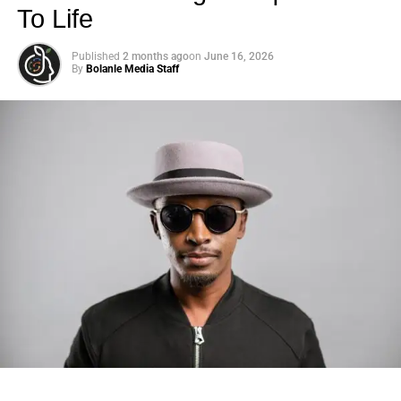
To Life
Published
2 months ago
on
June 16, 2026
By
Bolanle Media Staff
Photo: Tyla at the 2026 Met Gala in custom Valentino —
days before making the biggest business move of her
career.
There are career moves, and then there are
statements
.
Tyla
just made a statement that will be studied in music
business classrooms for years.