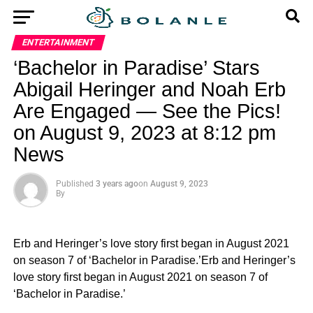
ENTERTAINMENT
‘Bachelor in Paradise’ Stars
Abigail Heringer and Noah Erb
Are Engaged — See the Pics!
on August 9, 2023 at 8:12 pm
News
Published
3 years ago
on
August 9, 2023
By
Erb and Heringer’s love story first began in August 2021
on season 7 of ‘Bachelor in Paradise.’Erb and Heringer’s
love story first began in August 2021 on season 7 of
‘Bachelor in Paradise.’