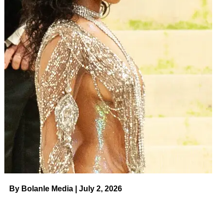
By Bolanle Media | July 2, 2026