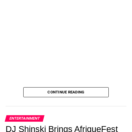
CONTINUE READING
ENTERTAINMENT
DJ Shinski Brings AfriqueFest