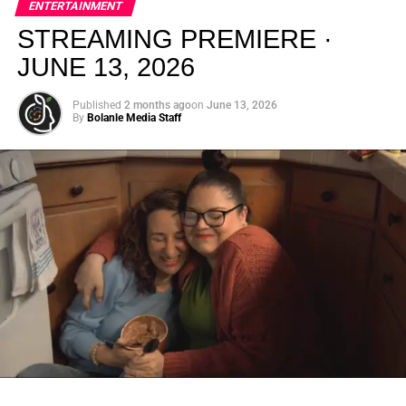
ENTERTAINMENT
creativity.
STREAMING PREMIERE ·
JUNE 13, 2026
Published
2 months ago
on
June 13, 2026
By
Bolanle Media Staff
From “Water” to a Global
Phenomenon
Let’s not forget where this all started. In 2023, a 21-year-
old from Johannesburg released a song
called
“Water”
that nobody could quite categorize and
everybody needed to hear. Within weeks, it had sparked
one of the most viral TikTok dance challenges of the
decade, charted simultaneously across the United States,