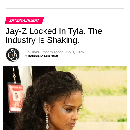
ENTERTAINMENT
Jay-Z Locked In Tyla. The
Industry Is Shaking.
Published
1 month ago
on
July 3, 2026
By
Bolanle Media Staff