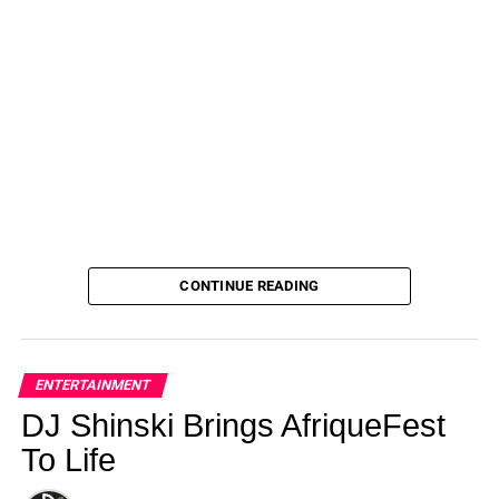
Together on August 14, 2023 at 12:05 am Us
Weekly
CONTINUE READING
ENTERTAINMENT
DJ Shinski Brings AfriqueFest
To Life