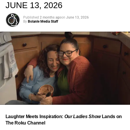
JUNE 13, 2026
Published
2 months ago
on
June 13, 2026
By
Bolanle Media Staff
From “Water” to a Global
Phenomenon
Let’s not forget where this all started. In 2023, a 21-year-
old from Johannesburg released a song
called
“Water”
that nobody could quite categorize and
everybody needed to hear. Within weeks, it had sparked
one of the most viral TikTok dance challenges of the
decade, charted simultaneously across the United States,
Laughter Meets Inspiration:
Our Ladies Show
Lands on
the United Kingdom, and Africa, and earned Tyla a
The Roku Channel
Grammy Award for Best African Music Performance — the