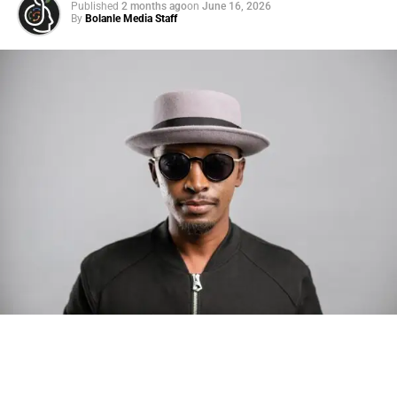
Published
2 months ago
on
June 16, 2026
By
Bolanle Media Staff
Photo: Tyla at the 2026 Met Gala in custom Valentino —
days before making the biggest business move of her
career.
There are career moves, and then there are
statements
.
Tyla
just made a statement that will be studied in music
business classrooms for years.
The South African superstar — born
Tyla Laura Seethal,
24 years old, and already the proud owner of two Grammy