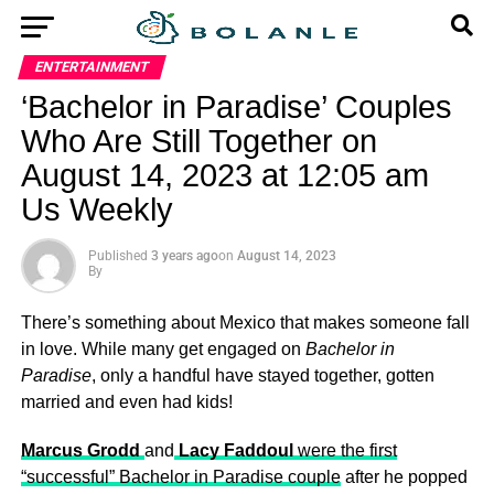
ENTERTAINMENT
‘Bachelor in Paradise’ Couples
Who Are Still Together on
August 14, 2023 at 12:05 am
Us Weekly
Published
3 years ago
on
August 14, 2023
By
There’s something about Mexico that makes someone fall
in love. While many get engaged on
Bachelor in
Paradise
, only a handful have stayed together, gotten
married and even had kids!
Marcus Grodd
and
Lacy Faddoul
were the first
“successful” Bachelor in Paradise couple
after he popped