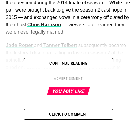
the question during the 2014 finale of season 1. While the
pair were brought back to give the season 2 cast hope in
2015 — and exchanged vows in a ceremony officiated by
then-host
Chris Harrison
— viewers later learned they
were never legally married.
Jade Roper
and
Tanner Tolbert
subsequently became
the first real deal duo, falling in love on season 2 of the
spinoff. After they wed in January 2016, their wedding
CONTINUE READING
aired on ABC on Valentine’s Day. The pair went on to
welcome three kids: Emmy (born in August 2017), Brooks
ADVERTISEMENT
(July 2019) and Reed (November 2020).
YOU MAY LIKE
Season 3 of
Bachelor in Paradise
produced another
wedding, with
Carly Waddell
and
Evan Bass
tying the
knot in 2017. The duo welcomed daughter Bella and son
CLICK TO COMMENT
Charlie before announcing their split in December 2020.