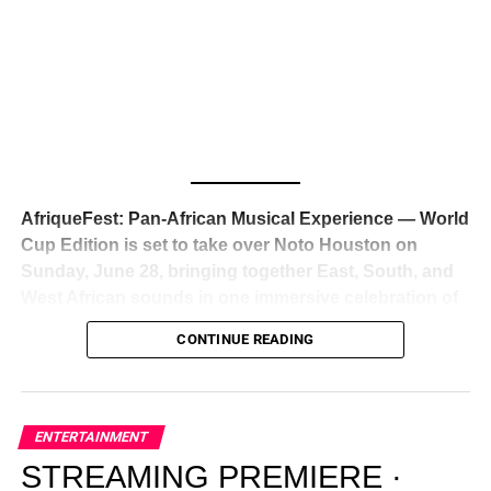
Awards — has officially signed a
multi-million dollar
global deal with Roc Nation
, Jay-Z’s powerhouse
entertainment company,
walking away from Epic Records
to align herself with the most influential roster in the music
business
. The signing was confirmed across social media
with a major digital announcement this week, and the
reaction from industry insiders was immediate — shock,
admiration, and the quiet acknowledgment that someone
AfriqueFest: Pan-African Musical Experience — World
just changed the trajectory of African music forever.
Cup Edition is set to take over Noto Houston on
Sunday, June 28, bringing together East, South, and
West African sounds in one immersive celebration of
ADVERTISEMENT
music, culture, and connection.
Presented by
CONTINUE READING
Experience Noir and Bolanle Media
, the event is
designed as a cinematic night for the culture, blending
global energy with Houston nightlife in a way that feels
elevated, intentional, and deeply rooted in African
ENTERTAINMENT
creativity.
STREAMING PREMIERE ·