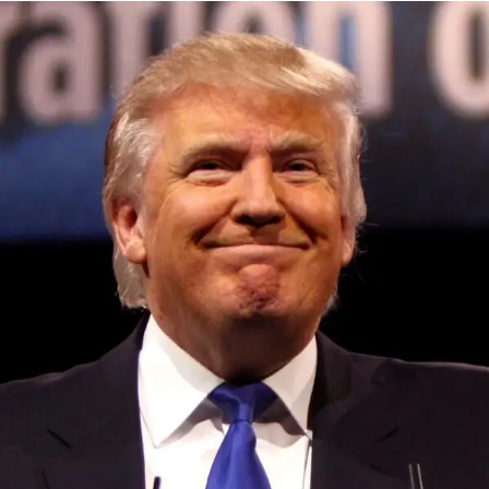
Partners, Village Global, Progression Fund and
Convivialite Ventures.
“One of my favorite things about Atmosfy is its universal
appeal. Everyone loves discovering new experiences,
and people understand that written reviews don’t capture
what it feels like to be there,” Ebel said. “Our authenticity
and broad coverage enables us to capture a diverse user
base that has one thing in common: they want to discover
great places. We’re seeing folks consistently using
Atmosfy as the first place they go to discover experiences
Convened annually at the prestigious British Parliament,
either in their city and or when they’re traveling.”
House of Lords, Palace of Westminster, by Ambassador
Canon Chinenem Otto, the Summit has, over the last four
In terms of the future, Atmosfy wants to be the first stop for
years, successfully fostered international dialogue and
people to find out where to go in their city and when
partnerships that have contributed to the advancement of
they’re traveling. To do so, the company plans to enhance
global sustainability goals, the establishment of
personalization and find more ways for local businesses
sustainability-focused ministries, departments and policy
to connect with users. Atmosfy plans to continue to heavily
structures across national and subnational governments,
invest in AI, as it plays a huge role in the app’s
and the attraction of major investors into sustainable