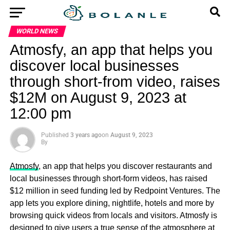
WORLD NEWS
Atmosfy, an app that helps you
discover local businesses
through short-from video, raises
$12M on August 9, 2023 at
12:00 pm
Published
3 years ago
on
August 9, 2023
By
Atmosfy
, an app that helps you discover restaurants and
local businesses through short-form videos, has raised
$12 million in seed funding led by Redpoint Ventures. The
app lets you explore dining, nightlife, hotels and more by
browsing quick videos from locals and visitors. Atmosfy is
designed to give users a true sense of the atmosphere at