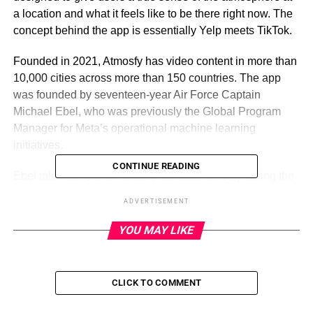
a location and what it feels like to be there right now. The
concept behind the app is essentially Yelp meets TikTok.
Founded in 2021, Atmosfy has video content in more than
10,000 cities across more than 150 countries. The app
was founded by seventeen-year Air Force Captain
Michael Ebel, who was previously the Global Program
Manager for Meta’s operational machine learning
initiatives.
CONTINUE READING
Ebel told TechCrunch that he founded Atmosfy during the
COVID-19 pandemic to support local businesses. As a
ADVERTISEMENT
former bartender, Ebel said he knew firsthand how
challenging it is to promote a business and drive traffic.
YOU MAY LIKE
Ebel thought about a solution for these challenges in a
modern, video-first world.
CLICK TO COMMENT
“I leaned heavily on my experiences from Meta,
consulting, and the Air Force to visualize what a solution