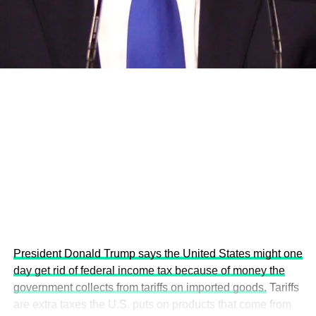
development projects, corporations and emerging
economies.
This year’s summit, themed “People, Planet, and Profit in
the Age of AI and Innovation,” will explore how emerging
technologies, responsible leadership, sustainable
finance, innovation, and global partnerships can shape a
more inclusive, resilient and environmentally conscious
future.
President Donald Trump says the United States might one
day get rid of federal income tax because of money the
government collects from tariffs on imported goods.
Tariffs
are extra taxes the U.S. puts on products that come from