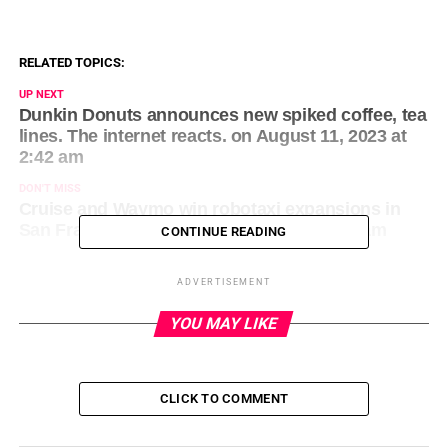
RELATED TOPICS:
UP NEXT
Dunkin Donuts announces new spiked coffee, tea
lines. The internet reacts. on August 11, 2023 at
2:42 am
DON'T MISS
Cruise and Waymo win robotaxi expansions in
San Francisco on August 11, 2023 at 1:23 am
CONTINUE READING
ADVERTISEMENT
YOU MAY LIKE
CLICK TO COMMENT