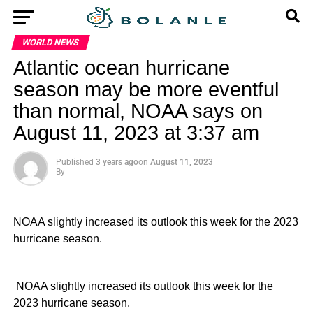
WORLD NEWS
Atlantic ocean hurricane
season may be more eventful
than normal, NOAA says on
August 11, 2023 at 3:37 am
Published
3 years ago
on
August 11, 2023
By
NOAA slightly increased its outlook this week for the 2023
hurricane season.
​ NOAA slightly increased its outlook this week for the
2023 hurricane season.