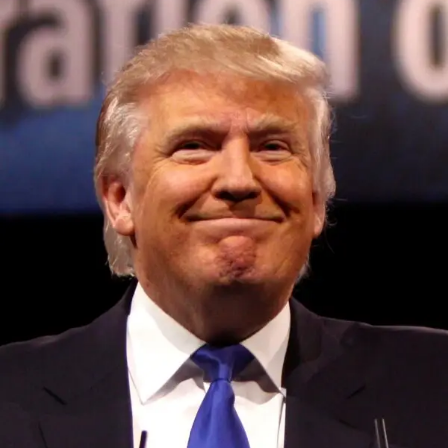
Convened annually at the prestigious British Parliament,
House of Lords, Palace of Westminster, by Ambassador
Canon Chinenem Otto, the Summit has, over the last four
years, successfully fostered international dialogue and
partnerships that have contributed to the advancement of
global sustainability goals, the establishment of
sustainability-focused ministries, departments and policy
structures across national and subnational governments,
and the attraction of major investors into sustainable