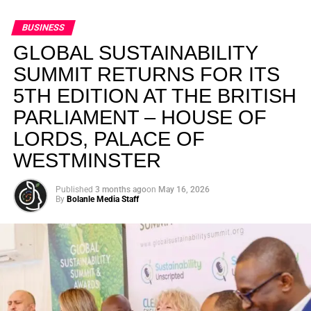
BUSINESS
GLOBAL SUSTAINABILITY
SUMMIT RETURNS FOR ITS
5TH EDITION AT THE BRITISH
PARLIAMENT – HOUSE OF
LORDS, PALACE OF
WESTMINSTER
Published
3 months ago
on
May 16, 2026
By
Bolanle Media Staff