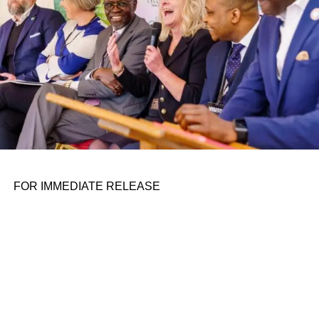
FOR IMMEDIATE RELEASE