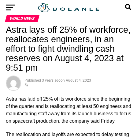
WORLD NEWS
Astra lays off 25% of workforce,
reallocates engineers, in an
effort to fight dwindling cash
reserves on August 4, 2023 at
9:51 pm
Published
3 years ago
on
August 4, 2023
By
Astra has laid off 25% of its workforce since the beginning
of the quarter and is reallocating at least 50 engineers and
manufacturing staff away from its launch business to focus
on spacecraft production, the company said Friday.
The reallocation and layoffs are expected to delay testing