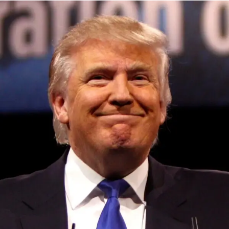
Convened annually at the prestigious British Parliament,
House of Lords, Palace of Westminster, by Ambassador
Canon Chinenem Otto, the Summit has, over the last four
years, successfully fostered international dialogue and
partnerships that have contributed to the advancement of
global sustainability goals, the establishment of
sustainability-focused ministries, departments and policy
structures across national and subnational governments,
and the attraction of major investors into sustainable