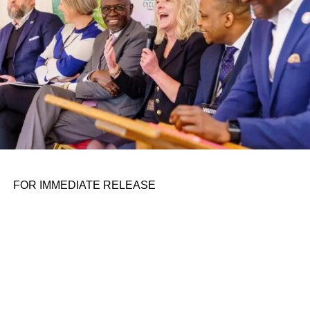
According to preliminary second-quarter financial results,
Astra is expected to have revenues between $0.5-$1
million, while having just $26-$26.5 million in cash on
hand.
This is not the first time major layoffs have hit the space
company. Last November, Astra announced it had let go of
16% of its employees, also to focus on launch and
spacecraft engines.
FOR IMMEDIATE RELEASE
ADVERTISEMENT
Astra has laid off 25% of its workforce since the
beginning of the quarter and is reallocating at least 50
engineers and manufacturing staff away from its launch
business to focus on spacecraft production, the company
said Friday. The reallocation and layoffs are expected to
delay testing of the under-development Rocket 4 and