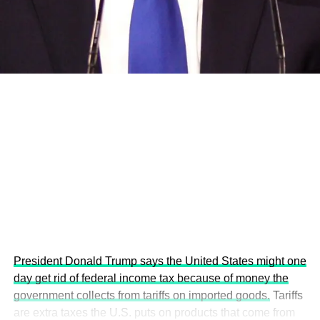
development projects, corporations and emerging
economies.
This year’s summit, themed “People, Planet, and Profit in
the Age of AI and Innovation,” will explore how emerging
technologies, responsible leadership, sustainable
finance, innovation, and global partnerships can shape a
more inclusive, resilient and environmentally conscious
future.
President Donald Trump says the United States might one
day get rid of federal income tax because of money the
government collects from tariffs on imported goods.
Tariffs
are extra taxes the U.S. puts on products that come from