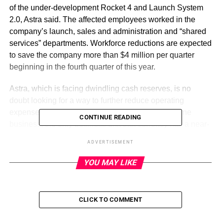
of the under-development Rocket 4 and Launch System
2.0, Astra said. The affected employees worked in the
company’s launch, sales and administration and “shared
services” departments. Workforce reductions are expected
to save the company more than $4 million per quarter
beginning in the fourth quarter of this year.
Astra, which is facing dwindling cash reserves, is no
doubt looking for a way to further reduce operating
expenses while also bolstering its spacecraft engine
CONTINUE READING
business, the only business unit that currently has a near-
term chance of generating revenue. The spacecraft
ADVERTISEMENT
engine technology is sourced from Astra’s acquisition of
propulsion developer Apollo Fusion, which closed the day
YOU MAY LIKE
Astra went public in July 2021.
Indeed, Astra said that it had closed 278 committed orders
CLICK TO COMMENT
of the Astra Spacecraft Engine product through the end of
March, which totals around $77 million in contracts once