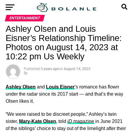
ENTERTAINMENT
Ashley Olsen and Louis
Eisner’s Relationship Timeline:
Photos on August 14, 2023 at
10:22 pm Us Weekly
Published
3 years ago
on
August 14, 2023
By
Ashley Olsen
and
Louis Eisner
’s romance has flown
under the radar since its 2017 start — and that’s the way
Olsen likes it.
“We were raised to be discreet people,” Ashley’s twin
sister,
Mary-Kate Olsen
, told
iD
magazine
in June 2021
of the siblings’ choice to stay out of the limelight after their