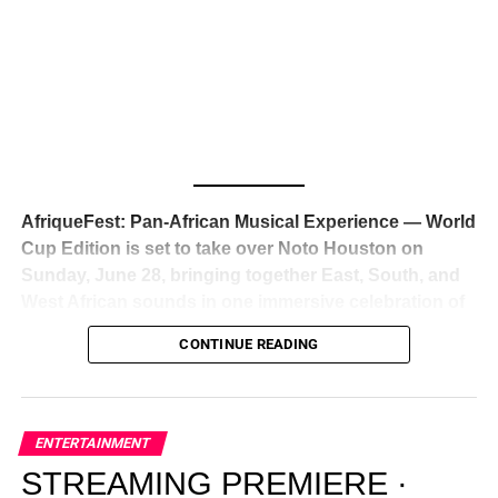
Awards — has officially signed a
multi-million dollar
global deal with Roc Nation
, Jay-Z’s powerhouse
entertainment company,
walking away from Epic Records
to align herself with the most influential roster in the music
business
. The signing was confirmed across social media
with a major digital announcement this week, and the
reaction from industry insiders was immediate — shock,
admiration, and the quiet acknowledgment that someone
AfriqueFest: Pan-African Musical Experience — World
just changed the trajectory of African music forever.
Cup Edition is set to take over Noto Houston on
Sunday, June 28, bringing together East, South, and
West African sounds in one immersive celebration of
ADVERTISEMENT
music, culture, and connection.
Presented by
CONTINUE READING
Experience Noir and Bolanle Media
, the event is
designed as a cinematic night for the culture, blending
global energy with Houston nightlife in a way that feels
elevated, intentional, and deeply rooted in African
ENTERTAINMENT
creativity.
STREAMING PREMIERE ·