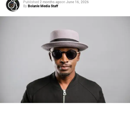
Published
2 months ago
on
June 16, 2026
By
Bolanle Media Staff
Photo: Tyla at the 2026 Met Gala in custom Valentino —
days before making the biggest business move of her
career.
There are career moves, and then there are
statements
.
Tyla
just made a statement that will be studied in music
business classrooms for years.
The South African superstar — born
Tyla Laura Seethal,
24 years old, and already the proud owner of two Grammy