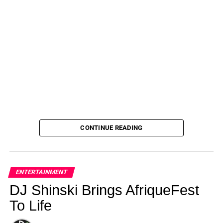
CONTINUE READING
ENTERTAINMENT
DJ Shinski Brings AfriqueFest
To Life