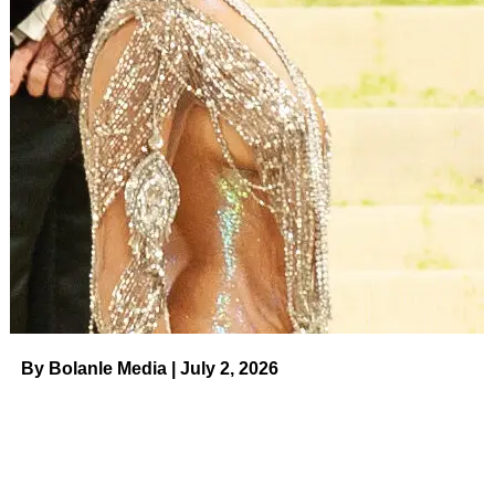
By Bolanle Media | July 2, 2026