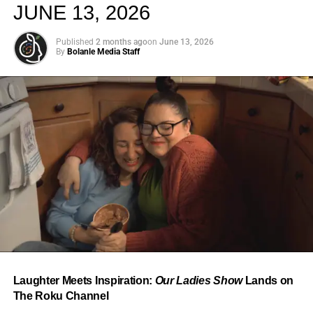
JUNE 13, 2026
Published
2 months ago
on
June 13, 2026
By
Bolanle Media Staff
From “Water” to a Global
Phenomenon
Let’s not forget where this all started. In 2023, a 21-year-
old from Johannesburg released a song
called
“Water”
that nobody could quite categorize and
everybody needed to hear. Within weeks, it had sparked
one of the most viral TikTok dance challenges of the
decade, charted simultaneously across the United States,
Laughter Meets Inspiration:
Our Ladies Show
Lands on
the United Kingdom, and Africa, and earned Tyla a
The Roku Channel
Grammy Award for Best African Music Performance — the