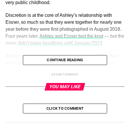
very public childhood.
Discretion is at the core of Ashley’s relationship with
Eisner, so much so that they were together for nearly one
year before they were first photographed in August 2018.
Four years later,
Ashley and Eisner tied the knot
— but the
news
didn’t make headlines until January 2023
.
Ashley once again surprised fans in August 2023 when
CONTINUE READING
news broke that she had quietly welcomed a baby boy
with Eisner earlier in the year.
Us
confirmed the baby’s
ADVERTISEMENT
arrival that month
, but the couple have yet to comment on
their marital status or their growing family.
YOU MAY LIKE
ADVERTISEMENT
CLICK TO COMMENT
Scroll down to go inside Ashley’s private romance with
Eisner:
Ashley Olsen and Louis Eisner’s romance has flown