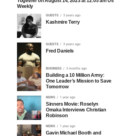
Together on August 14, 2023 at 12:05 am Us
Weekly
GUESTS
3 years ago
Kashmire Terry
GUESTS
3 years ago
Fred Daniels
BUSINESS
3 months ago
Building a 10 Million Army:
One Leader’s Mission to Save
Tomorrow
NEWS
1 year ago
Sinners Movie: Roselyn
Omaka Interviews Christian
Robinson
NEWS
1 year ago
Gavin Michael Booth and