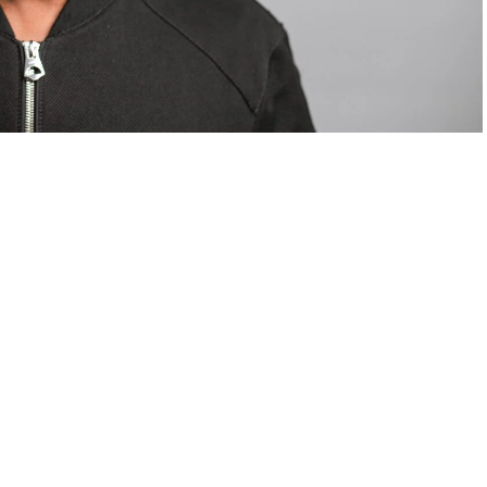
om Valentino — days before making the biggest
are
statements
.
Tyla
just made a statement that will
or years.