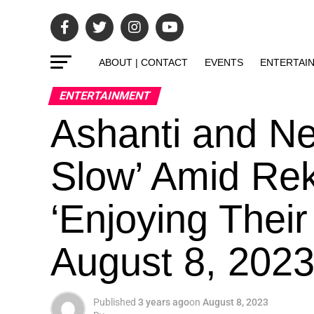
ABOUT | CONTACT
EVENTS
ENTERTAI
ENTERTAINMENT
Ashanti and Ne
Slow’ Amid Re
‘Enjoying Their
August 8, 202
Published
3 years ago
on
August 8, 2023