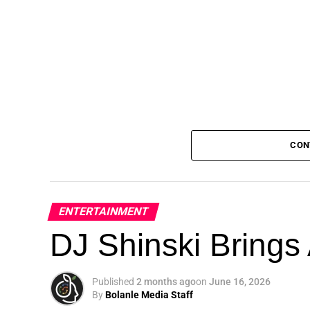
CON
ENTERTAINMENT
DJ Shinski Brings 
Published
2 months ago
on
June 16, 2026
By
Bolanle Media Staff