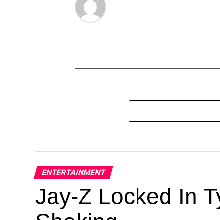
ENTERTAINMENT
Jay-Z Locked In Ty