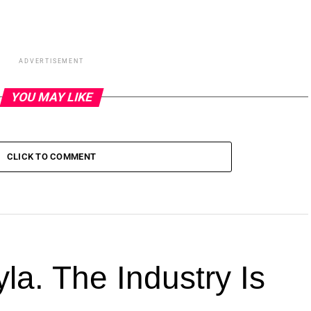
ADVERTISEMENT
YOU MAY LIKE
CLICK TO COMMENT
la. The Industry Is