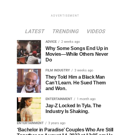
ADVERTISEMENT
LATEST
TRENDING
VIDEOS
ADVICE
2 weeks ago
Why Some Songs End Up in
Movies—While Others Never
Do
FILM INDUSTRY
3 weeks ago
They Told Him a Black Man
Can’t Learn. He Sued Them
and Won.
ENTERTAINMENT
1 month ago
Jay-Z Locked In Tyla. The
Industry Is Shaking.
ENTERTAINMENT
3 years ago
‘Bachelor in Paradise’ Couples Who Are Still