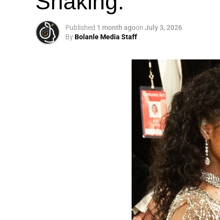
Shaking.
Published
1 month ago
on
July 3, 2026
By
Bolanle Media Staff