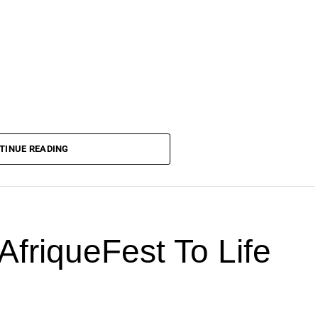
TINUE READING
AfriqueFest To Life