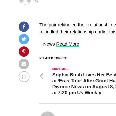
By
The pair rekindled their relationship e
rekindled their relationship earlier thi
​ News
Read More
RELATED TOPICS:
DON'T MISS
Sophia Bush Lives Her Best
at ‘Eras Tour’ After Grant H
Divorce News on August 8,
at 7:20 pm Us Weekly