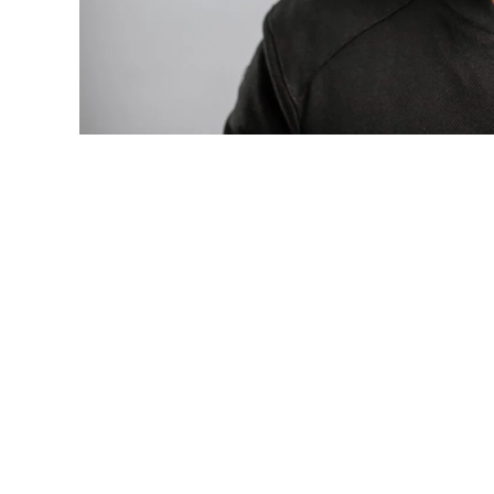
Photo: Tyla at the 2026 Met Gala in cust
business move of her career.
There are career moves, and then there 
be studied in music business classrooms f