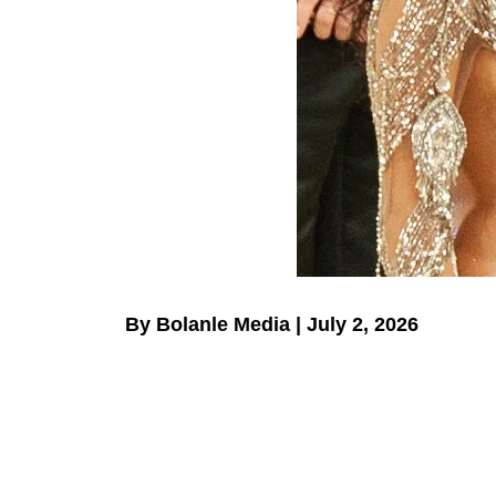
By Bolanle Media | July 2, 2026