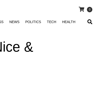
0
SS
NEWS
POLITICS
TECH
HEALTH
Nice &
n