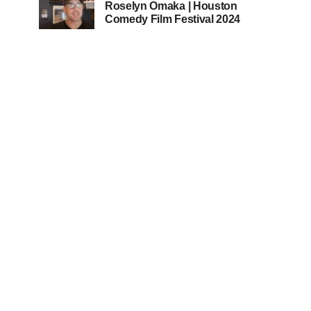
Roselyn Omaka | Houston
Comedy Film Festival 2024