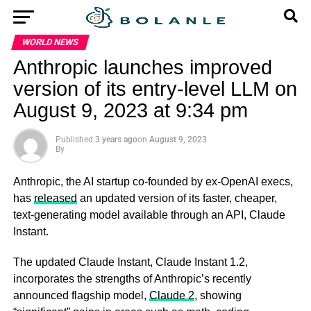
WORLD NEWS
Anthropic launches improved
version of its entry-level LLM on
August 9, 2023 at 9:34 pm
Published
3 years ago
on
August 9, 2023
By
Anthropic, the AI startup co-founded by ex-OpenAI execs,
has
released
an updated version of its faster, cheaper,
text-generating model available through an API, Claude
Instant.
The updated Claude Instant, Claude Instant 1.2,
incorporates the strengths of Anthropic’s recently
announced flagship model,
Claude 2
, showing