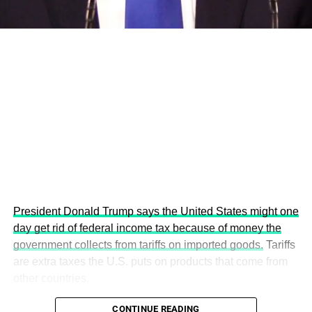
This year’s summit, themed “People, Planet, and Profit in
the Age of AI and Innovation,” will explore how emerging
technologies, responsible leadership, sustainable
finance, innovation, and global partnerships can shape a
more inclusive, resilient and environmentally conscious
future.
President Donald Trump says the United States might one
day get rid of federal income tax because of money the
government collects from tariffs on imported goods.
Tariffs
are extra taxes the U.S. puts on products that come from
other countries.
CONTINUE READING