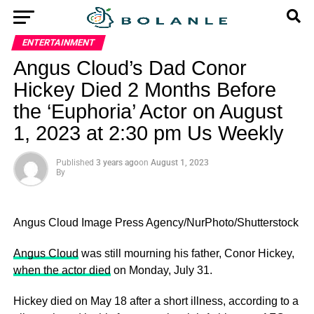
ENTERTAINMENT
Angus Cloud’s Dad Conor
Hickey Died 2 Months Before
the ‘Euphoria’ Actor on August
1, 2023 at 2:30 pm Us Weekly
Published
3 years ago
on
August 1, 2023
By
Angus Cloud
Image Press Agency/NurPhoto/Shutterstock
Angus Cloud
was still mourning his father, Conor Hickey,
when the actor died
on Monday, July 31.
Hickey died on May 18 after a short illness, according to a