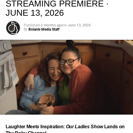
STREAMING PREMIERE ·
JUNE 13, 2026
Published
2 months ago
on
June 13, 2026
By
Bolanle Media Staff
From “Water” to a Global
Phenomenon
Let’s not forget where this all started. In 2023, a 21-year-
old from Johannesburg released a song
called
“Water”
that nobody could quite categorize and
everybody needed to hear. Within weeks, it had sparked
one of the most viral TikTok dance challenges of the
decade, charted simultaneously across the United States,
Laughter Meets Inspiration:
Our Ladies Show
Lands on
the United Kingdom, and Africa, and earned Tyla a