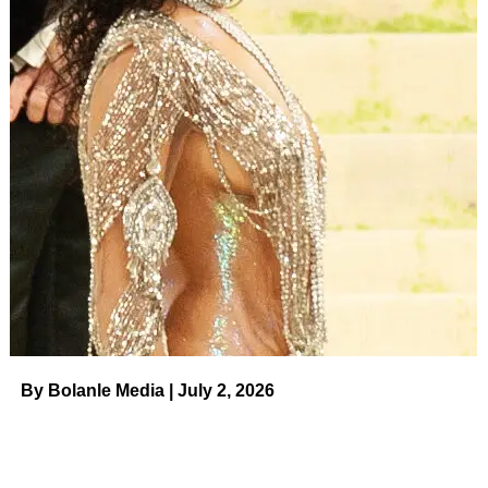
own in silence,” they said. “We hope the world remembers
him for his humor, laughter and love for everyone. We ask
for privacy at this time as we are still processing this
devastating loss.”
Us Weekly
confirmed on Monday that Cloud’s mother,
Lisa Cloud
,
reported a “possible overdose”
to 911 before
her son was pronounced dead. The Oakland Police
Department responded to Angus’ residence on Monday
around 11:30 a.m. PT after Lisa called dispatch and said
her son didn’t have a pulse. First responders pronounced
Angus dead on the scene.
ADVERTISEMENT
By Bolanle Media | July 2, 2026
Angus Cloud’s Quotes on Mental
Health and Addiction Before His
Death