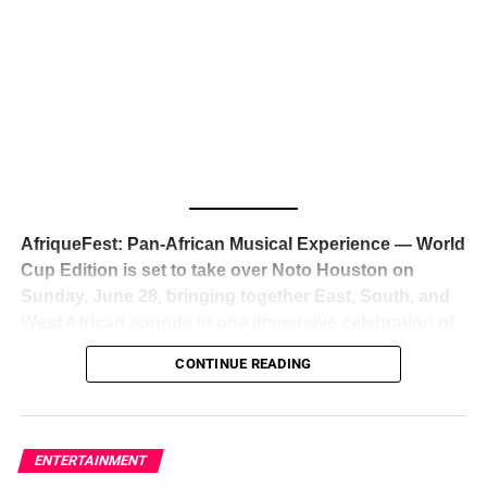
The South African superstar — born
Tyla Laura Seethal,
Us Weekly
24 years old, and already the proud owner of two Grammy
Awards — has officially signed a
multi-million dollar
global deal with Roc Nation
, Jay-Z’s powerhouse
entertainment company,
walking away from Epic Records
to align herself with the most influential roster in the music
business
. The signing was confirmed across social media
with a major digital announcement this week, and the
reaction from industry insiders was immediate — shock,
admiration, and the quiet acknowledgment that someone
AfriqueFest: Pan-African Musical Experience — World
just changed the trajectory of African music forever.
Cup Edition is set to take over Noto Houston on
Sunday, June 28, bringing together East, South, and
West African sounds in one immersive celebration of
ADVERTISEMENT
music, culture, and connection.
Presented by
CONTINUE READING
Experience Noir and Bolanle Media
, the event is
designed as a cinematic night for the culture, blending
global energy with Houston nightlife in a way that feels
elevated, intentional, and deeply rooted in African
ENTERTAINMENT
creativity.