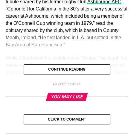
tribute shared by his former rugby club
Ashbourne AFC
.
“Conor left for California in the 80’s after a very successful
career at Ashbourne, which included being a member of
the O’Connell Cup winning team in 1979,” read the
obituary shared by the club, which is based in County
Meath, Ireland. “He first landed in L.A. but settled in the
Bay Area of San Francisco.”
While Cloud used his middle name “Angus,” his legal first
name was Conor, in honor of his father. In one of his final
CONTINUE READING
Instagram
posts, Cloud paid tribute to his late dad. “Miss u
breh,” Cloud wrote on July 14.
ADVERTISEMENT
YOU MAY LIKE
ADVERTISEMENT
Cloud, who died on Monday at age 25, was best known
for playing Fezco on HBO’s
Euphoria
. In a statement
CLICK TO COMMENT
announcing his death, Cloud’s family noted that the late
actor was very close to his father, who was buried in his