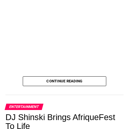
CONTINUE READING
ENTERTAINMENT
DJ Shinski Brings AfriqueFest
To Life