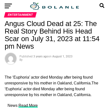
ENTERTAINMENT
Angus Cloud Dead at 25: The
Real Story Behind His Head
Scar on July 31, 2023 at 11:54
pm News
Published
3 years ago
on
August 1, 2023
By
The ‘Euphoria’ actor died Monday after being found
unresponsive by his mother in Oakland, California.The
‘Euphoria’ actor died Monday after being found
unresponsive by his mother in Oakland, California.
​ News
Read More