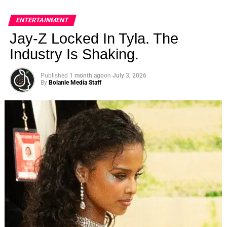
ENTERTAINMENT
Jay-Z Locked In Tyla. The
Industry Is Shaking.
Published
1 month ago
on
July 3, 2026
By
Bolanle Media Staff