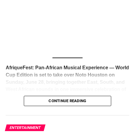
The South African superstar — born
Tyla Laura Seethal,
24 years old, and already the proud owner of two Grammy
Awards — has officially signed a
multi-million dollar
global deal with Roc Nation
, Jay-Z’s powerhouse
entertainment company,
walking away from Epic Records
to align herself with the most influential roster in the music
business
. The signing was confirmed across social media
with a major digital announcement this week, and the
reaction from industry insiders was immediate — shock,
admiration, and the quiet acknowledgment that someone
AfriqueFest: Pan-African Musical Experience — World
just changed the trajectory of African music forever.
Cup Edition is set to take over Noto Houston on
Sunday, June 28, bringing together East, South, and
West African sounds in one immersive celebration of
ADVERTISEMENT
music, culture, and connection.
Presented by
CONTINUE READING
Experience Noir and Bolanle Media
, the event is
designed as a cinematic night for the culture, blending
global energy with Houston nightlife in a way that feels
elevated, intentional, and deeply rooted in African
ENTERTAINMENT
creativity.