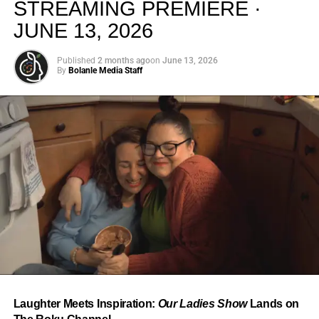
STREAMING PREMIERE ·
JUNE 13, 2026
Published
2 months ago
on
June 13, 2026
By
Bolanle Media Staff
From “Water” to a Global
Phenomenon
Let’s not forget where this all started. In 2023, a 21-year-
old from Johannesburg released a song
called
“Water”
that nobody could quite categorize and
everybody needed to hear. Within weeks, it had sparked
one of the most viral TikTok dance challenges of the
decade, charted simultaneously across the United States,
Laughter Meets Inspiration:
Our Ladies Show
Lands on
the United Kingdom, and Africa, and earned Tyla a