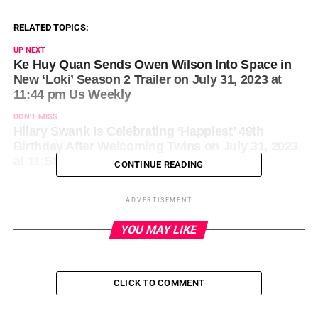
RELATED TOPICS:
UP NEXT
Ke Huy Quan Sends Owen Wilson Into Space in
New ‘Loki’ Season 2 Trailer on July 31, 2023 at
11:44 pm Us Weekly
DON'T MISS
Hilary Swank Is Celebrating ‘Happiest’ 49th
Birthday After Welcoming Twins on July 31, 2023
at 11:54 pm Us Weekly
CONTINUE READING
ADVERTISEMENT
YOU MAY LIKE
CLICK TO COMMENT