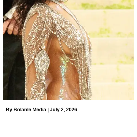
By Bolanle Media | July 2, 2026