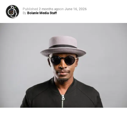
Published
2 months ago
on
June 16, 2026
By
Bolanle Media Staff
Photo: Tyla at the 2026 Met Gala in custom Valentino —
days before making the biggest business move of her
career.
There are career moves, and then there are
statements
.
Tyla
just made a statement that will be studied in music
business classrooms for years.