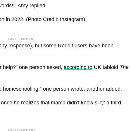
ords!!” Amy replied.
n in 2022.
(Photo Credit: Instagram)
ADVERTISEMENT
funny response), but some Reddit users have been
 for help?” one person asked,
according to
UK tabloid
The
 homeschooling,” one person wrote, another added.
once he realizes that mama didn’t know s–t,” a third
ADVERTISEMENT