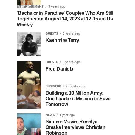
ENTERTAINMENT
3 years ago
‘Bachelor in Paradise’ Couples Who Are Still
Together on August 14, 2023 at 12:05 am Us
Weekly
GUESTS
3 years ago
Kashmire Terry
GUESTS
3 years ago
Fred Daniels
BUSINESS
2 months ago
Building a 10 Million Army:
One Leader’s Mission to Save
Tomorrow
NEWS
1 year ago
Sinners Movie: Roselyn
Omaka Interviews Christian
Robinson