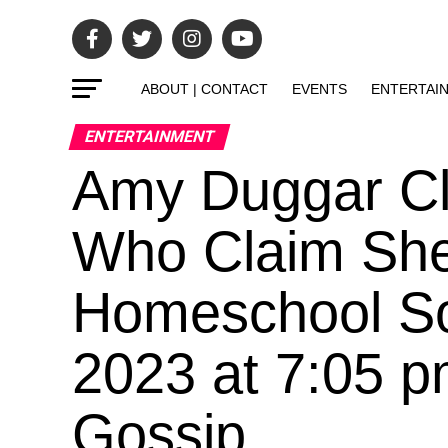
ABOUT | CONTACT
EVENTS
ENTERTAI
ENTERTAINMENT
Amy Duggar Cla
Who Claim She’
Homeschool So
2023 at 7:05 
Gossip