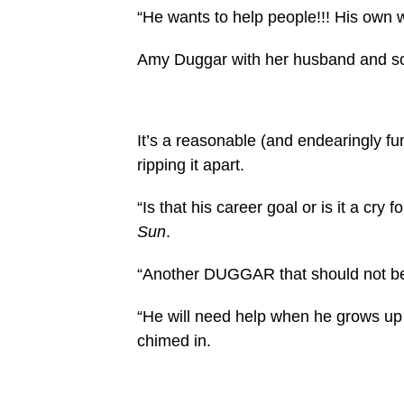
“He wants to help people!!! His own w
Amy Duggar with her husband and so
It’s a reasonable (and endearingly 
ripping it apart.
“Is that his career goal or is it a cry
Sun
.
“Another DUGGAR that should not be
“He will need help when he grows up 
chimed in.