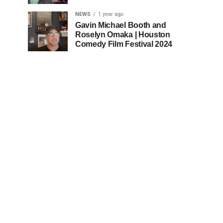
NEWS
1 year ago
Gavin Michael Booth and
Roselyn Omaka | Houston
Comedy Film Festival 2024