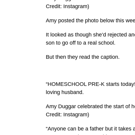
Credit: Instagram)
Amy posted the photo below this week,
It looked as though she’d rejected an
son to go off to a real school.
But then they read the caption.
“HOMESCHOOL PRE-K starts today!!” 
loving husband.
Amy Duggar celebrated the start of h
Credit: Instagram)
“Anyone can be a father but it takes 