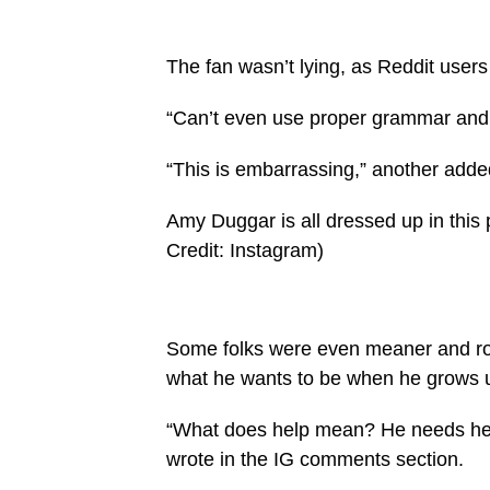
The fan wasn’t lying, as Reddit users
“Can’t even use proper grammar and 
“This is embarrassing,” another adde
Amy Duggar is all dressed up in this 
Credit: Instagram)
Some folks were even meaner and ro
what he wants to be when he grows up
“What does help mean? He needs help
wrote in the IG comments section.