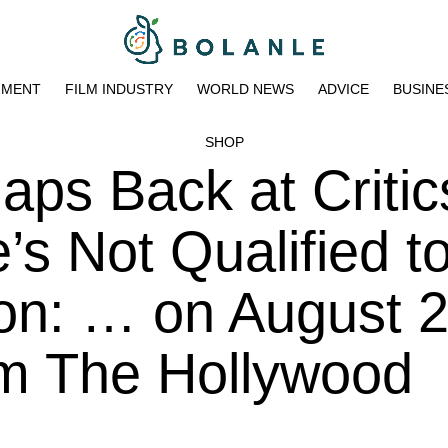
NMENT
FILM INDUSTRY
WORLD NEWS
ADVICE
BUSINE
SHOP
ps Back at Critic
s Not Qualified t
n: … on August 2
pm The Hollywood