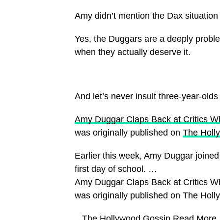
Amy didn’t mention the Dax situation e
Yes, the Duggars are a deeply problemat
when they actually deserve it.
And let’s never insult three-year-olds
Amy Duggar Claps Back at Critics W
was originally published on
The Holl
Earlier this week, Amy Duggar joined m
first day of school. …
Amy Duggar Claps Back at Critics W
was originally published on The Hol
​ The Hollywood Gossip
Read More