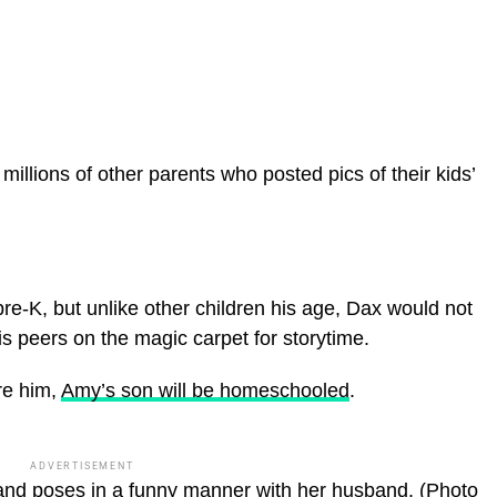
illions of other parents who posted pics of their kids’
f pre-K, but unlike other children his age, Dax would not
is peers on the magic carpet for storytime.
re him,
Amy’s son will be homeschooled
.
ADVERTISEMENT
nd poses in a funny manner with her husband.
(Photo