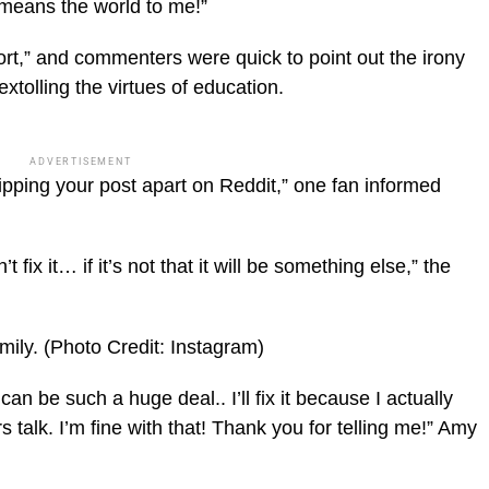
 means the world to me!”
ort,” and commenters were quick to point out the irony
tolling the virtues of education.
ADVERTISEMENT
ripping your post apart on Reddit,” one fan informed
t fix it… if it’s not that it will be something else,” the
mily.
(Photo Credit: Instagram)
can be such a huge deal.. I’ll fix it because I actually
s talk. I’m fine with that! Thank you for telling me!” Amy