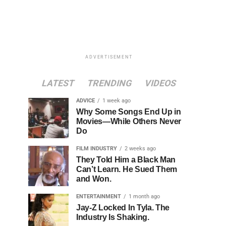
ADVERTISEMENT
LATEST
TRENDING
VIDEOS
ADVICE
1 week ago
Why Some Songs End Up in
Movies—While Others Never
Do
FILM INDUSTRY
2 weeks ago
They Told Him a Black Man
Can’t Learn. He Sued Them
and Won.
ENTERTAINMENT
1 month ago
Jay-Z Locked In Tyla. The
Industry Is Shaking.