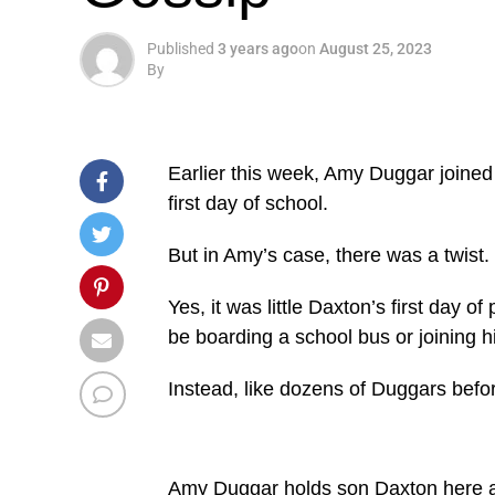
Published
3 years ago
on
August 25, 2023
By
Earlier this week, Amy Duggar joined m
first day of school.
But in Amy’s case, there was a twist.
Yes, it was little Daxton’s first day o
be boarding a school bus or joining h
Instead, like dozens of Duggars befo
Amy Duggar holds son Daxton here a