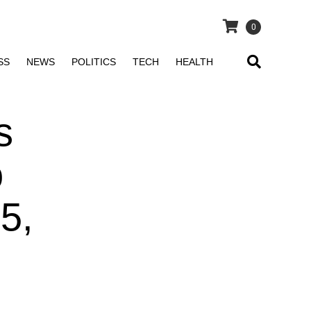
0
SS
NEWS
POLITICS
TECH
HEALTH
s
o
5,