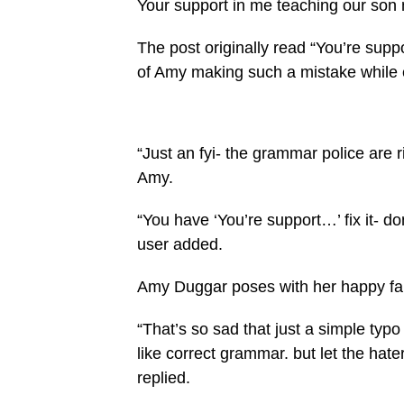
Your support in me teaching our son
The post originally read “You’re supp
of Amy making such a mistake while ex
“Just an fyi- the grammar police are 
Amy.
“You have ‘You’re support…’ fix it- don’
user added.
Amy Duggar poses with her happy fa
“That’s so sad that just a simple typo 
like correct grammar. but let the hater
replied.