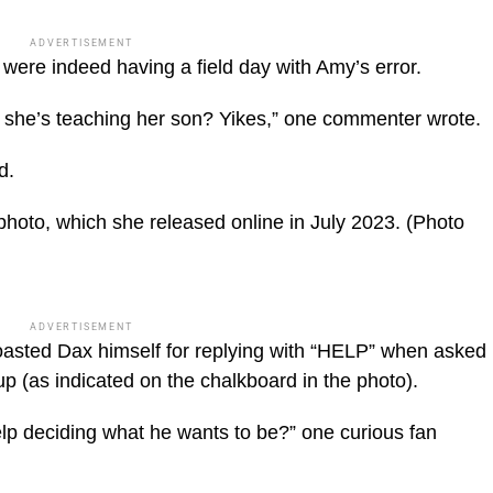
ADVERTISEMENT
 were indeed having a field day with Amy’s error.
she’s teaching her son? Yikes,” one commenter wrote.
d.
photo, which she released online in July 2023.
(Photo
ADVERTISEMENT
asted Dax himself for replying with “HELP” when asked
 (as indicated on the chalkboard in the photo).
 deciding what he wants to be?” one curious fan