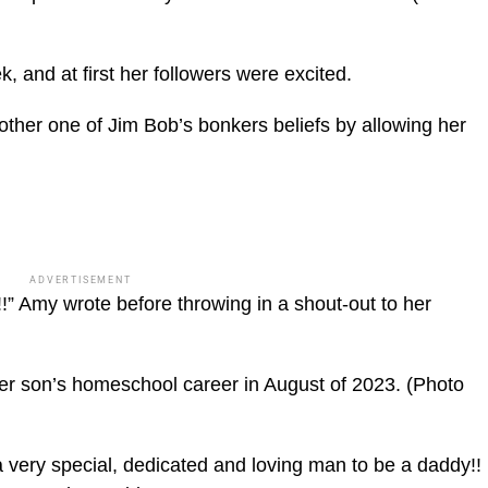
 and at first her followers were excited.
other one of Jim Bob’s bonkers beliefs by allowing her
ADVERTISEMENT
Amy wrote before throwing in a shout-out to her
er son’s homeschool career in August of 2023.
(Photo
a very special, dedicated and loving man to be a daddy!!