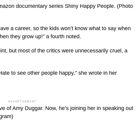
mazon documentary series Shiny Happy People.
(Photo
have a career, so the kids won’t know what to say when
hen they grow up!” a fourth noted.
t, but most of the critics were unnecessarily cruel, a
Hate to see other people happy,” she wrote in her
ADVERTISEMENT
ve of Amy Duggar. Now, he’s joining her in speaking out
agram)