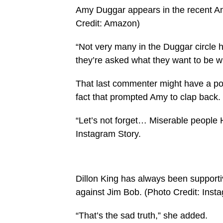
Amy Duggar appears in the recent A
Credit: Amazon)
“Not very many in the Duggar circle 
they’re asked what they want to be w
That last commenter might have a poin
fact that prompted Amy to clap back.
“Let’s not forget… Miserable people 
Instagram Story.
Dillon King has always been supporti
against Jim Bob.
(Photo Credit: Inst
“That’s the sad truth,” she added.