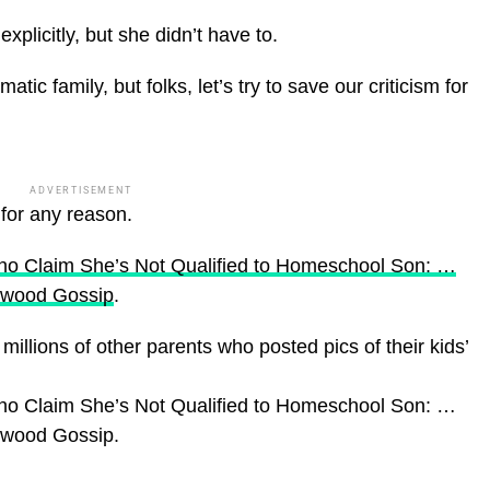
xplicitly, but she didn’t have to.
ic family, but folks, let’s try to save our criticism for
ADVERTISEMENT
 for any reason.
ho Claim She’s Not Qualified to Homeschool Son: …
ywood Gossip
.
illions of other parents who posted pics of their kids’
ho Claim She’s Not Qualified to Homeschool Son: …
lywood Gossip.