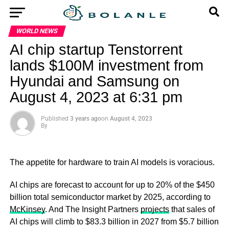
WORLD NEWS
AI chip startup Tenstorrent
lands $100M investment from
Hyundai and Samsung on
August 4, 2023 at 6:31 pm
Published
3 years ago
on
August 4, 2023
By
The appetite for hardware to train AI models is voracious.
AI chips are forecast to account for up to 20% of the $450
billion total semiconductor market by 2025, according to
McKinsey
. And The Insight Partners
projects
that sales of
AI chips will climb to $83.3 billion in 2027 from $5.7 billion