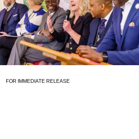
open source instruction set architecture used to develop
custom processors for a range of applications.
ADVERTISEMENT
A top-down view of Tenstorrent’s custom-designed hardware for AI
processing.
Image Credits:
Tenstorrent
Founded in 2016 by Ivan Hamer (a former embedded
engineer at AMD), Ljubisa Bajic (the ex-director of
integrated circuit design at AMD) and Milos Trajkovic
(previously an AMD firmware design engineer),
FOR IMMEDIATE RELEASE
Tenstorrent early on poured the bulk of its resources into
developing its own in-house infrastructure. In 2020,
Tenstorrent announced Grayskull, an all-in-one system
designed to accelerate AI model training in data centers,
public and private clouds, on-premises servers and edge
servers, featuring Tenstorrent’s proprietary Tensix cores.
But in the intervening years, perhaps feeling the pressure