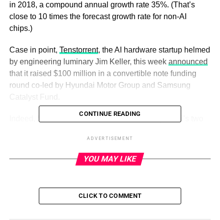
in 2018, a compound annual growth rate 35%. (That’s
close to 10 times the forecast growth rate for non-AI
chips.)
Case in point,
Tenstorrent
, the AI hardware startup helmed
by engineering luminary Jim Keller, this week
announced
that it raised $100 million in a convertible note funding
round co-led by Hyundai Motor Group and Samsung
Catalyst Fund.
CONTINUE READING
Indeed, $50 million of the total came from Hyundai’s two
car-making units, Hyundai Motor ($30 million) and Kia
ADVERTISEMENT
($20 million), which plan to partner with Tenstorrent to
jointly develop chips, specifically CPUs and AI co-
YOU MAY LIKE
processors, for future mobility vehicles and robots.
Samsung Catalyst and other VC funds, including Fidelity
Ventures, Eclipse Ventures, Epiq Capital and Maverick
CLICK TO COMMENT
Capital, contributed the remaining $50 million.