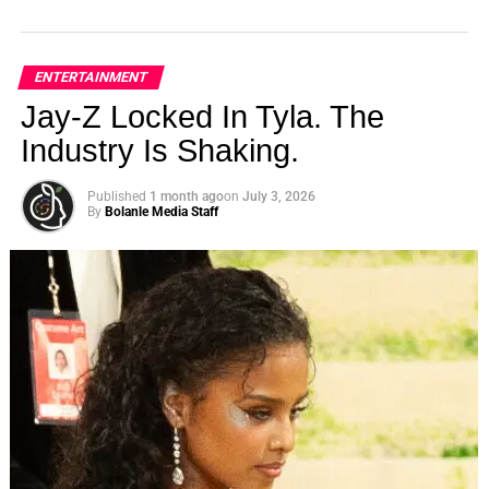
ENTERTAINMENT
Jay-Z Locked In Tyla. The
Industry Is Shaking.
Published
1 month ago
on
July 3, 2026
By
Bolanle Media Staff