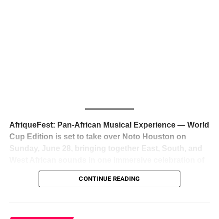
The South African superstar — born
Tyla Laura Seethal,
24 years old, and already the proud owner of two Grammy
Awards — has officially signed a
multi-million dollar
global deal with Roc Nation
, Jay-Z’s powerhouse
entertainment company,
walking away from Epic Records
to align herself with the most influential roster in the music
business
. The signing was confirmed across social media
with a major digital announcement this week, and the
reaction from industry insiders was immediate — shock,
admiration, and the quiet acknowledgment that someone
AfriqueFest: Pan-African Musical Experience — World
just changed the trajectory of African music forever.
Cup Edition is set to take over Noto Houston on
Sunday, June 28, bringing together East, South, and
West African sounds in one immersive celebration of
ADVERTISEMENT
music, culture, and connection.
Presented by
CONTINUE READING
Experience Noir and Bolanle Media
, the event is
designed as a cinematic night for the culture, blending
global energy with Houston nightlife in a way that feels
elevated, intentional, and deeply rooted in African