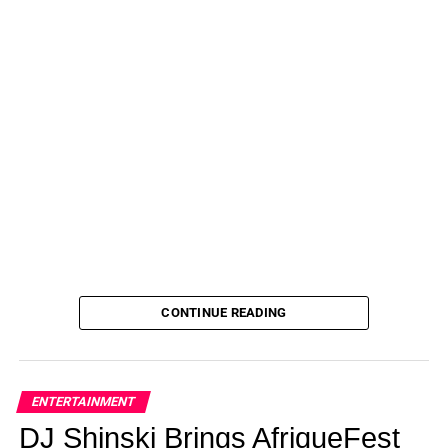
CONTINUE READING
ENTERTAINMENT
DJ Shinski Brings AfriqueFest