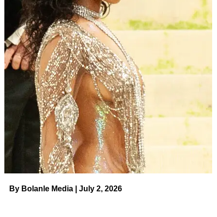
By Bolanle Media | July 2, 2026