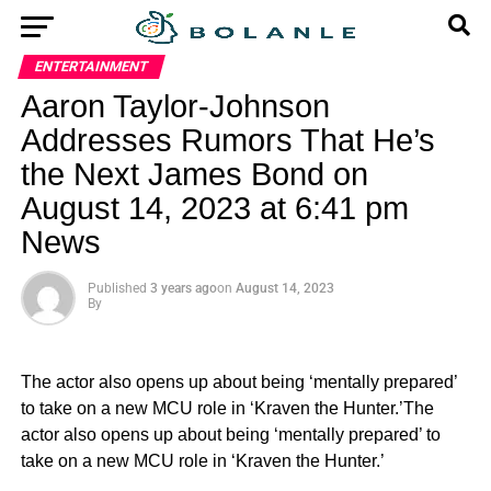
ENTERTAINMENT
Aaron Taylor-Johnson
Addresses Rumors That He’s
the Next James Bond on
August 14, 2023 at 6:41 pm
News
Published
3 years ago
on
August 14, 2023
By
The actor also opens up about being ‘mentally prepared’
to take on a new MCU role in ‘Kraven the Hunter.’The
actor also opens up about being ‘mentally prepared’ to
take on a new MCU role in ‘Kraven the Hunter.’