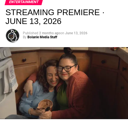
ENTERTAINMENT
creativity.
STREAMING PREMIERE ·
JUNE 13, 2026
Published
2 months ago
on
June 13, 2026
By
Bolanle Media Staff
From “Water” to a Global
Phenomenon
Let’s not forget where this all started. In 2023, a 21-year-
old from Johannesburg released a song
called
“Water”
that nobody could quite categorize and
everybody needed to hear. Within weeks, it had sparked
one of the most viral TikTok dance challenges of the
decade, charted simultaneously across the United States,