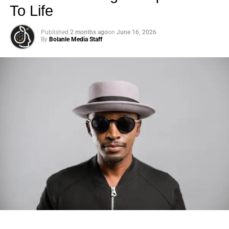
To Life
Published
2 months ago
on
June 16, 2026
By
Bolanle Media Staff
Photo: Tyla at the 2026 Met Gala in custom Valentino —
days before making the biggest business move of her
career.
There are career moves, and then there are
statements
.
Tyla
just made a statement that will be studied in music
business classrooms for years.