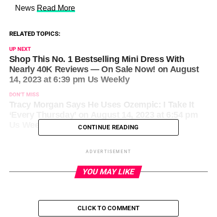
​ News
Read More
RELATED TOPICS:
UP NEXT
Shop This No. 1 Bestselling Mini Dress With
Nearly 40K Reviews — On Sale Now! on August
14, 2023 at 6:39 pm Us Weekly
DON'T MISS
Tracy Morgan Says He Uses Ozempic: I Take It
‘Every Thursday’ on August 14, 2023 at 6:54 pm
Us Weekly
CONTINUE READING
ADVERTISEMENT
YOU MAY LIKE
CLICK TO COMMENT