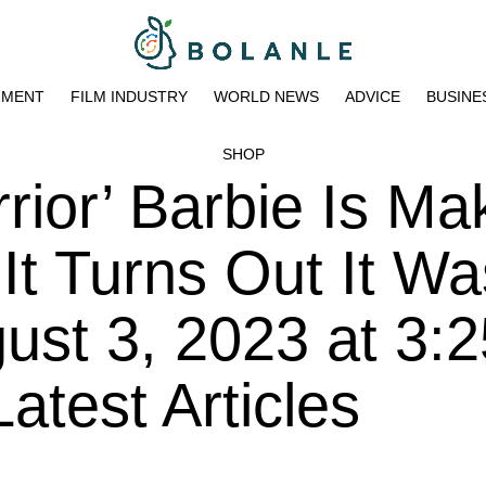
NMENT
FILM INDUSTRY
WORLD NEWS
ADVICE
BUSINE
SHOP
ior’ Barbie Is Ma
It Turns Out It Wa
ust 3, 2023 at 3:
atest Articles