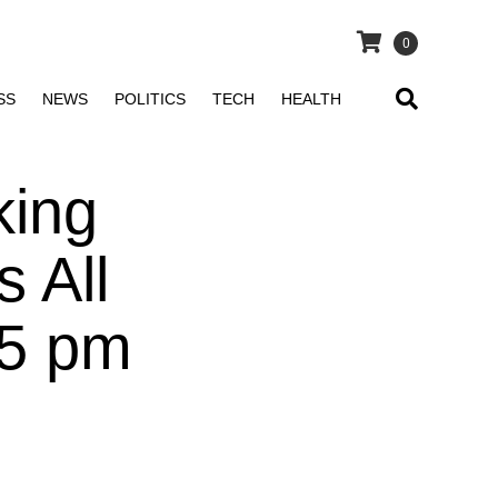
0
SS
NEWS
POLITICS
TECH
HEALTH
king
s All
25 pm