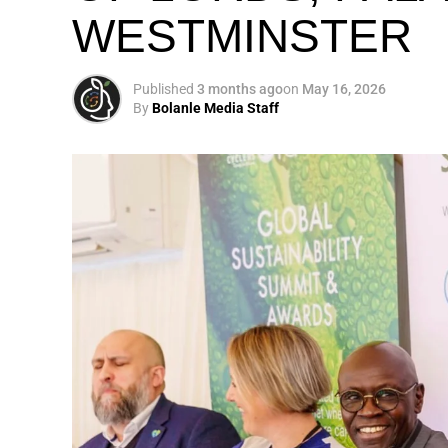
WESTMINSTER
My biggest mission i
global army of susta
Published
3 months ago
on
May 16, 2026
By
Bolanle Media Staff
Otto’s understanding of this work did not 
shaped by a father who taught him to see
That early influence instilled in him the b
identifying what is broken, and dedicating yo
A