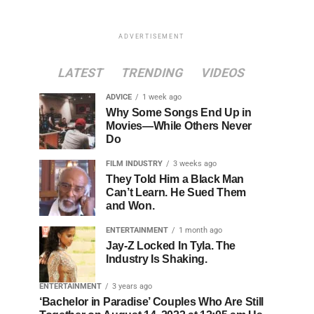
ADVERTISEMENT
LATEST
TRENDING
VIDEOS
ADVICE
1 week ago
Why Some Songs End Up in
Movies—While Others Never
Do
FILM INDUSTRY
3 weeks ago
They Told Him a Black Man
Can’t Learn. He Sued Them
and Won.
ENTERTAINMENT
1 month ago
Jay-Z Locked In Tyla. The
Industry Is Shaking.
ENTERTAINMENT
3 years ago
‘Bachelor in Paradise’ Couples Who Are Still