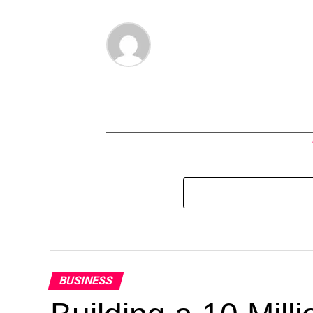
BUSINESS