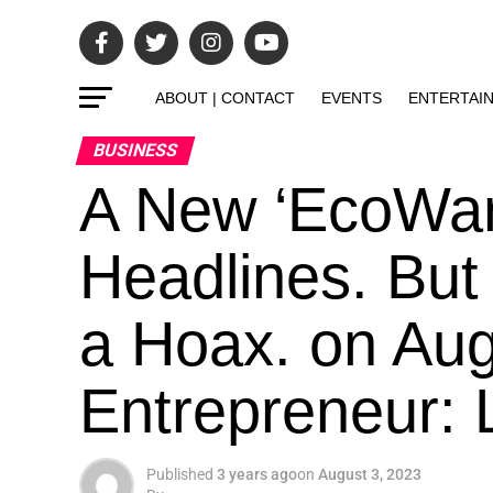
ABOUT | CONTACT
EVENTS
ENTERTAI
BUSINESS
A New ‘EcoWarr
Headlines. But 
a Hoax. on Aug
Entrepreneur: L
Published
3 years ago
on
August 3, 2023