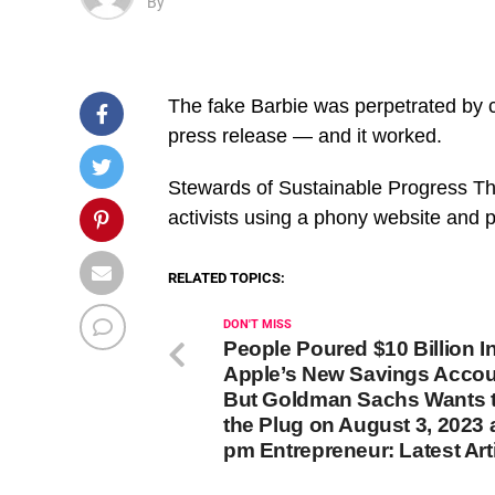
By
The fake Barbie was perpetrated by c
press release — and it worked.
​Stewards of Sustainable Progress T
activists using a phony website and
RELATED TOPICS:
DON'T MISS
People Poured $10 Billion I
Apple’s New Savings Acco
But Goldman Sachs Wants t
the Plug on August 3, 2023 
pm Entrepreneur: Latest Art