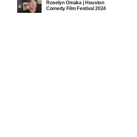
Roselyn Omaka | Houston
Comedy Film Festival 2024