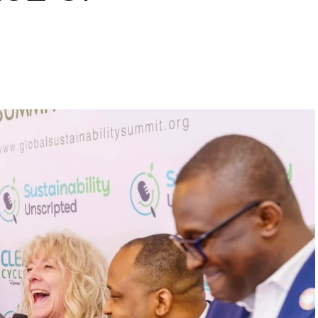
s to raise a 10 million
inability leaders.
begin in a conference room. It began in childhood,
 the world’s problems as personal assignments.
elief that real leadership means stepping forward,
urself to fixing it.
DVERTISEMENT