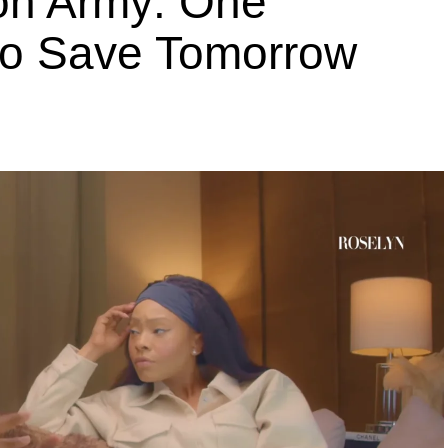
ion Army: One
 to Save Tomorrow