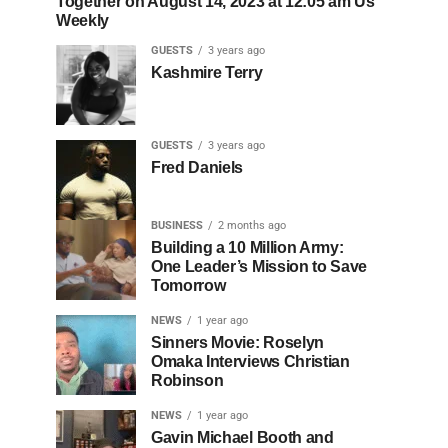
Together on August 14, 2023 at 12:05 am Us
Weekly
GUESTS
3 years ago
Kashmire Terry
GUESTS
3 years ago
Fred Daniels
BUSINESS
2 months ago
Building a 10 Million Army:
One Leader’s Mission to Save
Tomorrow
NEWS
1 year ago
Sinners Movie: Roselyn
Omaka Interviews Christian
Robinson
NEWS
1 year ago
Gavin Michael Booth and