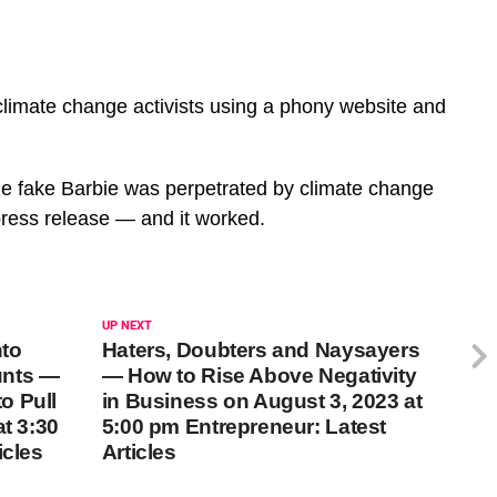
limate change activists using a phony website and
he fake Barbie was perpetrated by climate change
 press release — and it worked.
UP NEXT
nto
Haters, Doubters and Naysayers
unts —
— How to Rise Above Negativity
o Pull
in Business on August 3, 2023 at
at 3:30
5:00 pm Entrepreneur: Latest
icles
Articles