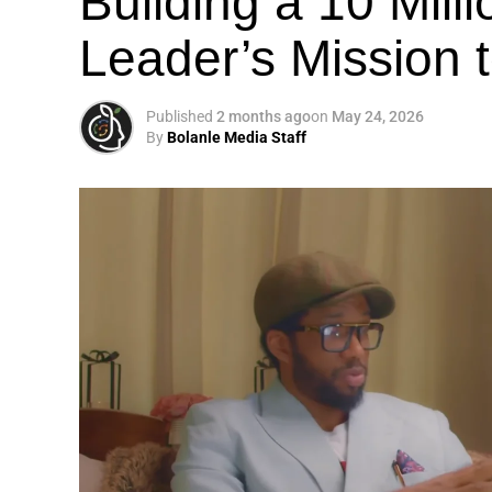
Building a 10 Mill
Leader’s Mission
Published
2 months ago
on
May 24, 2026
By
Bolanle Media Staff