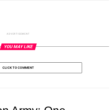
ADVERTISEMENT
YOU MAY LIKE
CLICK TO COMMENT