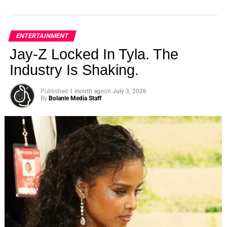
ENTERTAINMENT
Jay-Z Locked In Tyla. The
Industry Is Shaking.
Published
1 month ago
on
July 3, 2026
By
Bolanle Media Staff