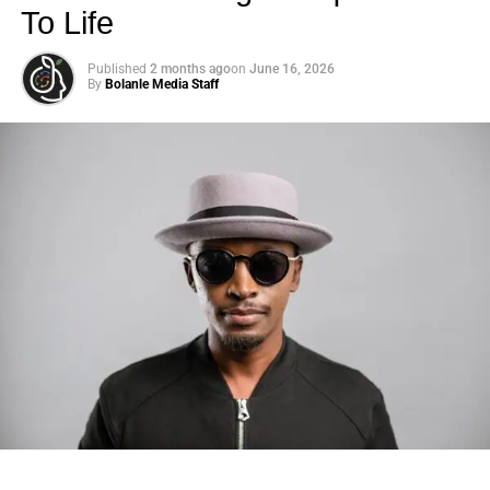
To Life
Published
2 months ago
on
June 16, 2026
By
Bolanle Media Staff
Photo: Tyla at the 2026 Met Gala in custom Valentino —
days before making the biggest business move of her
career.
There are career moves, and then there are
statements
.
Tyla
just made a statement that will be studied in music
business classrooms for years.