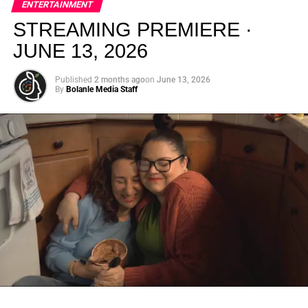
ENTERTAINMENT
creativity.
STREAMING PREMIERE ·
JUNE 13, 2026
Published
2 months ago
on
June 13, 2026
By
Bolanle Media Staff
From “Water” to a Global
Phenomenon
Let’s not forget where this all started. In 2023, a 21-year-
old from Johannesburg released a song
called
“Water”
that nobody could quite categorize and
everybody needed to hear. Within weeks, it had sparked
one of the most viral TikTok dance challenges of the
decade, charted simultaneously across the United States,