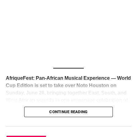
The South African superstar — born
Tyla Laura Seethal,
24 years old, and already the proud owner of two Grammy
Awards — has officially signed a
multi-million dollar
global deal with Roc Nation
, Jay-Z’s powerhouse
entertainment company,
walking away from Epic Records
to align herself with the most influential roster in the music
business
. The signing was confirmed across social media
with a major digital announcement this week, and the
reaction from industry insiders was immediate — shock,
admiration, and the quiet acknowledgment that someone
AfriqueFest: Pan-African Musical Experience — World
just changed the trajectory of African music forever.
Cup Edition is set to take over Noto Houston on
Sunday, June 28, bringing together East, South, and
West African sounds in one immersive celebration of
ADVERTISEMENT
music, culture, and connection.
Presented by
CONTINUE READING
Experience Noir and Bolanle Media
, the event is
designed as a cinematic night for the culture, blending
global energy with Houston nightlife in a way that feels
elevated, intentional, and deeply rooted in African