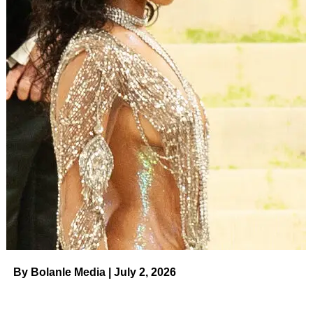
By Bolanle Media | July 2, 2026