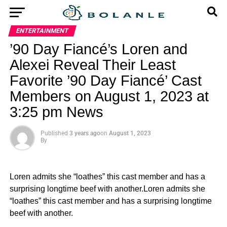
ENTERTAINMENT
’90 Day Fiancé’s Loren and
Alexei Reveal Their Least
Favorite ’90 Day Fiancé’ Cast
Members on August 1, 2023 at
3:25 pm News
Published
3 years ago
on
August 1, 2023
By
Loren admits she “loathes” this cast member and has a
surprising longtime beef with another.Loren admits she
“loathes” this cast member and has a surprising longtime
beef with another.