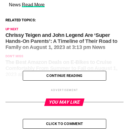
​ News
Read More
RELATED TOPICS:
UP NEXT
Chrissy Teigen and John Legend Are ‘Super
Hands-On Parents’: A Timeline of Their Road to
Family on August 1, 2023 at 3:13 pm News
DON'T MISS
The Best Amazon Deals on E-Bikes to Cruise
Comfortably From Summer to Fall on August 1,
2023 at 3:26 pm News
CONTINUE READING
ADVERTISEMENT
YOU MAY LIKE
CLICK TO COMMENT