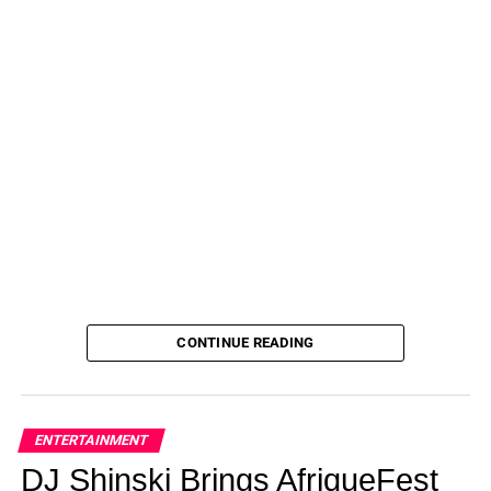
CONTINUE READING
ENTERTAINMENT
DJ Shinski Brings AfriqueFest