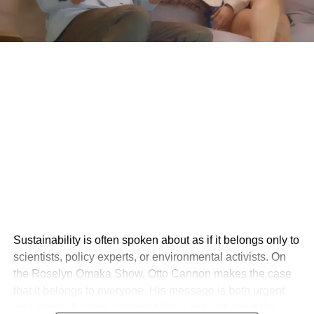
Sustainability is often spoken about as if it belongs only to
scientists, policy experts, or environmental activists. On
the Roselyn Omaka Show, Otto Cannon makes the case
that it belongs to everyone. His message is both urgent
and deeply human: sustainability is not just about the