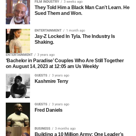
FILM INDUSTRY
3 weeks ago
society to share ideas, showcase innovation, and inspire
“The Michael Jackson Movie Is A HUGE HIT!” by Adam
They Told Him a Black Man Can’t Learn. He
action. Cross-sector collaboration is widely recognized as
Does Movies,
CC BY
, via YouTube.
Sued Them and Won.
a core part of effective sustainability work, especially
What Happened to
Michael
when the goal is cultural and systemic change rather than
ENTERTAINMENT
1 month ago
isolated projects.
Jay-Z Locked In Tyla. The Industry Is
The film
Michael
originally included a third act that
The 5th Edition promises to be the most impactful yet,
Shaking.
The power of Cannon’s message lies in its accessibility.
addressed the 1993 child sexual abuse allegations and
bringing together world leaders, policymakers, diplomats,
He is not calling only on policymakers or executives. He
their impact on Jackson’s life and career. Trade reports
ENTERTAINMENT
3 years ago
investors, academics, innovators, climate experts and
‘Bachelor in Paradise’ Couples Who Are Still Together
is speaking to creators, founders, farmers, designers,
say this version showed investigators at Neverland Ranch
youth leaders from across the globe to discuss actionable
on August 14, 2023 at 12:05 am Us Weekly
builders, and everyday professionals—anyone who has
and dramatized the scandal as a turning point in the story.
solutions toward achieving a sustainable and equitable
GUESTS
3 years ago
influence over materials, waste, systems, sourcing, or the
After cameras rolled, lawyers for the Jackson estate
future.
Kashmire Terry
choices that shape modern life.
realized there was a clause in the settlement with accuser
Among the distinguished speakers, delegates and
Jordan Chandler that barred any depiction or mention of
honorees already lined up for the Summit are:
him in a movie.
ADVERTISEMENT
GUESTS
3 years ago
By the end of the conversation, one image lingers: the
Fred Daniels
• His Excellency Mallam AbdulRahman AbdulRazaq —
Because of that old agreement, the filmmakers had to
idea that one person is a drop of water, but many drops
Executive Governor of Kwara State, Nigeria and
remove all references to Chandler and rework the ending
together can become a wave. That is the future Otto
Chairman of the Nigeria Governors’ Forum
so the story stopped years earlier, in the late 1980s at
BUSINESS
3 months ago
Cannon is working toward—not a movement powered by
Jackson’s commercial peak.
Building a 10 Million Army: One Leader’s