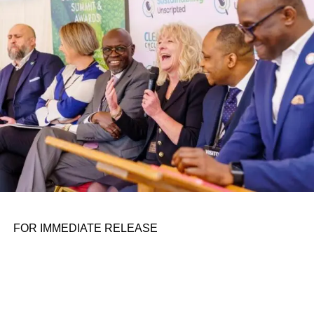
personal assignments. That early influence instilled in him
the belief that real leadership means stepping forward,
identifying what is broken, and dedicating yourself to
fixing it.
ADVERTISEMENT
FOR IMMEDIATE RELEASE