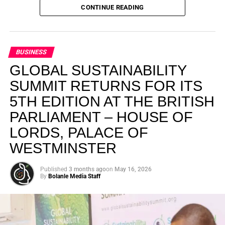
environment, but about creating a world where people,
CONTINUE READING
planet, and profit exist in balance.
Cannon’s mission is striking in its scale. He wants to build
BUSINESS
what he calls a global army of 10 million sustainability
leaders—people across industries and communities who
GLOBAL SUSTAINABILITY
choose to think beyond short-term gains and take
SUMMIT RETURNS FOR ITS
responsibility for the future they are helping shape.
5TH EDITION AT THE BRITISH
PARLIAMENT – HOUSE OF
My biggest mission is to
LORDS, PALACE OF
raise a 10 million global
WESTMINSTER
army of sustainability
leaders.
Published
3 months ago
on
May 16, 2026
By
Bolanle Media Staff
Otto’s understanding of this work did not begin in a
conference room. It began in childhood, shaped by a
father who taught him to see the world’s problems as