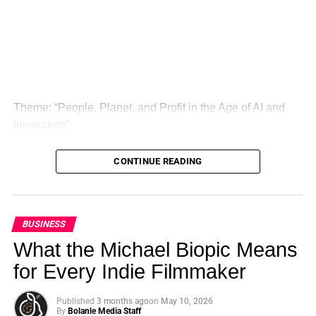
That mindset later became deeply personal. In one of the
interview’s most emotional moments, Cannon shares how
the death of his dog after swallowing a plastic bottle cap
changed his life. What might have seemed like an
Theme: “People, Planet, and Profit in the Age of AI and
isolated tragedy became, for him, a doorway into a much
Innovation”
larger truth: waste is never just waste when it destroys
ecosystems, harms wildlife, and threatens the future.
London, United Kingdom — The Global Sustainability
CONTINUE READING
Summit (GSS) is officially back for its landmark 5th
Instead of turning away, he turned pain into action.
Edition, continuing its legacy as one of the leading
Through his work, he helped build a recycling company
international platforms driving sustainable development,
that processed over 10,000 tons of plastic and supported
climate action, ethical investment, innovation, and global
BUSINESS
tree-planting efforts that have already reached more than
collaboration.
What the Michael Biopic Means
500,000 trees. His story reflects the broader idea of
sustainability leadership, which is commonly framed as
for Every Indie Filmmaker
the integration of environmental, social, and economic
ADVERTISEMENT
responsibility into real-world decision-making.
Published
3 months ago
on
May 10, 2026
By
Bolanle Media Staff