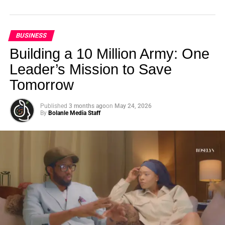
BUSINESS
Building a 10 Million Army: One
Leader’s Mission to Save
Tomorrow
Published
3 months ago
on
May 24, 2026
By
Bolanle Media Staff