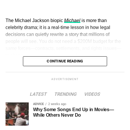
sustainability-focused ministries, departments and policy
him, sustainability is not anti-business. It is about
structures across national and subnational governments,
designing business, innovation, and progress in a way
and the attraction of major investors into sustainable
that does not leave harm behind for future generations. A
The Michael Jackson biopic
Michael
is more than
development projects, corporations and emerging
solution that helps today but creates a deeper problem
celebrity drama; it is a real-time lesson in how legal
economies.
tomorrow, he argues, is not truly a solution at all.
decisions can quietly rewrite a story that millions of
people will see. You do not need a $200M budget for the
This year’s summit, themed “People, Planet, and Profit in
same forces—contracts, settlements, and rights issues—
the Age of AI and Innovation,” will explore how emerging
to shape or even erase key parts of your own work.
technologies, responsible leadership, sustainable
CONTINUE READING
finance, innovation, and global partnerships can shape a
more inclusive, resilient and environmentally conscious
future.
ADVERTISEMENT
LATEST
TRENDING
VIDEOS
ADVICE
2 weeks ago
Why Some Songs End Up in Movies—
This is also the thinking behind the Global Sustainability
While Others Never Do
Summit and Awards in London, where Cannon brings
together leaders from government, business, and civil