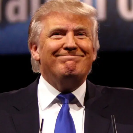
DON'T MISS
These robotics companies are hiring on August 8,
2023 at 4:19 pm
Convened annually at the prestigious British Parliament,
House of Lords, Palace of Westminster, by Ambassador
Canon Chinenem Otto, the Summit has, over the last four
years, successfully fostered international dialogue and
partnerships that have contributed to the advancement of
global sustainability goals, the establishment of
sustainability-focused ministries, departments and policy
structures across national and subnational governments,
and the attraction of major investors into sustainable
development projects, corporations and emerging