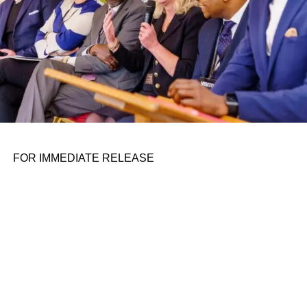
AI also creates opportunities to disrupt traditional
industries with massive addressable markets. For
example, across the logistics ecosystem, AV companies
such as
Aurora
are disrupting the trucking industry, while
companies like
Locus
and
RightHand Robotics
(an F-
Prime portfolio company) are transforming how fulfillment
operations are done.
For founders, this surge in interest means there are more
robotics investors than ever, ranging from newcomers in
FOR IMMEDIATE RELEASE
the category to those with an extensive track record in the
space. Even top-tier investors such as
Sequoia
and
Andreessen Horowitz
are starting to make investments in
the category, an encouraging bellwether for overall VC
interest in robotics.
ADVERTISEMENT
Nevertheless, hardware-oriented investments are not the