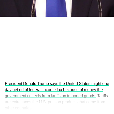
economies.
This year’s summit, themed “People, Planet, and Profit in
the Age of AI and Innovation,” will explore how emerging
technologies, responsible leadership, sustainable
finance, innovation, and global partnerships can shape a
more inclusive, resilient and environmentally conscious
future.
President Donald Trump says the United States might one
day get rid of federal income tax because of money the
government collects from tariffs on imported goods.
Tariffs
are extra taxes the U.S. puts on products that come from
other countries.