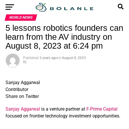
WORLD NEWS
5 lessons robotics founders can
learn from the AV industry on
August 8, 2023 at 6:24 pm
Published
3 years ago
on
August 8, 2023
By
Sanjay Aggarwal
Contributor
Share on Twitter
Sanjay Aggarwal
is a venture partner at
F-Prime Capital
focused on frontier technology investment opportunities.