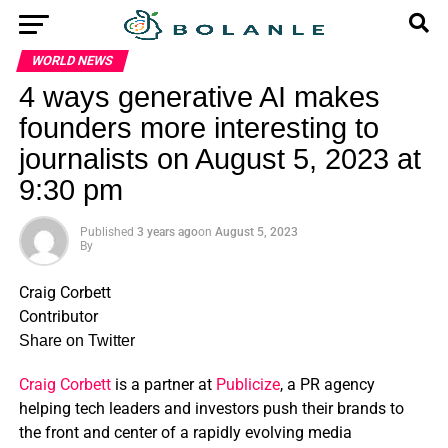
WORLD NEWS
4 ways generative AI makes
founders more interesting to
journalists on August 5, 2023 at
9:30 pm
Published
3 years ago
on
August 5, 2023
By
Craig Corbett
Contributor
Share on Twitter
Craig Corbett
is a partner at
Publicize
, a PR agency
helping tech leaders and investors push their brands to
the front and center of a rapidly evolving media