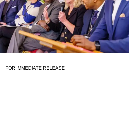
unoriginal content of overused AI.
Seeing a strong voice of reason or controversy, a
provocative response to current events and rapidly
unfolding topics — that’s something people are always
hungry for. It’s alive, shaped by the world around us, and
helps us make sense of it.
Ironically, AI could make PR more responsive, human,
relevant. So, where do AI’s limits lie — and where will
FOR IMMEDIATE RELEASE
successful PR strategies shine in the age of ChatGPT?
Embed yourself in current (and
future events)
AI does not exist in the present. It’s trained on past
datasets, but it can’t follow today’s news, much less if that
news hasn’t been published online.