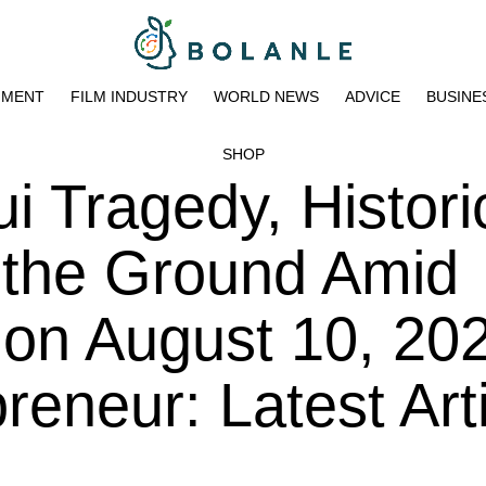
NMENT
FILM INDUSTRY
WORLD NEWS
ADVICE
BUSINE
SHOP
i Tragedy, Histori
 the Ground Amid
 on August 10, 202
eneur: Latest Art