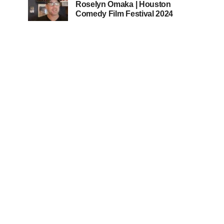
Roselyn Omaka | Houston
Comedy Film Festival 2024