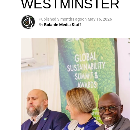
WESTMINSTER
My biggest mission i
global army of susta
Published
3 months ago
on
May 16, 2026
By
Bolanle Media Staff
Otto’s understanding of this work did not 
shaped by a father who taught him to see
That early influence instilled in him the b
identifying what is broken, and dedicating yo
A