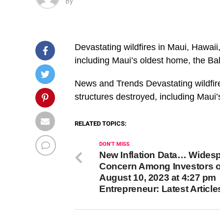
By
Devastating wildfires in Maui, Hawaii
including Maui’s oldest home, the B
​News and Trends Devastating wildfir
structures destroyed, including Mau
RELATED TOPICS:
DON'T MISS
New Inflation Data… Wides
Concern Among Investors 
August 10, 2023 at 4:27 pm
Entrepreneur: Latest Article