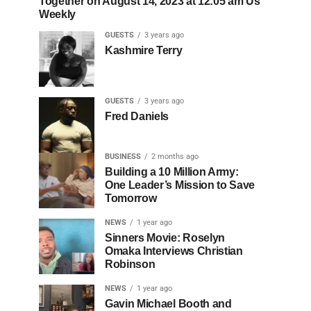
Together on August 14, 2023 at 12:05 am Us
Weekly
GUESTS
3 years ago
Kashmire Terry
GUESTS
3 years ago
Fred Daniels
BUSINESS
2 months ago
Building a 10 Million Army:
One Leader’s Mission to Save
Tomorrow
NEWS
1 year ago
Sinners Movie: Roselyn
Omaka Interviews Christian
Robinson
NEWS
1 year ago
Gavin Michael Booth and