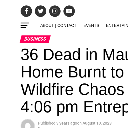
ABOUT | CONTACT
EVENTS
ENTERTAI
BUSINESS
36 Dead in Mau
Home Burnt to
Wildfire Chaos
4:06 pm Entrepr
Published
3 years ago
on
August 10, 2023