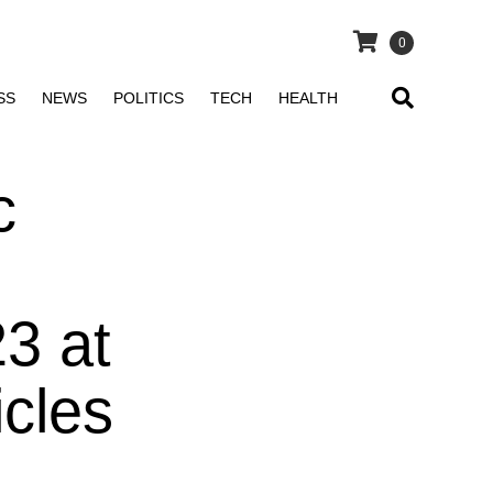
0
SS
NEWS
POLITICS
TECH
HEALTH
c
3 at
icles