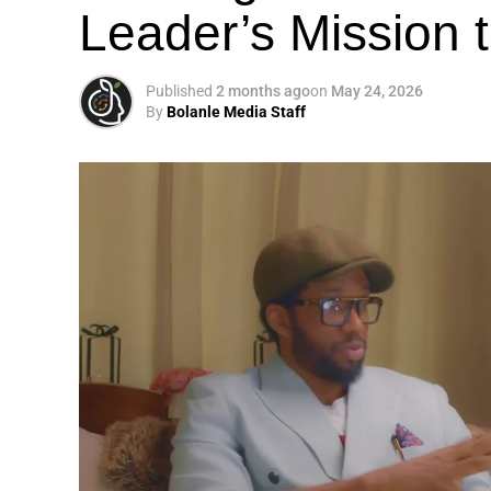
Leader’s Mission
Published
2 months ago
on
May 24, 2026
By
Bolanle Media Staff