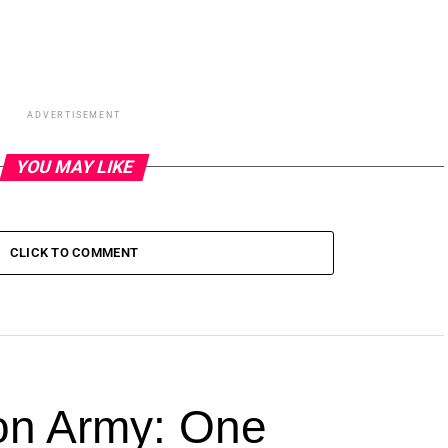
ADVERTISEMENT
YOU MAY LIKE
CLICK TO COMMENT
ion Army: One