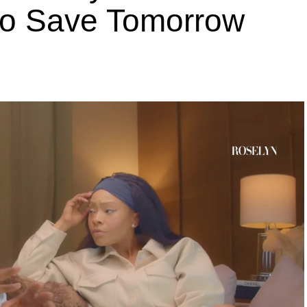
 to Save Tomorrow