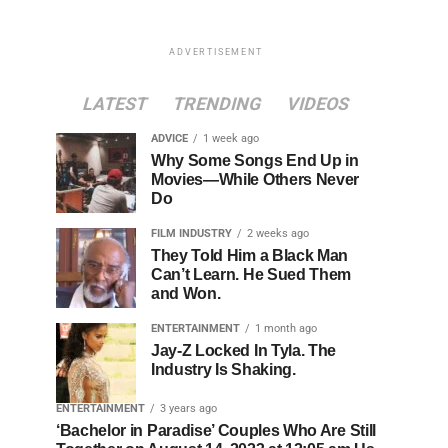
ADVERTISEMENT
LATEST
TRENDING
VIDEOS
ADVICE
1 week ago
Why Some Songs End Up in
Movies—While Others Never
Do
FILM INDUSTRY
2 weeks ago
They Told Him a Black Man
Can’t Learn. He Sued Them
and Won.
ENTERTAINMENT
1 month ago
Jay-Z Locked In Tyla. The
Industry Is Shaking.
ENTERTAINMENT
3 years ago
‘Bachelor in Paradise’ Couples Who Are Still