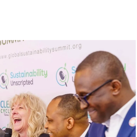
s to raise a 10 million
inability leaders.
begin in a conference room. It began in childhood,
 the world’s problems as personal assignments.
elief that real leadership means stepping forward,
urself to fixing it.
DVERTISEMENT