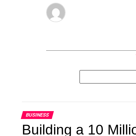
BUSINESS
Building a 10 Mill