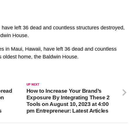
, have left 36 dead and countless structures destroyed,
aldwin House.
es in Maui, Hawaii, have left 36 dead and countless
i’s oldest home, the Baldwin House.
UP NEXT
pread
How to Increase Your Brand’s
on
Exposure By Integrating These 2
Tools on August 10, 2023 at 4:00
s
pm Entrepreneur: Latest Articles