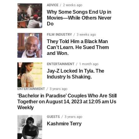
ADVICE
2 weeks ago
Why Some Songs End Up in
Movies—While Others Never
Do
FILM INDUSTRY
3 weeks ago
They Told Him a Black Man
Can’t Learn. He Sued Them
and Won.
ENTERTAINMENT
1 month ago
Jay-Z Locked In Tyla. The
Industry Is Shaking.
ENTERTAINMENT
3 years ago
‘Bachelor in Paradise’ Couples Who Are Still
Together on August 14, 2023 at 12:05 am Us
Weekly
GUESTS
3 years ago
Kashmire Terry