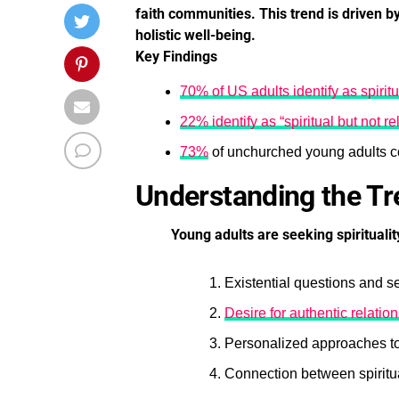
faith communities. This trend is driven by
holistic well-being.
Key Findings
70% of US adults identify as spiritu
22% identify as “spiritual but not re
73%
of unchurched young adults co
Understanding the T
Young adults are seeking spiritualit
Existential questions and s
Desire for authentic relati
Personalized approaches to 
Connection between spiritua