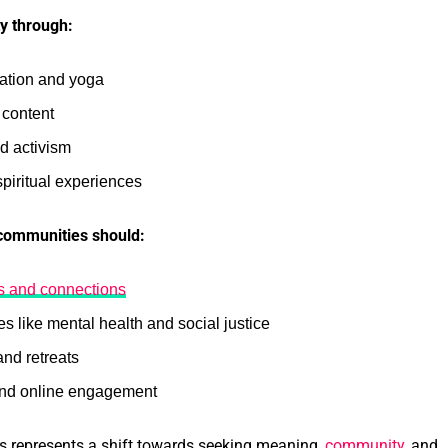
ty through:
tation and yoga
 content
nd activism
piritual experiences
 communities should:
ps and connections
 like mental health and social justice
and retreats
and online engagement
ts represents a shift towards seeking meaning,
community
, and