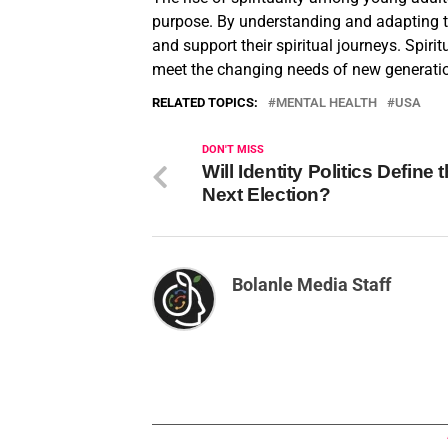
purpose. By understanding and adapting t
and support their spiritual journeys. Spiri
meet the changing needs of new generati
RELATED TOPICS:
MENTAL HEALTH
USA
DON'T MISS
Will Identity Politics Define 
Next Election?
Bolanle Media Staff