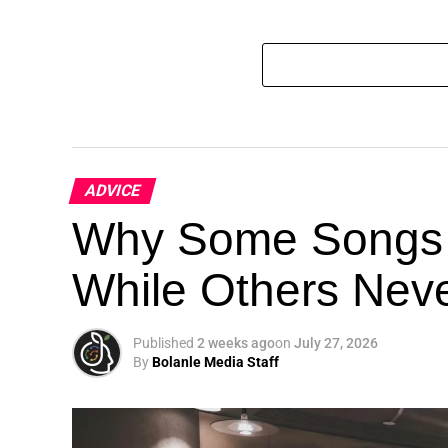
ADVICE
Why Some Songs 
While Others Nev
Published
2 weeks ago
on
July 27, 2026
By
Bolanle Media Staff