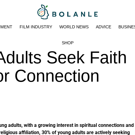
NMENT
FILM INDUSTRY
WORLD NEWS
ADVICE
BUSINE
SHOP
dults Seek Faith
or Connection
ng adults, with a growing interest in spiritual connections and
eligious affiliation, 30% of young adults are actively seeking