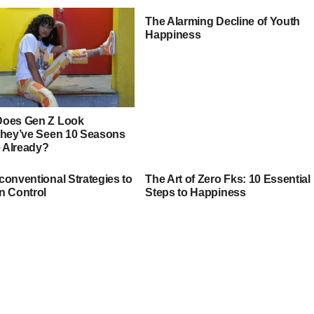
The Alarming Decline of Youth
Happiness
oes Gen Z Look
They’ve Seen 10 Seasons
e Already?
conventional Strategies to
The Art of Zero Fks: 10 Essential
n Control
Steps to Happiness