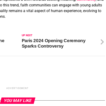
o this trend, faith communities can engage with young adults
tuality remains a vital aspect of human experience, evolving to
ons.
UP NEXT
the
Paris 2024 Opening Ceremony
Sparks Controversy
ADVERTISEMENT
YOU MAY LIKE