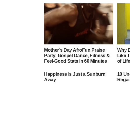
Mother’s Day AfroFun Praise
Why D
Party: Gospel Dance, Fitness &
Like 
Feel‑Good Stats in 60 Minutes
of Lif
Happiness Is Just a Sunburn
10 Un
Away
Regai