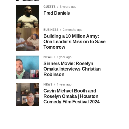
GUESTS
3 years ago
Fred Daniels
BUSINESS
2 months ago
Building a 10 Million Army:
One Leader’s Mission to Save
Tomorrow
NEWS
1 year ago
Sinners Movie: Roselyn
Omaka Interviews Christian
Robinson
NEWS
1 year ago
Gavin Michael Booth and
Roselyn Omaka | Houston
Comedy Film Festival 2024