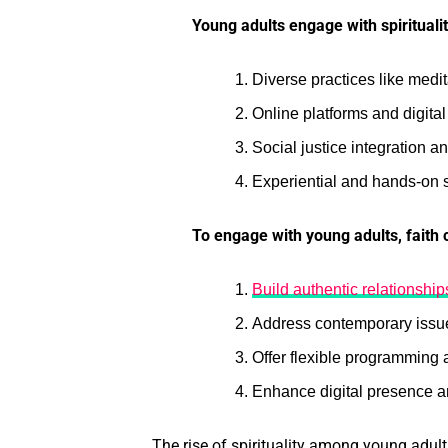
Young adults engage with spirituali
Diverse practices like medi
Online platforms and digital
Social justice integration a
Experiential and hands-on s
To engage with young adults, faith
Build authentic relationshi
Address contemporary issues
Offer flexible programming 
Enhance digital presence 
The rise of spirituality among young adul