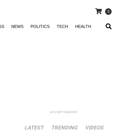
0
SS
NEWS
POLITICS
TECH
HEALTH
ADVERTISEMENT
LATEST
TRENDING
VIDEOS