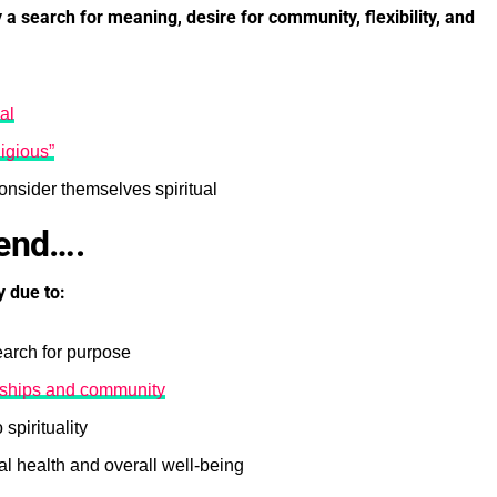
 a search for meaning, desire for community, flexibility, and
al
ligious”
nsider themselves spiritual
rend….
y due to:
earch for purpose
onships and community
spirituality
l health and overall well-being