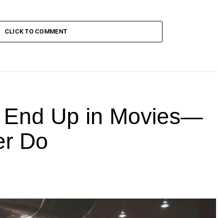
CLICK TO COMMENT
End Up in Movies—
er Do