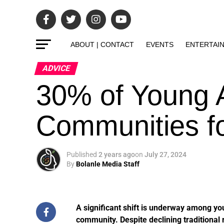
ABOUT | CONTACT
EVENTS
ENTERTAI
ADVICE
30% of Young A
Communities f
Published
2 years ago
on
July 27, 2024
By
Bolanle Media Staff
A significant shift is underway among you
community. Despite declining traditional r