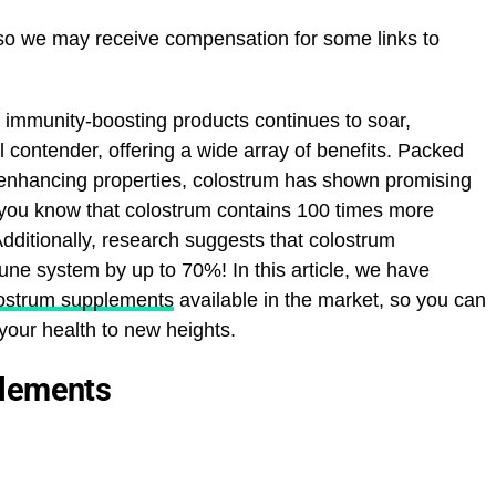
 so we may receive compensation for some links to
 immunity-boosting products continues to soar,
contender, offering a wide array of benefits. Packed
-enhancing properties, colostrum has shown promising
d you know that colostrum contains 100 times more
dditionally, research suggests that colostrum
ne system by up to 70%! In this article, we have
lostrum supplements
available in the market, so you can
our health to new heights.
plements