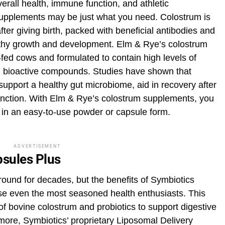
overall health, immune function, and athletic
upplements may be just what you need. Colostrum is
ter giving birth, packed with beneficial antibodies and
lthy growth and development. Elm & Rye’s colostrum
ed cows and formulated to contain high levels of
l bioactive compounds. Studies have shown that
upport a healthy gut microbiome, aid in recovery after
unction. With Elm & Rye’s colostrum supplements, you
 in an easy-to-use powder or capsule form.
ADVERTISEMENT
sules Plus
und for decades, but the benefits of Symbiotics
e even the most seasoned health enthusiasts. This
f bovine colostrum and probiotics to support digestive
ore, Symbiotics’ proprietary Liposomal Delivery