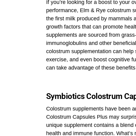
If you’re looking for a boost to your 
performance, Elm & Rye colostrum s
the first milk produced by mammals af
growth factors that can promote hea
supplements are sourced from grass-f
immunoglobulins and other beneficia
colostrum supplementation can help s
exercise, and even boost cognitive f
can take advantage of these benefits
Symbiotics Colostrum Cap
Colostrum supplements have been aro
Colostrum Capsules Plus may surpris
unique supplement contains a blend o
health and immune function. What’s m