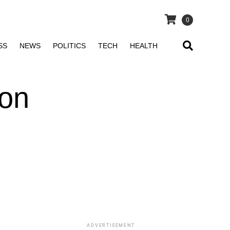
0
SS
NEWS
POLITICS
TECH
HEALTH
 on
ADVERTISEMENT