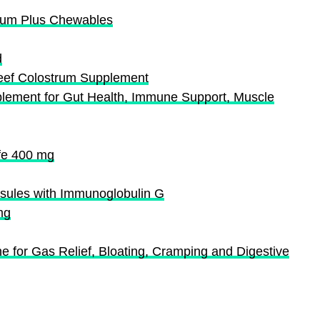
trum Plus Chewables
d
eef Colostrum Supplement
ment for Gut Health, Immune Support, Muscle
fe 400 mg
psules with Immunoglobulin G
mg
ne for Gas Relief, Bloating, Cramping and Digestive