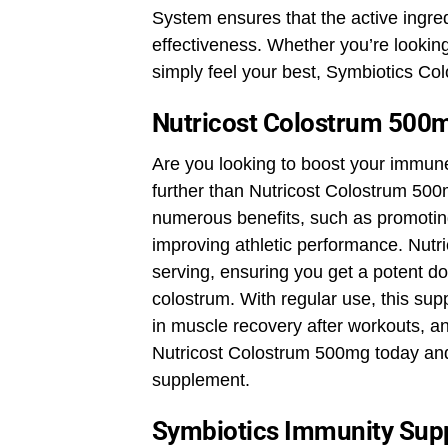
System ensures that the active ingr
effectiveness. Whether you’re lookin
simply feel your best, Symbiotics C
Nutricost Colostrum 500
Are you looking to boost your immun
further than Nutricost Colostrum 5
numerous benefits, such as promotin
improving athletic performance. Nut
serving, ensuring you get a potent do
colostrum. With regular use, this su
in muscle recovery after workouts, an
Nutricost Colostrum 500mg today and 
supplement.
Symbiotics Immunity Sup