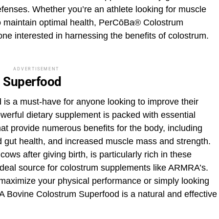
fenses. Whether you’re an athlete looking for muscle
to maintain optimal health, PerCōBa® Colostrum
ne interested in harnessing the benefits of colostrum.
ADVERTISEMENT
 Superfood
s a must-have for anyone looking to improve their
owerful dietary supplement is packed with essential
at provide numerous benefits for the body, including
gut health, and increased muscle mass and strength.
ows after giving birth, is particularly rich in these
ideal source for colostrum supplements like ARMRA’s.
 maximize your physical performance or simply looking
A Bovine Colostrum Superfood is a natural and effective