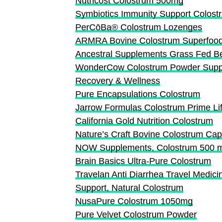
Nutricost Colostrum 500mg
Symbiotics Immunity Support Colos
PerCōBa® Colostrum Lozenges
ARMRA Bovine Colostrum Superfoo
Ancestral Supplements Grass Fed B
WonderCow Colostrum Powder Supple
Recovery & Wellness
Pure Encapsulations Colostrum
Jarrow Formulas Colostrum Prime Li
California Gold Nutrition Colostrum
Nature’s Craft Bovine Colostrum Ca
NOW Supplements, Colostrum 500 
Brain Basics Ultra-Pure Colostrum
Travelan Anti Diarrhea Travel Medici
Support, Natural Colostrum
NusaPure Colostrum 1050mg
Pure Velvet Colostrum Powder