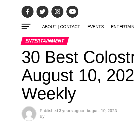
ABOUT | CONTACT
EVENTS
ENTERTAI
ENTERTAINMENT
30 Best Colos
August 10, 202
Weekly
Published
3 years ago
on
August 10, 2023
By