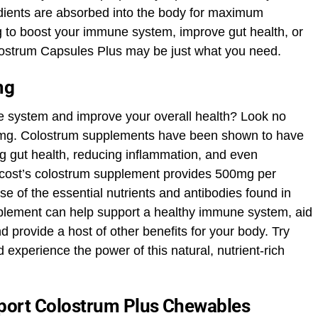
edients are absorbed into the body for maximum
g to boost your immune system, improve gut health, or
olostrum Capsules Plus may be just what you need.
mg
e system and improve your overall health? Look no
00mg. Colostrum supplements have been shown to have
g gut health, reducing inflammation, and even
ricost’s colostrum supplement provides 500mg per
se of the essential nutrients and antibodies found in
pplement can help support a healthy immune system, aid
d provide a host of other benefits for your body. Try
experience the power of this natural, nutrient-rich
port Colostrum Plus Chewables