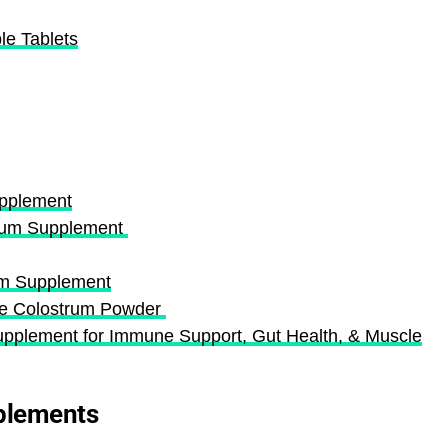
e Tablets
upplement
trum Supplement
m Supplement
ne Colostrum Powder
plement for Immune Support, Gut Health, & Muscle
plements