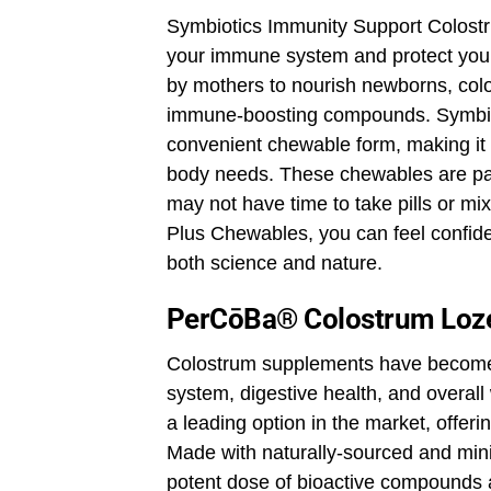
Symbiotics Immunity Support Colostru
your immune system and protect yours
by mothers to nourish newborns, colo
immune-boosting compounds. Symbiot
convenient chewable form, making it
body needs. These chewables are part
may not have time to take pills or m
Plus Chewables, you can feel confide
both science and nature.
PerCōBa® Colostrum Loz
Colostrum supplements have become 
system, digestive health, and overa
a leading option in the market, offeri
Made with naturally-sourced and min
potent dose of bioactive compounds 