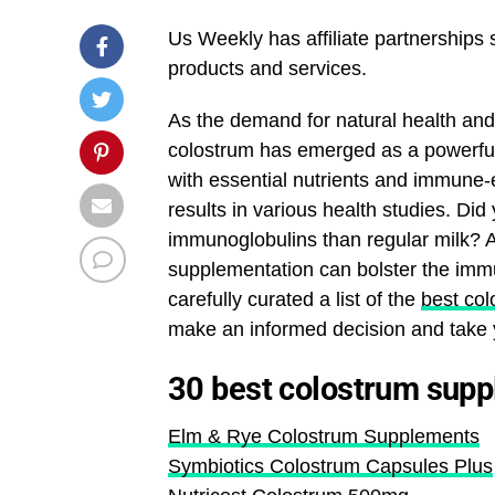
Us Weekly has affiliate partnerships
products and services.
As the demand for natural health and
colostrum has emerged as a powerful 
with essential nutrients and immune
results in various health studies. Di
immunoglobulins than regular milk? A
supplementation can bolster the immu
carefully curated a list of the
best co
make an informed decision and take y
30 best colostrum sup
Elm & Rye Colostrum Supplements
Symbiotics Colostrum Capsules Plus