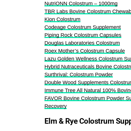
NutriONN Colostrum – 1000mg
TBR Labs Bovine Colostrum Chewabl
Kion Colostrum
Codeage Colostrum Supplement
Piping Rock Colostrum Capsules
Douglas Laboratories Colostrum
Roex Mother’s Colostrum Capsule
Lazu Golden Wellness Colostrum S
Hybrid Nutraceuticals Bovine Colos
Surthrival: Colostrum Powder
Double Wood Supplements Colostru
Immune Tree All Natural 100% Bovi
FAVOR Bovine Colostrum Powder Sup
Recovery
Elm & Rye Colostrum Sup