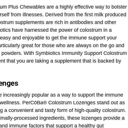
m Plus Chewables are a highly effective way to bolster
elf from illnesses. Derived from the first milk produced
strum supplements are rich in antibodies and other
ics have harnessed the power of colostrum in a
 easy and enjoyable to get the immune support your
icularly great for those who are always on the go and
ix powders. With Symbiotics Immunity Support Colostrum
nt that you are taking a supplement that is backed by
enges
increasingly popular as a way to support the immune
ll wellness. PerCōBa® Colostrum Lozenges stand out as
ng a convenient and tasty form of high-quality colostrum.
imally-processed ingredients, these lozenges provide a
and immune factors that support a healthy gut