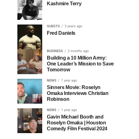
Kashmire Terry
GUESTS
3 years ago
Fred Daniels
BUSINESS
2 months ago
Building a 10 Million Army:
One Leader’s Mission to Save
Tomorrow
NEWS
1 year ago
Sinners Movie: Roselyn
Omaka Interviews Christian
Robinson
NEWS
1 year ago
Gavin Michael Booth and
Roselyn Omaka | Houston
Comedy Film Festival 2024