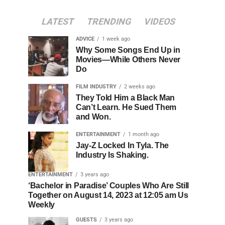
LATEST
TRENDING
VIDEOS
ADVICE
1 week ago
Why Some Songs End Up in
Movies—While Others Never
Do
FILM INDUSTRY
2 weeks ago
They Told Him a Black Man
Can’t Learn. He Sued Them
and Won.
ENTERTAINMENT
1 month ago
Jay-Z Locked In Tyla. The
Industry Is Shaking.
ENTERTAINMENT
3 years ago
‘Bachelor in Paradise’ Couples Who Are Still
Together on August 14, 2023 at 12:05 am Us
Weekly
GUESTS
3 years ago