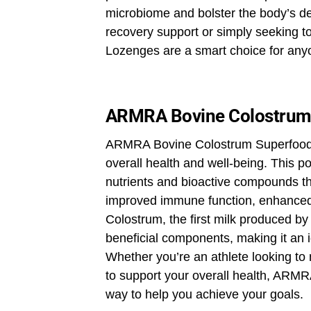
microbiome and bolster the body’s de
recovery support or simply seeking 
Lozenges are a smart choice for anyo
ARMRA Bovine Colostrum
ARMRA Bovine Colostrum Superfood i
overall health and well-being. This p
nutrients and bioactive compounds th
improved immune function, enhanced 
Colostrum, the first milk produced by c
beneficial components, making it an 
Whether you’re an athlete looking to
to support your overall health, ARMR
way to help you achieve your goals.