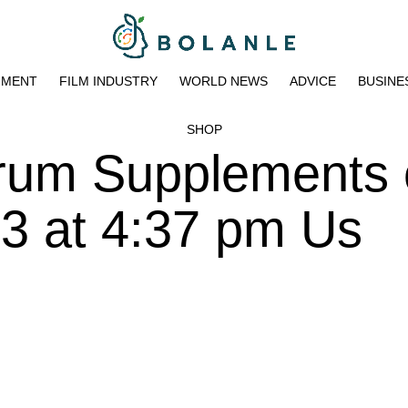
NMENT
FILM INDUSTRY
WORLD NEWS
ADVICE
BUSINE
SHOP
trum Supplements
3 at 4:37 pm Us