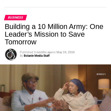
BUSINESS
Building a 10 Million Army: One
Leader’s Mission to Save
Tomorrow
Published
3 months ago
on
May 24, 2026
By
Bolanle Media Staff