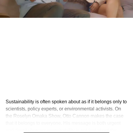
Sustainability is often spoken about as if it belongs only to
scientists, policy experts, or environmental activists. On
the Roselyn Omaka Show, Otto Cannon makes the case
that it belongs to everyone. His message is both urgent
and deeply human: sustainability is not just about the