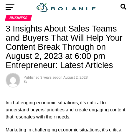
BUSINESS
3 Insights About Sales Teams
and Buyers That Will Help Your
Content Break Through on
August 2, 2023 at 6:00 pm
Entrepreneur: Latest Articles
Published
3 years ago
on
August 2, 2023
By
In challenging economic situations, it’s critical to
understand buyers’ priorities and create engaging content
that resonates with their needs.
​Marketing In challenging economic situations, it’s critical