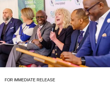
personal assignments. That early influence instilled in him
the belief that real leadership means stepping forward,
identifying what is broken, and dedicating yourself to
fixing it.
ADVERTISEMENT
FOR IMMEDIATE RELEASE