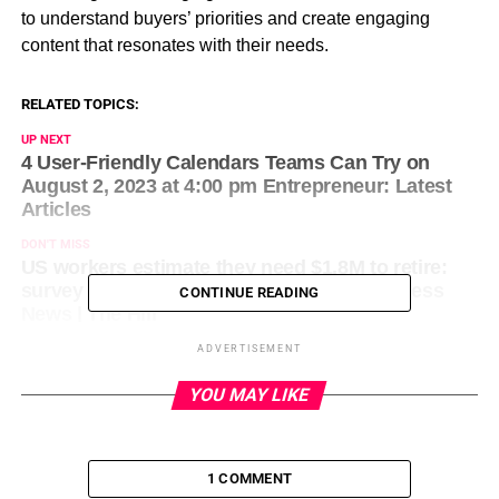
to understand buyers’ priorities and create engaging
content that resonates with their needs.
RELATED TOPICS:
UP NEXT
4 User-Friendly Calendars Teams Can Try on
August 2, 2023 at 4:00 pm Entrepreneur: Latest
Articles
DON'T MISS
US workers estimate they need $1.8M to retire:
survey on August 2, 2023 at 6:13 pm Business
CONTINUE READING
News | The Hill
ADVERTISEMENT
YOU MAY LIKE
1 COMMENT