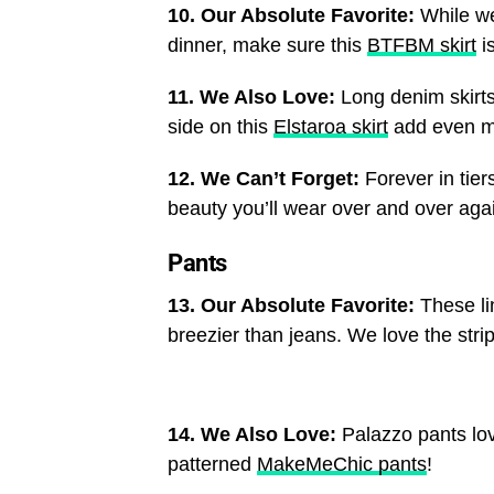
10. Our Absolute Favorite:
While we
dinner, make sure this
BTFBM skirt
is
11. We Also Love:
Long denim skirts
side on this
Elstaroa skirt
add even mor
12. We Can’t Forget:
Forever in tier
beauty you’ll wear over and over aga
Pants
13. Our Absolute Favorite:
These l
breezier than jeans. We love the stri
14. We Also Love:
Palazzo pants lov
patterned
MakeMeChic pants
!