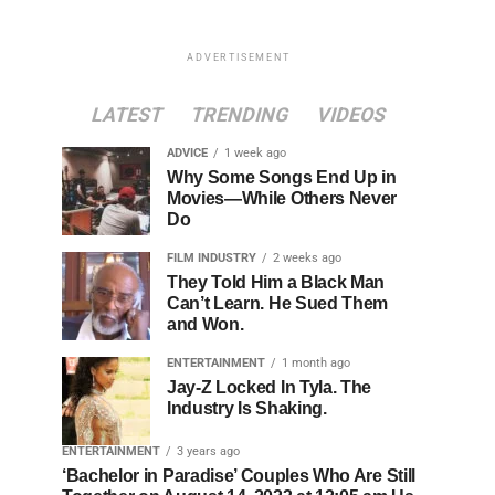
ADVERTISEMENT
LATEST
TRENDING
VIDEOS
ADVICE
1 week ago
Why Some Songs End Up in
Movies—While Others Never
Do
FILM INDUSTRY
2 weeks ago
They Told Him a Black Man
Can’t Learn. He Sued Them
and Won.
ENTERTAINMENT
1 month ago
Jay-Z Locked In Tyla. The
Industry Is Shaking.
ENTERTAINMENT
3 years ago
‘Bachelor in Paradise’ Couples Who Are Still