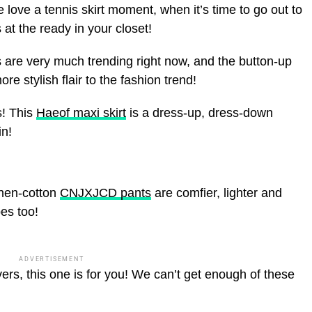
 love a tennis skirt moment, when it’s time to go out to
 at the ready in your closet!
 are very much trending right now, and the button-up
e stylish flair to the fashion trend!
s! This
Haeof maxi skirt
is a dress-up, dress-down
in!
inen-cotton
CNJXJCD pants
are comfier, lighter and
pes too!
ADVERTISEMENT
ers, this one is for you! We can’t get enough of these