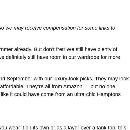
 so we may receive compensation for some links to
er already. But don’t fret! We still have plenty of
we definitely still have room in our wardrobe for more
and September with our luxury-look picks. They may look
r affordable. They’re all from Amazon — but no one
 like it could have come from an ultra-chic Hamptons
ou wear it on its own or as a layer over a tank top, this