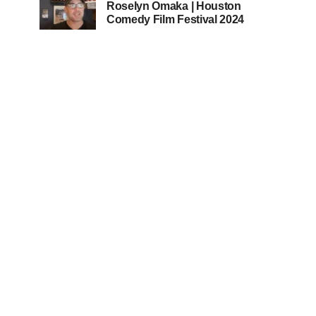
Roselyn Omaka | Houston
Comedy Film Festival 2024