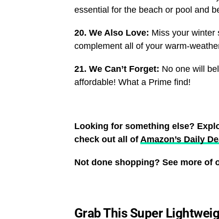
essential for the beach or pool and 
20. We Also Love:
Miss your winter 
complement all of your warm-weather 
21. We Can’t Forget:
No one will be
affordable! What a Prime find!
Looking for something else? Expl
check out all of
Amazon’s Daily De
Not done shopping? See more of o
Grab This Super Lightweig