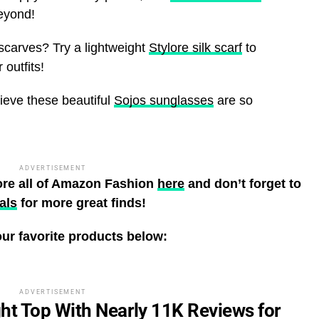
beyond!
scarves? Try a lightweight
Stylore silk scarf
to
outfits!
lieve these beautiful
Sojos sunglasses
are so
ADVERTISEMENT
ore all of Amazon Fashion
here
and don’t forget to
als
for more great finds!
ur favorite products below:
ADVERTISEMENT
ht Top With Nearly 11K Reviews for