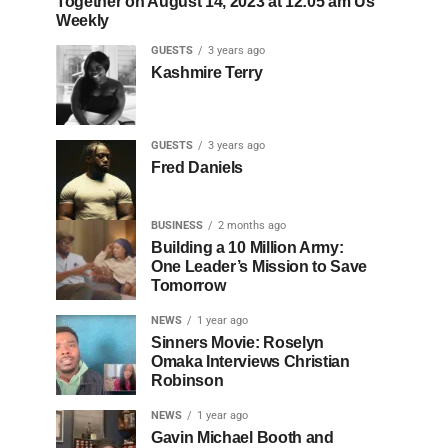
Together on August 14, 2023 at 12:05 am Us
Weekly
GUESTS
3 years ago
Kashmire Terry
GUESTS
3 years ago
Fred Daniels
BUSINESS
2 months ago
Building a 10 Million Army:
One Leader’s Mission to Save
Tomorrow
NEWS
1 year ago
Sinners Movie: Roselyn
Omaka Interviews Christian
Robinson
NEWS
1 year ago
Gavin Michael Booth and