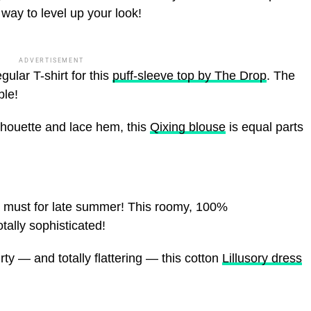
way to level up your look!
ADVERTISEMENT
gular T-shirt for this
puff-sleeve top by The Drop
. The
ble!
ilhouette and lace hem, this
Qixing blouse
is equal parts
a must for late summer! This roomy, 100%
tally sophisticated!
lirty — and totally flattering — this cotton
Lillusory dress