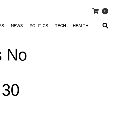
0
SS
NEWS
POLITICS
TECH
HEALTH
s No
:30