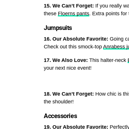
15. We Can’t Forget:
If you really wa
these
Floerns pants
. Extra points for 
Jumpsuits
16. Our Absolute Favorite:
Going ca
Check out this smock-top
Anrabess j
17. We Also Love:
This halter-neck
your next nice event!
18. We Can’t Forget:
How chic is th
the shoulder!
Accessories
19. Our Absolute Favorite:
Perfectl