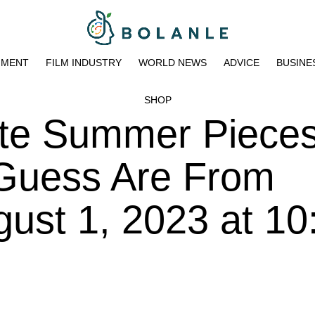
NMENT
FILM INDUSTRY
WORLD NEWS
ADVICE
BUSINE
SHOP
ate Summer Piece
 Guess Are From
ust 1, 2023 at 10