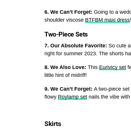
6. We Can’t Forget:
Going to a wedd
shoulder viscose
BTFBM maxi dress
Two-Piece Sets
7. Our Absolute Favorite:
So cute a
right for summer 2023. The shorts ha
8. We Also Love:
This
Eurivicy set
fe
little hint of midriff!
9. We Can’t Forget:
A two-piece set 
flowy
Roylamp set
nails the vibe with
Skirts