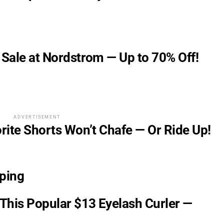
 Sale at Nordstrom — Up to 70% Off!
ADVERTISEMENT
orite Shorts Won’t Chafe — Or Ride Up!
ping
This Popular $13 Eyelash Curler —