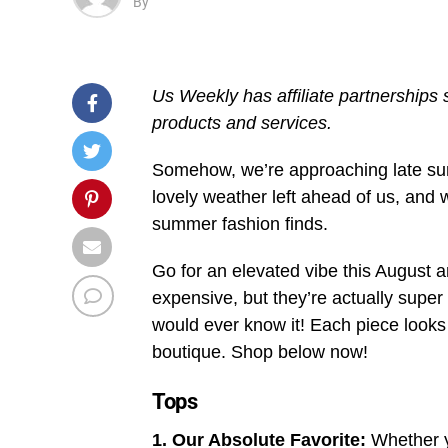
By
Us Weekly has affiliate partnerships
products and services.
Somehow, we’re approaching late summ
lovely weather left ahead of us, and 
summer fashion finds.
Go for an elevated vibe this August 
expensive, but they’re actually supe
would ever know it! Each piece looks
boutique. Shop below now!
Tops
1. Our Absolute Favorite:
Whether y