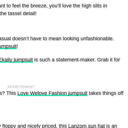
nt to feel the breeze, you’ll love the high slits in
the tassel detail!
sual doesn’t have to mean looking unfashionable.
umpsuit
!
Ekaliy jumpsuit
is such a statement-maker. Grab it for
ADVERTISEMENT
is? This
Love Welove Fashion jumpsuit
takes things off
y floppy and nicely priced, this
Lanzom sun hat
is an