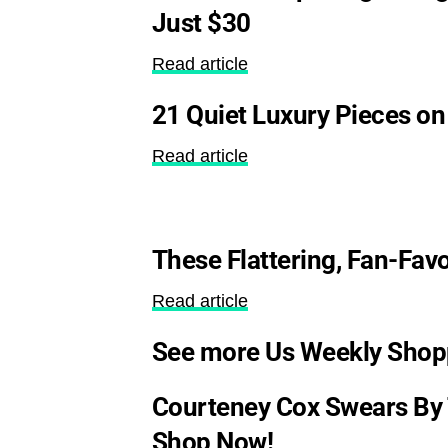
Just $30
Read article
21 Quiet Luxury Pieces on
Read article
These Flattering, Fan-Fav
Read article
See more Us Weekly Shop
Courteney Cox Swears By 
Shop Now!