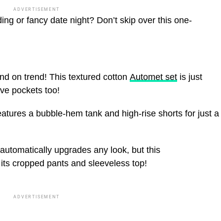
ADVERTISEMENT
ing or fancy date night? Don’t skip over this one-
!
nd on trend! This textured cotton
Automet set
is just
ve pockets too!
atures a bubble-hem tank and high-rise shorts for just a
automatically upgrades any look, but this
 its cropped pants and sleeveless top!
ADVERTISEMENT