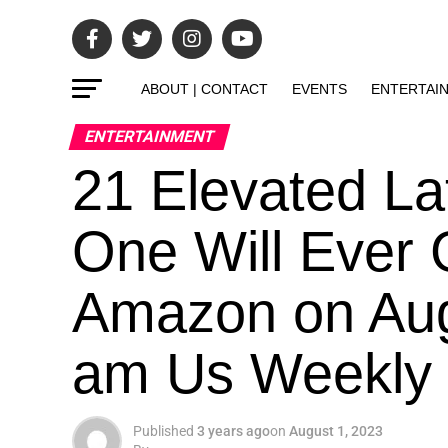
ABOUT | CONTACT
EVENTS
ENTERTAI
ENTERTAINMENT
21 Elevated L
One Will Ever
Amazon on Aug
am Us Weekly
Published
3 years ago
on
August 1, 2023