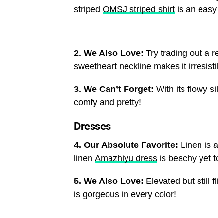
striped
OMSJ striped shirt
is an easy 
2. We Also Love:
Try trading out a re
sweetheart neckline makes it irresisti
3. We Can’t Forget:
With its flowy s
comfy and pretty!
Dresses
4. Our Absolute Favorite:
Linen is 
linen
Amazhiyu dress
is beachy yet to
5. We Also Love:
Elevated but still f
is gorgeous in every color!