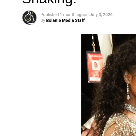
Published
1 month ago
on
July 3, 2026
By
Bolanle Media Staff