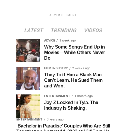
ADVERTISEMENT
LATEST
TRENDING
VIDEOS
ADVICE
1 week ago
Why Some Songs End Up in
Movies—While Others Never
Do
FILM INDUSTRY
2 weeks ago
They Told Him a Black Man
Can’t Learn. He Sued Them
and Won.
ENTERTAINMENT
1 month ago
Jay-Z Locked In Tyla. The
Industry Is Shaking.
ENTERTAINMENT
3 years ago
‘Bachelor in Paradise’ Couples Who Are Still