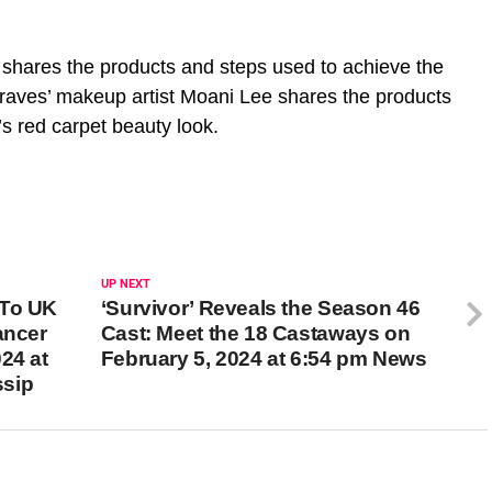
shares the products and steps used to achieve the
raves’ makeup artist Moani Lee shares the products
’s red carpet beauty look.
UP NEXT
 To UK
‘Survivor’ Reveals the Season 46
ancer
Cast: Meet the 18 Castaways on
24 at
February 5, 2024 at 6:54 pm News
ssip