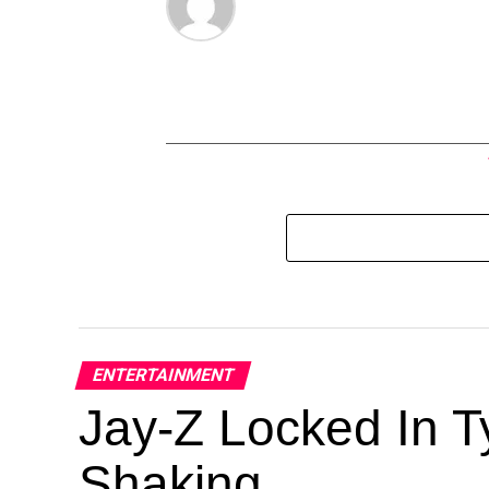
ENTERTAINMENT
Jay-Z Locked In Ty
Shaking.