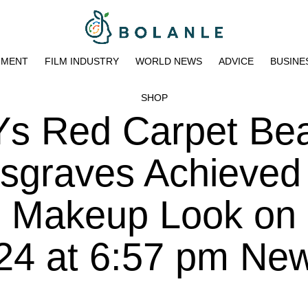
NMENT
FILM INDUSTRY
WORLD NEWS
ADVICE
BUSINE
SHOP
 Red Carpet Bea
graves Achieved
n Makeup Look on
024 at 6:57 pm Ne