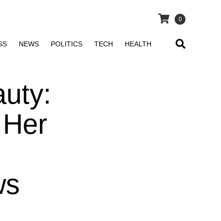
0
SS
NEWS
POLITICS
TECH
HEALTH
uty:
 Her
ws