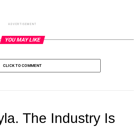
ADVERTISEMENT
YOU MAY LIKE
CLICK TO COMMENT
la. The Industry Is