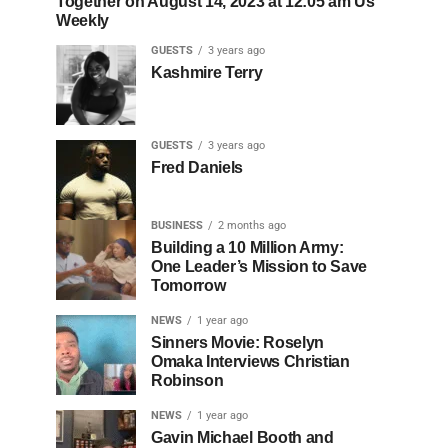
Together on August 14, 2023 at 12:05 am Us
Weekly
GUESTS
3 years ago
Kashmire Terry
GUESTS
3 years ago
Fred Daniels
BUSINESS
2 months ago
Building a 10 Million Army:
One Leader’s Mission to Save
Tomorrow
NEWS
1 year ago
Sinners Movie: Roselyn
Omaka Interviews Christian
Robinson
NEWS
1 year ago
Gavin Michael Booth and