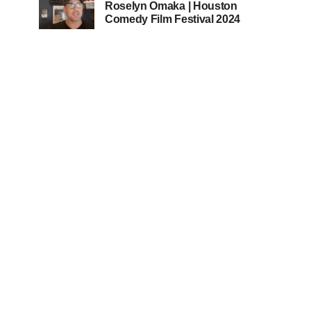
Roselyn Omaka | Houston
Comedy Film Festival 2024