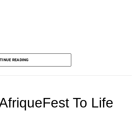
TINUE READING
AfriqueFest To Life