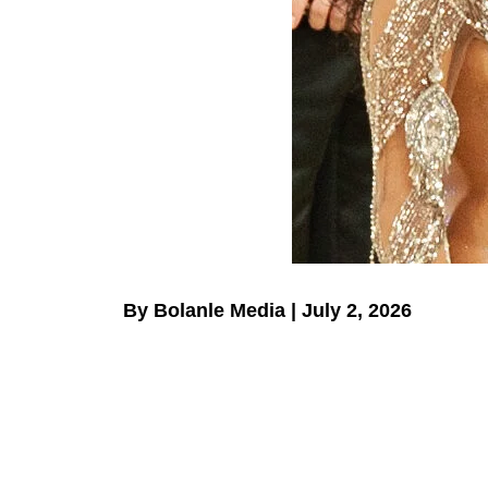
By Bolanle Media | July 2, 2026