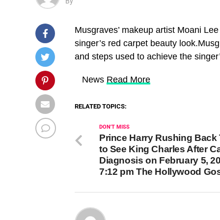
By
Musgraves’ makeup artist Moani Lee 
singer’s red carpet beauty look.Musg
and steps used to achieve the singer
​ News
Read More
RELATED TOPICS:
DON'T MISS
Prince Harry Rushing Back
to See King Charles After C
Diagnosis on February 5, 20
7:12 pm The Hollywood Go