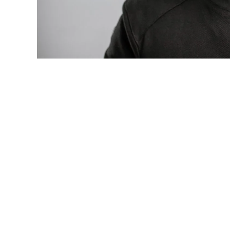
Photo: Tyla at the 2026 Met Gala in cust
business move of her career.
There are career moves, and then there 
be studied in music business classrooms f