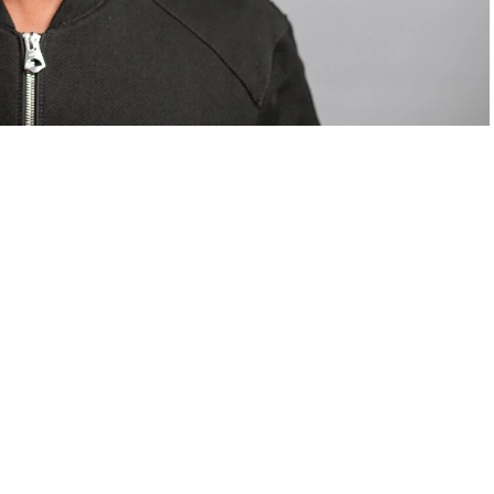
om Valentino — days before making the biggest
are
statements
.
Tyla
just made a statement that will
or years.