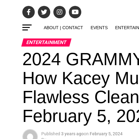
ABOUT | CONTACT
EVENTS
ENTERTAI
ENTERTAINMENT
2024 GRAMMYs
How Kacey Mus
Flawless Clea
February 5, 2
Published
3 years ago
on
February 5, 2024