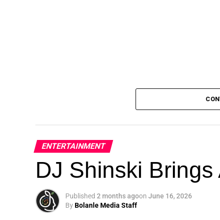
CON
ENTERTAINMENT
DJ Shinski Brings 
Published
2 months ago
on
June 16, 2026
By
Bolanle Media Staff