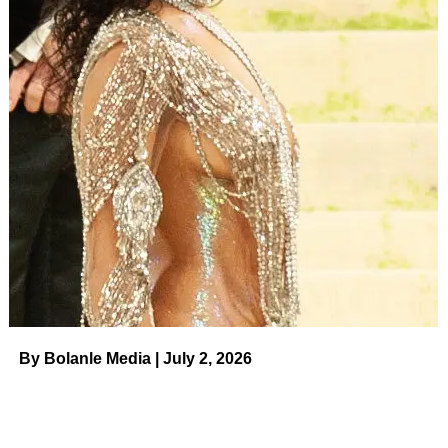
by 75% and leaves hair six times smoother after just one
use! This product is an anti-humidity spray, heat protector
and shine enhancer all in one. ‘This is literally witchcraft,’
one shopper said.
Pros
Non-greasy and lightweightLeaves hair shiny and frizz-
freeSilky texture
Cons
Some people don’t like the scent (while others love it)
ADVERTISEMENT
By Bolanle Media | July 2, 2026
$36.00
See it!