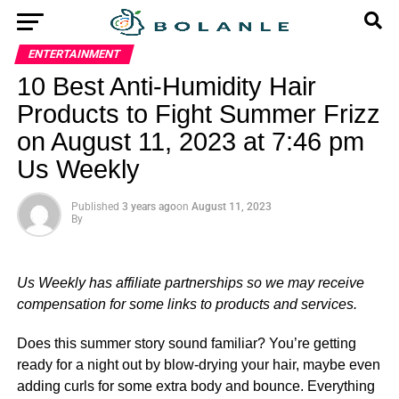
ENTERTAINMENT
10 Best Anti-Humidity Hair
Products to Fight Summer Frizz
on August 11, 2023 at 7:46 pm
Us Weekly
Published
3 years ago
on
August 11, 2023
By
Us Weekly has affiliate partnerships so we may receive
compensation for some links to products and services.
Does this summer story sound familiar? You’re getting
ready for a night out by blow-drying your hair, maybe even
adding curls for some extra body and bounce. Everything