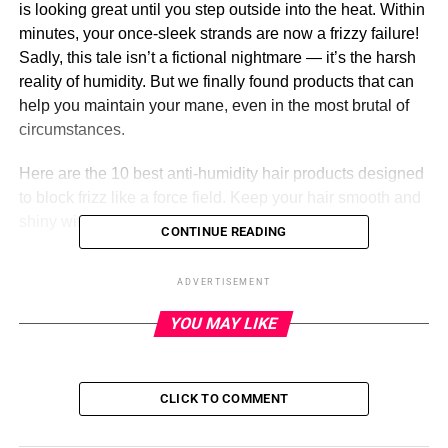
is looking great until you step outside into the heat. Within
minutes, your once-sleek strands are now a frizzy failure!
Sadly, this tale isn’t a fictional nightmare — it’s the harsh
reality of humidity. But we finally found products that can
help you maintain your mane, even in the most brutal of
circumstances.
Here are the 10 best anti-humidity hair products designed
to block frizz like a force field. Keep your hair smooth and
shiny with these lifesaver sprays!
CONTINUE READING
ADVERTISEMENT
ADVERTISEMENT
COLOR WOW
YOU MAY LIKE
Our favorite hair spray is now back and better than ever!
This Color Wow Extra Strength Dream Coat is a new-and-
CLICK TO COMMENT
improved version of the cult-favorite anti-frizz treatment.
One reviewer reported, ‘The results are noticeable from the