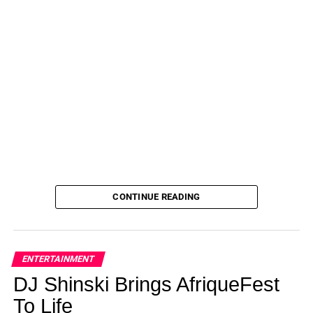
ADVERTISEMENT
Briogeo
This lightweight leave-in conditioning spray reduces frizz
for up to 48 hours! Formulated with a blend of oils, this
Briogeo product targets humidity while tackling dryness.
Pros
Long-lastingLightweightLeaves hair soft
ADVERTISEMENT
Cons
CONTINUE READING
Many shoppers don’t like the smell (common theme here)
$25.00
ENTERTAINMENT
See it!
DJ Shinski Brings AfriqueFest
To Life