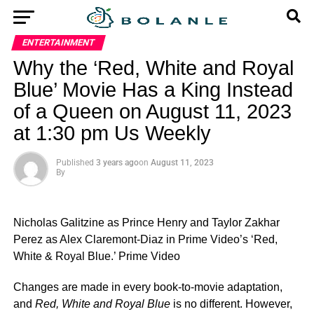
ENTERTAINMENT
Why the ‘Red, White and Royal
Blue’ Movie Has a King Instead
of a Queen on August 11, 2023
at 1:30 pm Us Weekly
Published
3 years ago
on
August 11, 2023
By
Nicholas Galitzine as Prince Henry and Taylor Zakhar
Perez as Alex Claremont-Diaz in Prime Video’s ‘Red,
White & Royal Blue.’
Prime Video
Changes are made in every book-to-movie adaptation,
and
Red, White and Royal Blue
is no different. However,