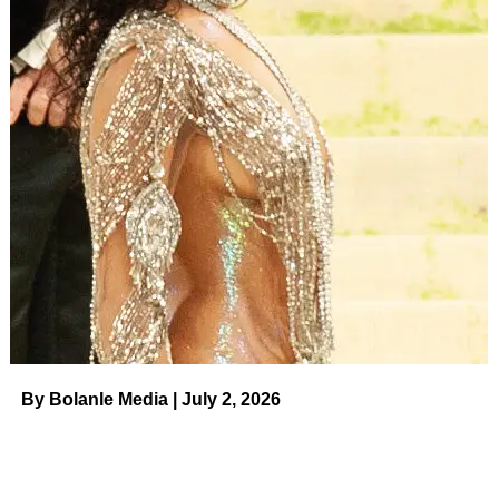
There was one more very simple — and understandable
— reason he had to trade the queen for a king. “I had a
chance to get Stephen Fry in, and I just couldn’t turn that
down. A lot of things went into that decision, and I think the
most important one was Stephen Fry wanted to do it. You
don’t say no to Stephen Fry,” López said with a chuckle.
ADVERTISEMENT
Nor could he say no to adapting
Red, White and Royal
Blue
. López read McQuiston’s debut novel shortly after it
was published in 2020 at the recommendation of one of
his agents. It didn’t take long for the Tony Award winner to
connect with the material and determine he wanted to
make his feature film directorial debut with
RWRB
.
By Bolanle Media | July 2, 2026
Stephen Fry in London in May 2022.
Jed
Leicester/Shutterstock
“I fell madly in love with it, as most people who read it