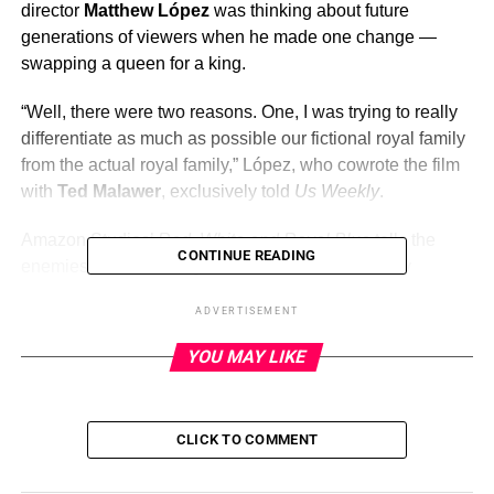
director
Matthew López
was thinking about future
generations of viewers when he made one change —
swapping a queen for a king.
“Well, there were two reasons. One, I was trying to really
differentiate as much as possible our fictional royal family
from the actual royal family,” López, who cowrote the film
with
Ted Malawer
, exclusively told
Us Weekly
.
Amazon Studios’
Red, White and Royal Blue
tells the
CONTINUE READING
enemies-to-lovers story of the British Prince Henry
(
Nicholas Galitzine
) and Alex Claremont-Diaz (
Taylor
ADVERTISEMENT
Zakhar Perez
), the son of the first female President of the
United States (
Uma Thurman
). The fictional British royal
YOU MAY LIKE
family is steeped in tradition and King James III (
Stephen
Fry
) makes it clear that he wants Henry to stay in the
closet.
Casey McQuiston
‘s
best-selling novel
depicted
CLICK TO COMMENT
similar circumstances — but with a character called
Queen Mary.