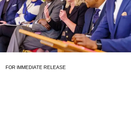
right now: There’s the Tesla Model 3 and Model Y, selling
like crazy after price cuts and tax rebates; the Chevrolet
Bolt, which General Motors
reversed course
on
discontinuing; and a handful of others, like the Kia Niro
EV and Hyundai Kona EV and Hyundai Kona Electric.
The latter two can easily cross into the $40,000 range at
dealer lots.
It’s not that most people aren’t interested in EVs, analysts
say, but that they’re turned off by their prices at a time
FOR IMMEDIATE RELEASE
when interest rates are high and the economy faces
uncertainty ahead. Data firm AutoPacific found in a
recent
survey
that a price tag below $35,000 is what it would
take for many people to flip the switch.
The EX30’s right in that sweet spot, undercutting even
Volvo’s next-cheapest car, the compact gas or electric
XC40, by a few thousand dollars. The EX30 is about 10
inches smaller than the XC40 and 20 inches smaller than