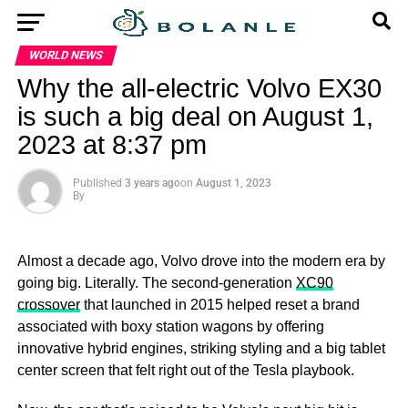
WORLD NEWS
Why the all-electric Volvo EX30
is such a big deal on August 1,
2023 at 8:37 pm
Published
3 years ago
on
August 1, 2023
By
Almost a decade ago, Volvo drove into the modern era by
going big. Literally. The second-generation
XC90
crossover
that launched in 2015 helped reset a brand
associated with boxy station wagons by offering
innovative hybrid engines, striking styling and a big tablet
center screen that felt right out of the Tesla playbook.