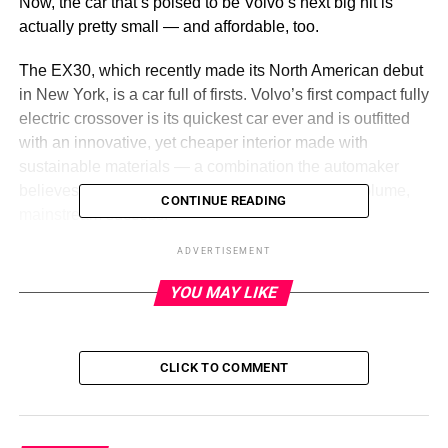
Now, the car that’s poised to be Volvo’s next big hit is
actually pretty small — and affordable, too.
The EX30, which recently made its North American debut
in New York, is a car full of firsts. Volvo’s first compact fully
electric crossover is its quickest car ever and is outfitted
with an innovative, yet cheaper interior made with
sustainable materials — a combination the automaker
believes is key to turning the EX30 into a mass-volume,
CONTINUE READING
mainstream success.
ADVERTISEMENT
In short, this small car is a big deal for Volvo and a major
evolution of the brand. And it’s already making a huge
YOU MAY LIKE
splash.
CLICK TO COMMENT
ADVERTISEMENT
“The overall reception has been exceeding expectations,
multiple times,” David Mele, the EX30’s product manager
in the United States, said in an interview. “It’s been