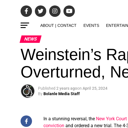
ABOUT | CONTACT
EVENTS
ENTERTAI
NEWS
Weinstein’s Ra
Overturned, Ne
Published
2 years ago
on
April 25, 2024
By
Bolanle Media Staff
In a stunning reversal, the
New York Court 
conviction
and ordered a new trial. The 4-3