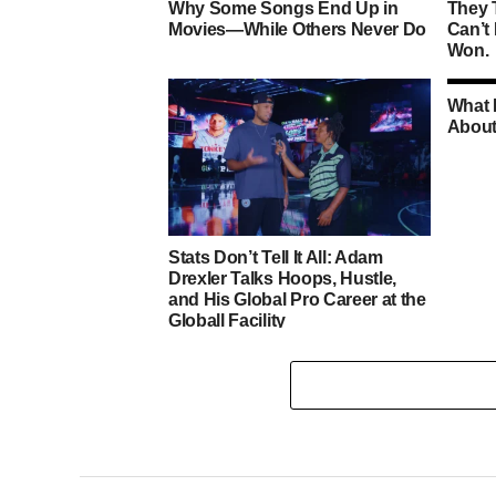
Why Some Songs End Up in
They 
Movies—While Others Never Do
Can’t
Won.
What 
About
Stats Don’t Tell It All: Adam
Drexler Talks Hoops, Hustle,
and His Global Pro Career at the
Globall Facility