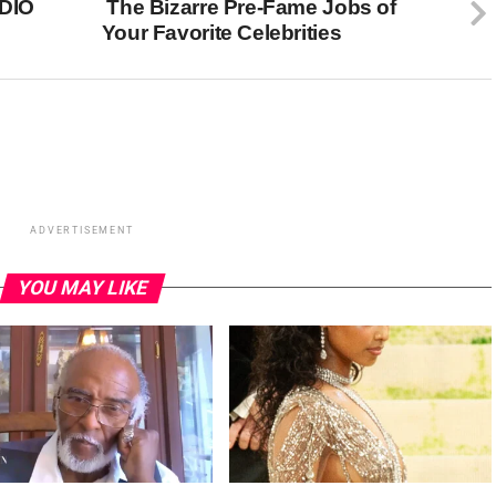
DIO
The Bizarre Pre-Fame Jobs of
Your Favorite Celebrities
ADVERTISEMENT
YOU MAY LIKE