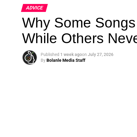
ADVICE
Why Some Songs 
While Others Nev
Published
1 week ago
on
July 27, 2026
By
Bolanle Media Staff