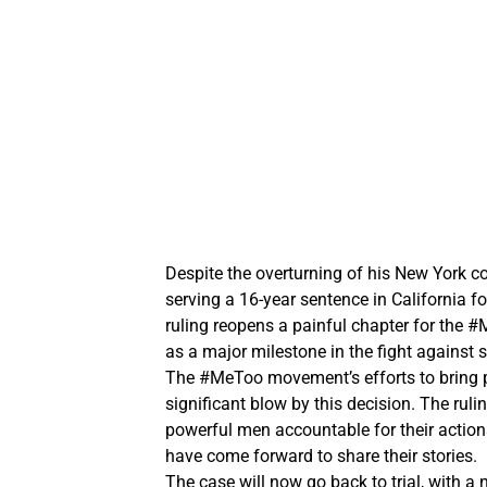
Despite the overturning of his New York con
serving a 16-year sentence in California f
ruling reopens a painful chapter for the
as a major milestone in the fight against
The #MeToo movement’s efforts to bring pe
significant blow by this decision. The ruli
powerful men accountable for their actio
have come forward to share their stories.
The case will now go back to trial, with a