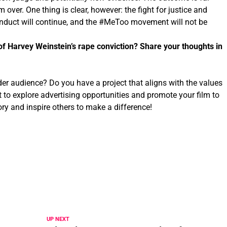
om over. One thing is clear, however: the fight for justice and
onduct will continue, and the #MeToo movement will not be
of Harvey Weinstein’s rape conviction? Share your thoughts in
der audience? Do you have a project that aligns with the values
t to explore advertising opportunities and promote your film to
ry and inspire others to make a difference!
UP NEXT