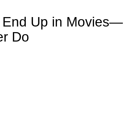
End Up in Movies—
er Do