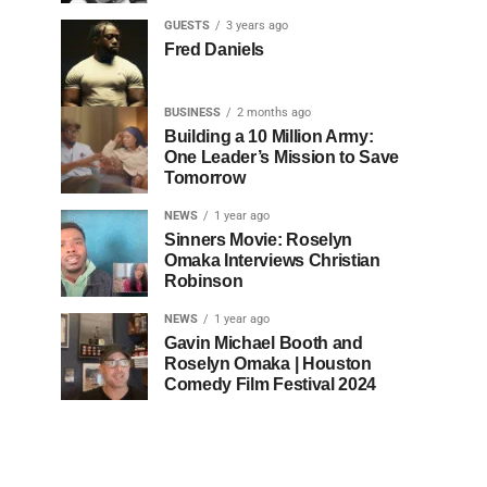
GUESTS
3 years ago
Fred Daniels
BUSINESS
2 months ago
Building a 10 Million Army:
One Leader’s Mission to Save
Tomorrow
NEWS
1 year ago
Sinners Movie: Roselyn
Omaka Interviews Christian
Robinson
NEWS
1 year ago
Gavin Michael Booth and
Roselyn Omaka | Houston
Comedy Film Festival 2024