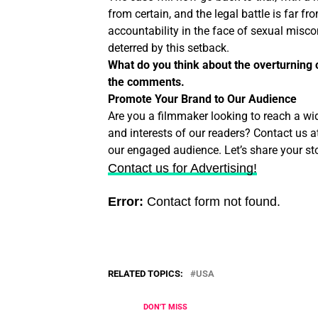
from certain, and the legal battle is far fr
accountability in the face of sexual misc
deterred by this setback.
What do you think about the overturning 
the comments.
Promote Your Brand to Our Audience
Are you a filmmaker looking to reach a wi
and interests of our readers? Contact us a
our engaged audience. Let’s share your sto
Contact us for Advertising!
Error:
Contact form not found.
RELATED TOPICS:
USA
DON'T MISS