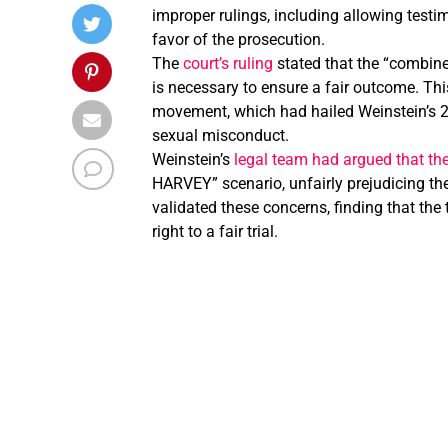
improper rulings, including allowing testim
favor of the prosecution.
The
court’s ruling
stated that the “combine
is necessary to ensure a fair outcome. Th
movement, which had hailed Weinstein’s 20
sexual misconduct.
Weinstein’s
legal team had argued that the 
HARVEY” scenario, unfairly prejudicing the
validated these concerns, finding that the
right to a fair trial.