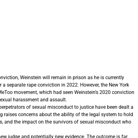
viction, Weinstein will remain in prison as he is currently
or a separate rape conviction in 2022. However, the New York
 #MeToo movement, which had seen Weinstein’s 2020 conviction
 sexual harassment and assault.
rpetrators of sexual misconduct to justice have been dealt a
ng raises concerns about the ability of the legal system to hold
ns, and the impact on the survivors of sexual misconduct who
 new judge and potentially new evidence. The outcome is far