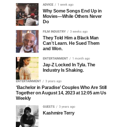
ADVICE
1 week ago
Why Some Songs End Up in
Movies—While Others Never
Do
FILM INDUSTRY
3 weeks ago
They Told Him a Black Man
Can’t Learn. He Sued Them
and Won.
ENTERTAINMENT
1 month ago
Jay-Z Locked In Tyla. The
Industry Is Shaking.
ENTERTAINMENT
3 years ago
‘Bachelor in Paradise’ Couples Who Are Still
Together on August 14, 2023 at 12:05 am Us
Weekly
GUESTS
3 years ago
Kashmire Terry