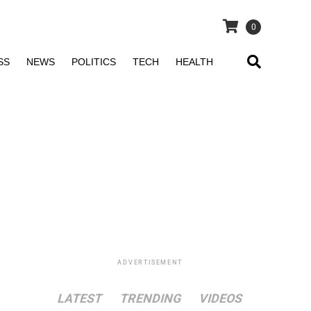
0
SS
NEWS
POLITICS
TECH
HEALTH
ADVERTISEMENT
LATEST
TRENDING
VIDEOS