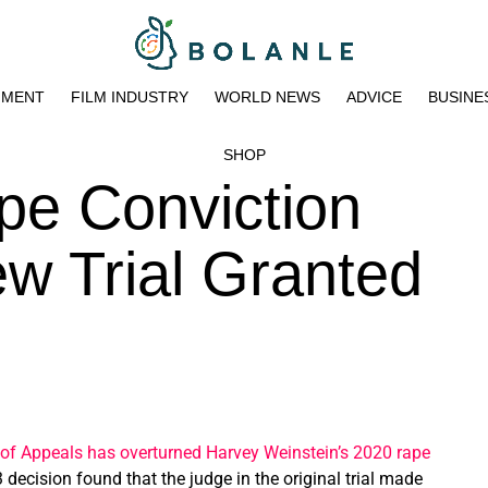
NMENT
FILM INDUSTRY
WORLD NEWS
ADVICE
BUSINE
SHOP
pe Conviction
w Trial Granted
of Appeals has overturned Harvey Weinstein’s 2020 rape
 decision found that the judge in the original trial made