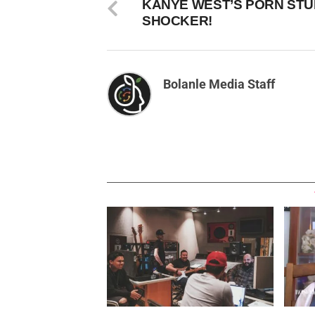
KANYE WEST’S PORN STU
SHOCKER!
Bolanle Media Staff