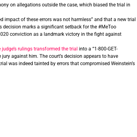
ony on allegations outside the case, which biased the trial in
d impact of these errors was not harmless” and that a new trial
is decision marks a significant setback for the #MeToo
20 conviction as a landmark victory in the fight against
judge’s rulings transformed the trial
into a “1-800-GET-
 jury against him. The court’s decision appears to have
 trial was indeed tainted by errors that compromised Weinstein’s