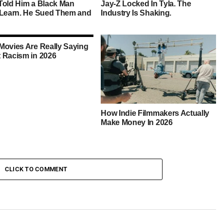
Told Him a Black Man
Jay-Z Locked In Tyla. The
 Learn. He Sued Them and
Industry Is Shaking.
Movies Are Really Saying
 Racism in 2026
How Indie Filmmakers Actually
Make Money In 2026
CLICK TO COMMENT