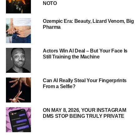
NOTO
Ozempic Era: Beauty, Lizard Venom, Big
Pharma
Meet PIBOT: The AI Pilot of the
Actors Win AI Deal – But Your Face Is
Future
Still Training the Machine
Standing at 5’3″ and weighing 143 pounds, PIBOT is
designed to fit seamlessly into standard aircraft cockpits.
Can AI Really Steal Your Fingerprints
But what sets this robot apart is its advanced artificial
From a Selfie?
intelligence system, which allows it to perform all aspects
of flight—from taxiing and takeoff to navigation and
landing.
ON MAY 8, 2026, YOUR INSTAGRAM
DMS STOP BEING TRULY PRIVATE
Dr. David Shim, lead researcher at KAIST, explains,
“PIBOT can memorize flight manuals, navigation charts,
and emergency protocols from around the world.
Its