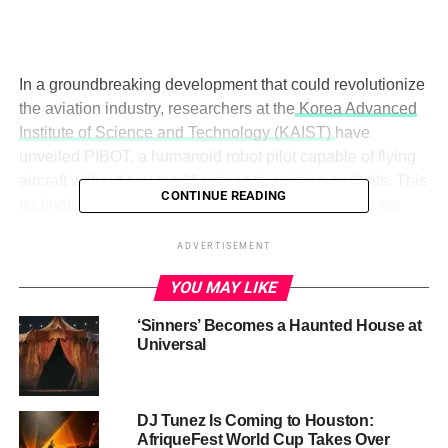
In a groundbreaking development that could revolutionize
the aviation industry, researchers at the
Korea Advanced
Institute of Science and Technology (KAIST)
have
unveiled PIBOT, a humanoid robot pilot capable of flying
aircraft without any modifications to existing cockpits. This
CONTINUE READING
technological marvel raises a crucial question: Are we
prepared for a future where robots take the controls of our
ADVERTISEMENT
planes?
YOU MAY LIKE
‘Sinners’ Becomes a Haunted House at
Universal
DJ Tunez Is Coming to Houston:
AfriqueFest World Cup Takes Over