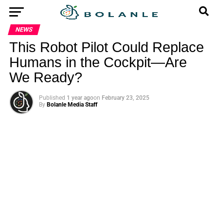
NEWS
This Robot Pilot Could Replace
Humans in the Cockpit—Are
We Ready?
Published
1 year ago
on
February 23, 2025
By
Bolanle Media Staff