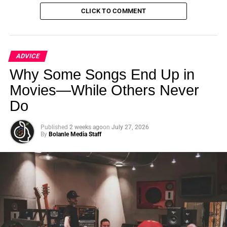
response time in emergencies is significantly faster than
CLICK TO COMMENT
human pilots, potentially enhancing flight safety.”
ADVICE
Why Some Songs End Up in
Movies—While Others Never
Do
Published
2 weeks ago
on
July 27, 2026
By
Bolanle Media Staff