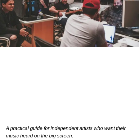
Advantages Over Human Pilots
PIBOT’s capabilities extend beyond mere memorization.
The robot can process vast amounts of data in real-time,
make split-second decisions, and operate without fatigue.
These attributes could prove invaluable in long-haul
flights or emergency situations where human limitations
might pose risks.
Captain Sarah Johnson, a veteran commercial pilot,
acknowledges the potential benefits: “The idea of a
tireless, always-alert pilot is appealing from a safety
standpoint. However, there’s more to flying than following
protocols. Human intuition and experience play crucial
roles in complex scenarios.”
A practical guide for independent artists who want their
music heard on the big screen.