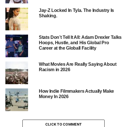
Marvel
Jay-Z Locked In Tyla. The Industry Is
Cinematic
Shaking.
Universe,
Robert
Downey Jr.
Stats Don’t Tell It All: Adam Drexler Talks
has become
Hoops, Hustle, and His Global Pro
synonymous
Career at the Globall Facility
with
superhero
What Movies Are Really Saying About
success.
Racism in 2026
6. Chris
Hemsworth – $4.7 Billion
From Thor to Avengers: Endgame, Chris Hemsworth has
How Indie Filmmakers Actually Make
proven himself as a bankable leading man in the Marvel
Money In 2026
universe.
5. Scarlett Johansson – $4.8 Billion
With roles in “The Avengers,” “Lucy,” and “Ghost in the
Shell,” Scarlett Johansson has solidified her position as a
CLICK TO COMMENT