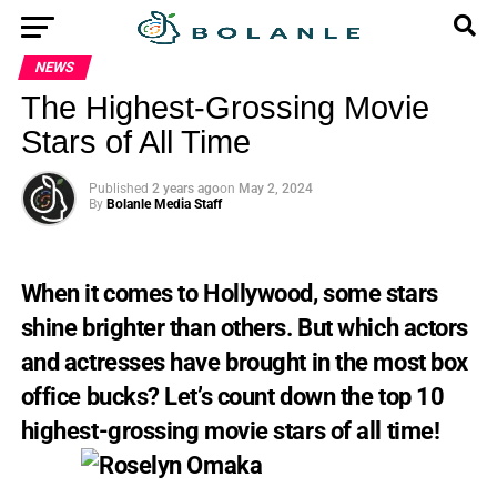
NEWS
The Highest-Grossing Movie
Stars of All Time
Published
2 years ago
on
May 2, 2024
By
Bolanle Media Staff
When it comes to Hollywood, some stars
shine brighter than others. But which actors
and actresses have brought in the most box
office bucks? Let’s count down the top 10
highest-grossing movie stars of all time!