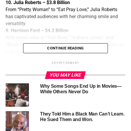
10. Julia Roberts – $3.8 Billion
From “Pretty Woman” to “Eat Pray Love,” Julia Roberts
has captivated audiences with her charming smile and
versatility.
9. Harrison Ford – $4.2 Billion
With iconic roles in “Star Wars,” “Indiana Jones,” and
“Blade Runner,” Harrison Ford has cemented his status as
CONTINUE READING
a sci-fi and action hero.
8. Tom Cruise – $4.3 Billion
ADVERTISEMENT
With a career spanning over three decades, Tom Cruise
has delivered blockbuster hits like “Top Gun,” “Mission:
YOU MAY LIKE
Impossible,” and “Jerry Maguire.”
Why Some Songs End Up in Movies—
7. Robert
While Others Never Do
Downey Jr.
– $4.5
Billion
They Told Him a Black Man Can’t Learn.
As Tony
He Sued Them and Won.
Stark/Iron
Man in the