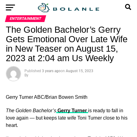
ENTERTAINMENT
The Golden Bachelor’s Gerry
Gets Emotional Over Late Wife
in New Teaser on August 15,
2023 at 2:04 am Us Weekly
Published
3 years ago
on
August 15, 2023
By
Gerry Turner
ABC/Brian Bowen Smith
The Golden Bachelor’s
Gerry Turner
is ready to fall in
love again — but keeps late wife Toni Turner close to his
heart.