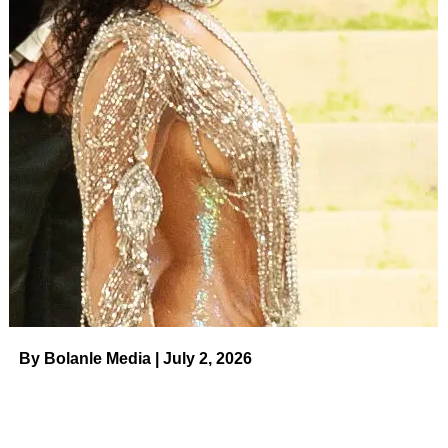
deserves to find that in somebody else,” Gerry’s daughter
Angie said while reassuring her dad that he will find
someone who makes him “happy.”
Elsewhere in the teaser, Gerry
could be seen goofing
around with his kids
, practicing for upcoming rose
ceremonies and opening up about the details of the
Bachelor
process to friends at a bar.
“I don’t know that they’ve even been chosen yet, but I
have passed the STD and the drug test,” he quipped to
pals, before joking to cameras: “Best case scenario is I
find out
Helen Mirren
is on the market and she’s really
happy to be on
The Golden Bachelor
.”
By Bolanle Media | July 2, 2026
Gerry admitted that his biggest fear is “remembering 25
names” when he first meets the contestants competing for
his heart. The senior version of the long-running ABC
series is set to premiere this fall and will follow Gerry as