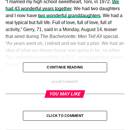
“I married my high school sweetheart, Toni, in 1972.
We
had 43 wonderful years together
. We had two daughters
and I now have
two wonderful granddaughters
. We had a
real typical but full life. Full of love, full of love, full of
activity,” Gerry, 71, said in a Monday, August 14, teaser
that aired during
The Bachelorette: Men Tell All
special.
“As years went on, I retired and we had a plan. We had an
idea of what our dream house was going to be, so when
Toni retired the end of May in 2017, we bought that dream
house.”
CONTINUE READING
Gerry shared the couple closed on their home just one
ADVERTISEMENT
month later — but things went awry when Toni became
increasingly ill over the following weeks.
YOU MAY LIKE
ADVERTISEMENT
CLICK TO COMMENT
“We went to the emergency room and she had a bacterial
infection that infected her kidneys and infested her liver,”