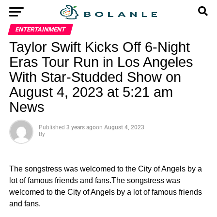
ENTERTAINMENT
Taylor Swift Kicks Off 6-Night
Eras Tour Run in Los Angeles
With Star-Studded Show on
August 4, 2023 at 5:21 am
News
Published
3 years ago
on
August 4, 2023
By
The songstress was welcomed to the City of Angels by a
lot of famous friends and fans.The songstress was
welcomed to the City of Angels by a lot of famous friends
and fans.