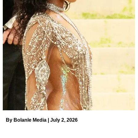
By Bolanle Media | July 2, 2026