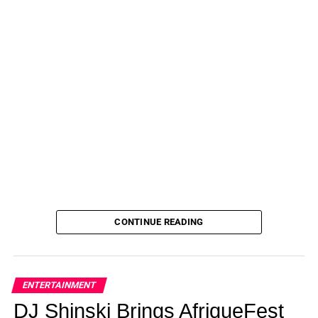
CONTINUE READING
ENTERTAINMENT
DJ Shinski Brings AfriqueFest