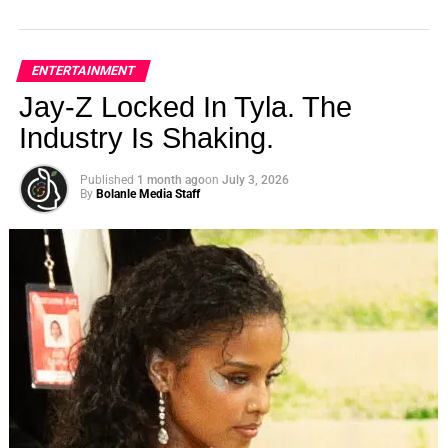
ENTERTAINMENT
Jay-Z Locked In Tyla. The
Industry Is Shaking.
Published
1 month ago
on
July 3, 2026
By
Bolanle Media Staff