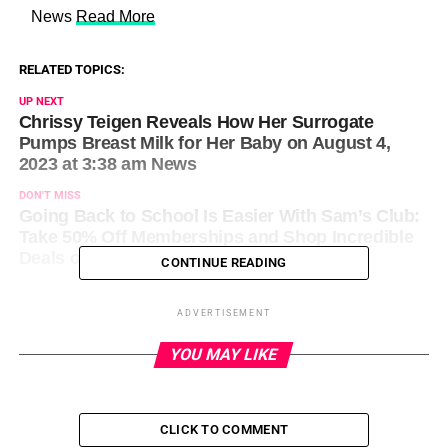
​ News
Read More
RELATED TOPICS:
UP NEXT
Chrissy Teigen Reveals How Her Surrogate
Pumps Breast Milk for Her Baby on August 4,
2023 at 3:38 am News
DON'T MISS
Going Back to School Is Easier With Sam’s Club:
Take 50% Off Memberships and Shop Incredible
Deals on August 4, 2023 at 10:30 am News
CONTINUE READING
ADVERTISEMENT
YOU MAY LIKE
CLICK TO COMMENT