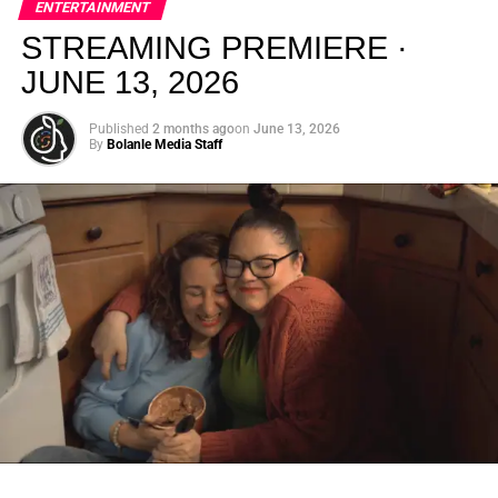
ENTERTAINMENT
creativity.
STREAMING PREMIERE ·
JUNE 13, 2026
Published
2 months ago
on
June 13, 2026
By
Bolanle Media Staff
From “Water” to a Global
Phenomenon
Let’s not forget where this all started. In 2023, a 21-year-
old from Johannesburg released a song
called
“Water”
that nobody could quite categorize and
everybody needed to hear. Within weeks, it had sparked
one of the most viral TikTok dance challenges of the
decade, charted simultaneously across the United States,