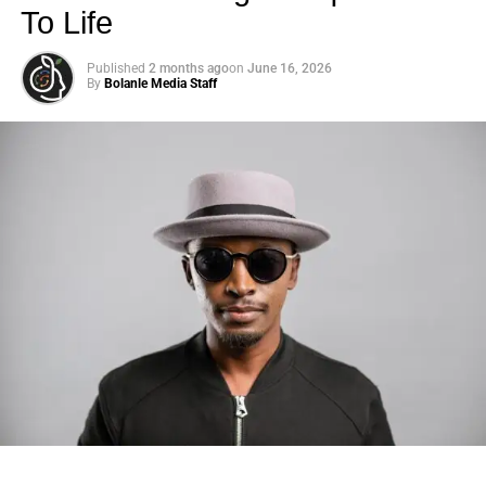
To Life
Published
2 months ago
on
June 16, 2026
By
Bolanle Media Staff
Photo: Tyla at the 2026 Met Gala in custom Valentino —
days before making the biggest business move of her
career.
There are career moves, and then there are
statements
.
Tyla
just made a statement that will be studied in music
business classrooms for years.