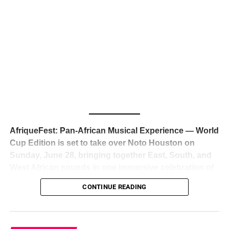
The South African superstar — born
Tyla Laura Seethal,
24 years old, and already the proud owner of two Grammy
Awards — has officially signed a
multi-million dollar
global deal with Roc Nation
, Jay-Z’s powerhouse
entertainment company,
walking away from Epic Records
to align herself with the most influential roster in the music
business
. The signing was confirmed across social media
with a major digital announcement this week, and the
reaction from industry insiders was immediate — shock,
admiration, and the quiet acknowledgment that someone
AfriqueFest: Pan-African Musical Experience — World
just changed the trajectory of African music forever.
Cup Edition is set to take over Noto Houston on
Sunday, June 28, bringing together East, South, and
West African sounds in one immersive celebration of
ADVERTISEMENT
music, culture, and connection.
Presented by
CONTINUE READING
Experience Noir and Bolanle Media
, the event is
designed as a cinematic night for the culture, blending
global energy with Houston nightlife in a way that feels
elevated, intentional, and deeply rooted in African