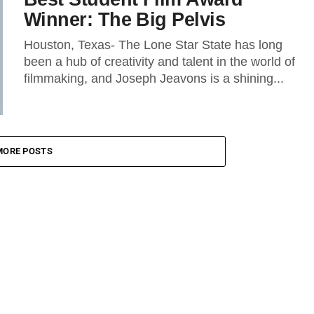
Winner: The Big Pelvis
Houston, Texas- The Lone Star State has long
been a hub of creativity and talent in the world of
filmmaking, and Joseph Jeavons is a shining...
MORE POSTS