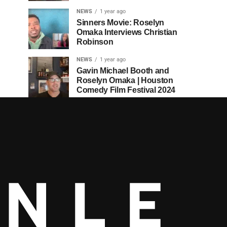
NEWS
1 year ago
Sinners Movie: Roselyn
Omaka Interviews Christian
Robinson
NEWS
1 year ago
Gavin Michael Booth and
Roselyn Omaka | Houston
Comedy Film Festival 2024