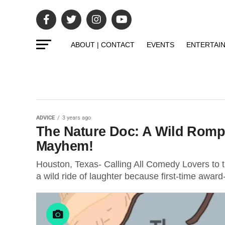
ABOUT | CONTACT
EVENTS
ENTERTAI
ADVICE
3 years ago
The Nature Doc: A Wild Romp
Mayhem!
Houston, Texas- Calling All Comedy Lovers to 
a wild ride of laughter because first-time awar