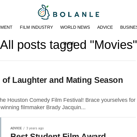
NMENT
FILM INDUSTRY
WORLD NEWS
ADVICE
BUSINE
All posts tagged "Movies"
SHOP
 of Laughter and Mating Season
the Houston Comedy Film Festival! Brace yourselves for
d-winning filmmaker Brady Jacquin...
ADVICE
3 years ago
Best Student Film Award