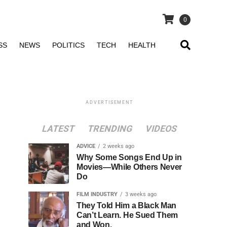
0
SS
NEWS
POLITICS
TECH
HEALTH
ADVERTISEMENT
LATEST
TRENDING
VIDEOS
ADVICE
2 weeks ago
Why Some Songs End Up in
Movies—While Others Never
Do
FILM INDUSTRY
3 weeks ago
They Told Him a Black Man
Can’t Learn. He Sued Them
and Won.