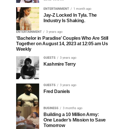
ENTERTAINMENT
1 month ago
Jay-Z Locked In Tyla. The
Industry Is Shaking.
ENTERTAINMENT
3 years ago
‘Bachelor in Paradise’ Couples Who Are Still
Together on August 14, 2023 at 12:05 am Us
Weekly
GUESTS
3 years ago
Kashmire Terry
GUESTS
3 years ago
Fred Daniels
BUSINESS
3 months ago
Building a 10 Million Army:
One Leader’s Mission to Save
Tomorrow