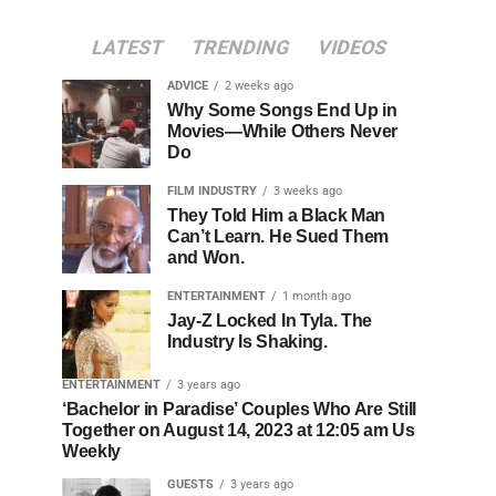
LATEST
TRENDING
VIDEOS
ADVICE
2 weeks ago
Why Some Songs End Up in
Movies—While Others Never
Do
FILM INDUSTRY
3 weeks ago
They Told Him a Black Man
Can’t Learn. He Sued Them
and Won.
ENTERTAINMENT
1 month ago
Jay-Z Locked In Tyla. The
Industry Is Shaking.
ENTERTAINMENT
3 years ago
‘Bachelor in Paradise’ Couples Who Are Still
Together on August 14, 2023 at 12:05 am Us
Weekly
GUESTS
3 years ago