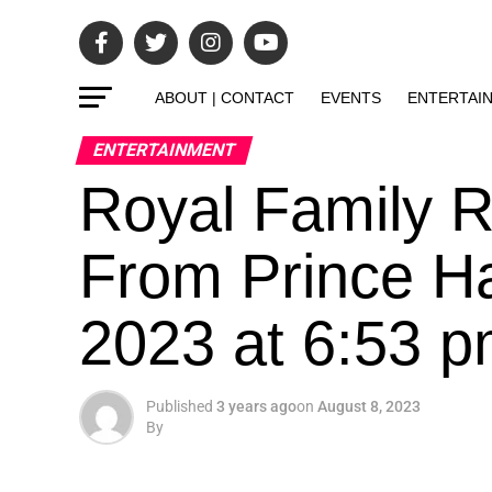
ABOUT | CONTACT
EVENTS
ENTERTAI
ENTERTAINMENT
Royal Family 
From Prince Ha
2023 at 6:53 
Published
3 years ago
on
August 8, 2023
By