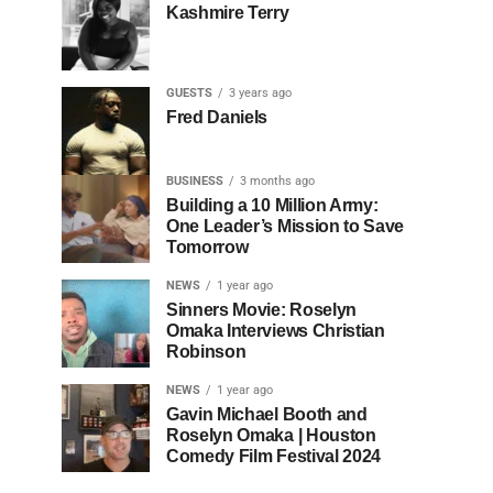
Kashmire Terry
GUESTS
3 years ago
Fred Daniels
BUSINESS
3 months ago
Building a 10 Million Army:
One Leader’s Mission to Save
Tomorrow
NEWS
1 year ago
Sinners Movie: Roselyn
Omaka Interviews Christian
Robinson
NEWS
1 year ago
Gavin Michael Booth and
Roselyn Omaka | Houston
Comedy Film Festival 2024