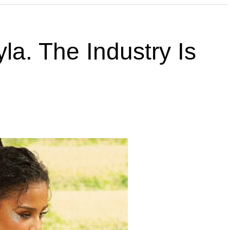
la. The Industry Is