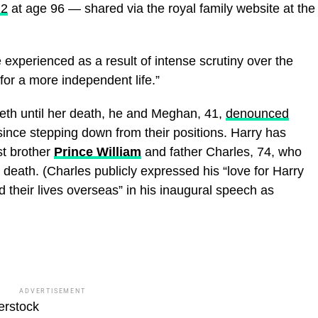
22
at age 96 — shared via the royal family website at the
 experienced as a result of intense scrutiny over the
for a more independent life.”
eth until her death, he and Meghan, 41,
denounced
ince stepping down from their positions. Harry has
t brother
Prince William
and father Charles, 74, who
death. (Charles publicly expressed his “love for Harry
 their lives overseas” in his inaugural speech as
ADVERTISEMENT
erstock