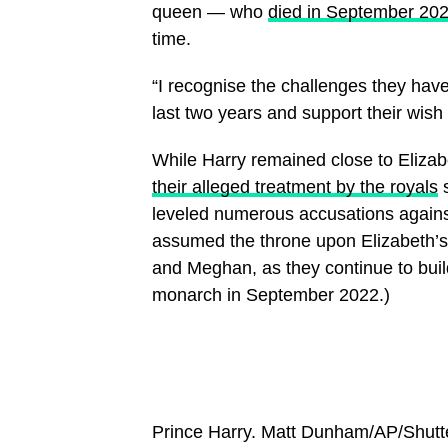
queen — who
died in September 20
time.
“I recognise the challenges they have
last two years and support their wish 
While Harry remained close to Elizab
their alleged treatment by the royals
s
leveled numerous accusations agains
assumed the throne upon Elizabeth’s 
and Meghan, as they continue to build
monarch in September 2022.)
Prince Harry.
Matt Dunham/AP/Shutt