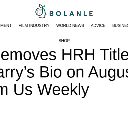
NMENT
FILM INDUSTRY
WORLD NEWS
ADVICE
BUSINE
SHOP
Removes HRH Titl
rry’s Bio on Augus
pm Us Weekly