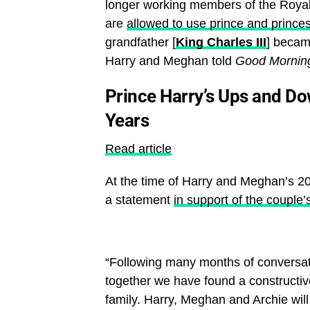
longer working members of the Royal F
are
allowed to use prince and princes
grandfather [
King Charles III
] becam
Harry and Meghan told
Good Mornin
Prince Harry’s Ups and Do
Years
Read article
At the time of Harry and Meghan’s 2
a statement
in support of the couple’
“Following many months of conversat
together we have found a constructi
family. Harry, Meghan and Archie wil