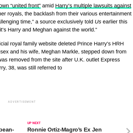
 own “united front”
amid
Harry’s multiple lawsuits against
her royals, the backlash from their various entertainment
lenging time,” a source exclusively told
Us
earlier this
it’s Harry and Meghan against the world.”
cial royal family website deleted Prince Harry’s HRH
Sussex and his wife, Meghan Markle, stepped down from
e was removed from the site after U.K. outlet Express
ry, 38, was still referred to
ADVERTISEMENT
UP NEXT
pean-
Ronnie Ortiz-Magro’s Ex Jen