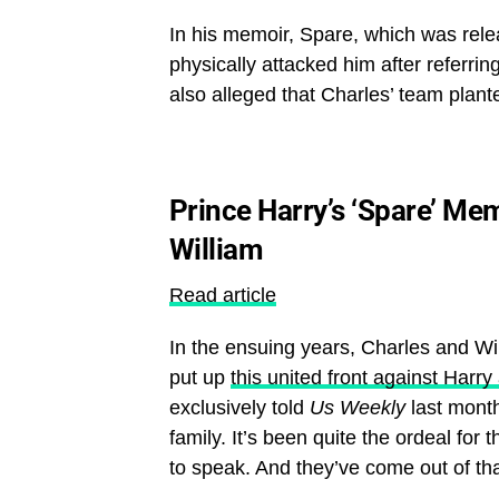
In his memoir, Spare, which was rele
physically attacked him after referrin
also alleged that Charles’ team plant
Prince Harry’s ‘Spare’ Me
William
Read article
In the ensuing years, Charles and Will
put up
this united front against Har
exclusively told
Us Weekly
last month
family. It’s been quite the ordeal for 
to speak. And they’ve come out of tha