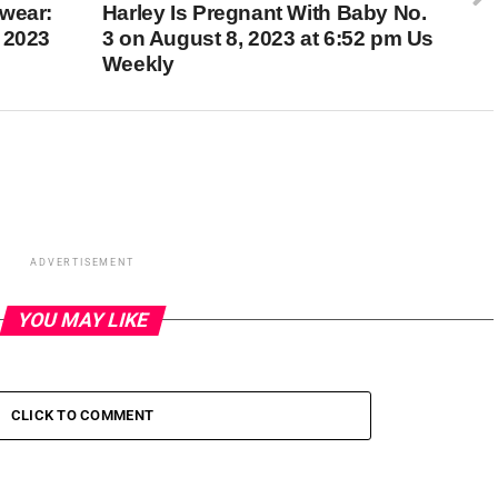
wear:
Harley Is Pregnant With Baby No.
 2023
3 on August 8, 2023 at 6:52 pm Us
Weekly
ADVERTISEMENT
YOU MAY LIKE
CLICK TO COMMENT