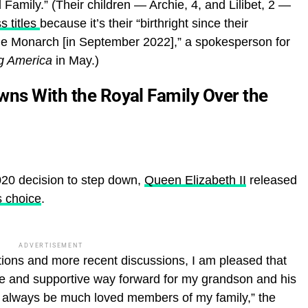
amily.” (Their children — Archie, 4, and Lilibet, 2 —
s titles
because it’s their “birthright since their
e Monarch [in September 2022],” a spokesperson for
g America
in May.)
wns With the Royal Family Over the
020 decision to step down,
Queen Elizabeth II
released
s choice
.
ADVERTISEMENT
ions and more recent discussions, I am pleased that
ve and supportive way forward for my grandson and his
l always be much loved members of my family,” the