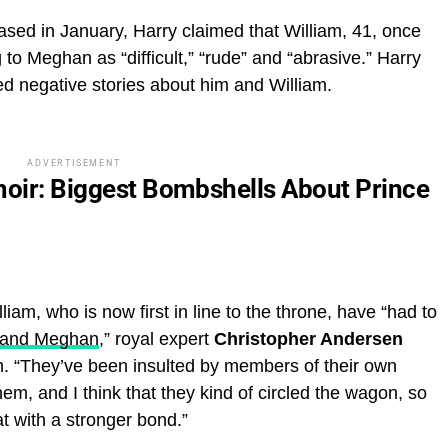
ased in January, Harry claimed that William, 41, once
g to Meghan as “difficult,” “rude” and “abrasive.” Harry
ed negative stories about him and William.
ADVERTISEMENT
moir: Biggest Bombshells About Prince
iam, who is now first in line to the throne, have “had to
ry and Meghan
,” royal expert
Christopher Andersen
. “They’ve been insulted by members of their own
them, and I think that they kind of circled the wagon, so
t with a stronger bond.”