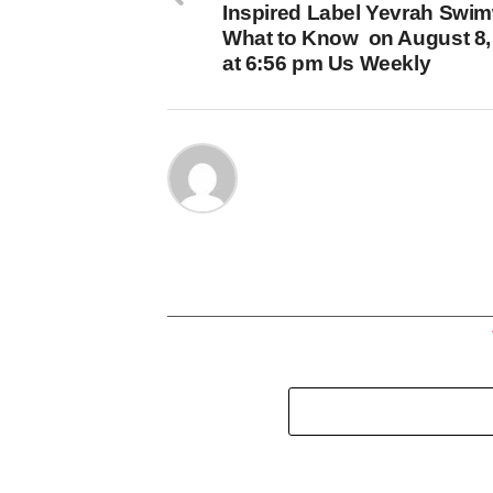
Inspired Label Yevrah Swim
What to Know on August 8,
at 6:56 pm Us Weekly