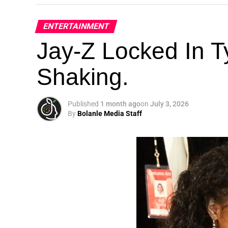
ENTERTAINMENT
Jay-Z Locked In Ty
Shaking.
Published
1 month ago
on
July 3, 2026
By
Bolanle Media Staff