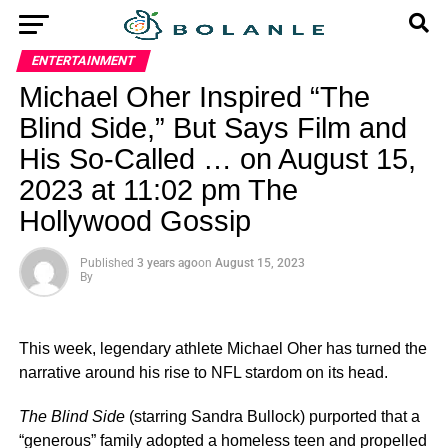
ENTERTAINMENT
Michael Oher Inspired “The
Blind Side,” But Says Film and
His So-Called … on August 15,
2023 at 11:02 pm The
Hollywood Gossip
Published
3 years ago
on
August 15, 2023
By
This week, legendary athlete Michael Oher has turned the
narrative around his rise to NFL stardom on its head.
The Blind Side
(starring Sandra Bullock) purported that a
“generous” family adopted a homeless teen and propelled