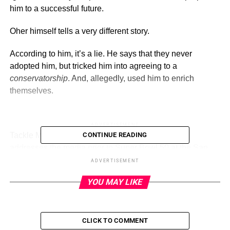
him to a successful future.
Oher himself tells a very different story.
According to him, it’s a lie. He says that they never
adopted him, but tricked him into agreeing to a
conservatorship
. And, allegedly, used him to enrich
themselves.
ADVERTISEMENT
Tackle Michael Oher #73 of the Carolina Panther
CONTINUE READING
addresses the media prior to Super Bowl 50 at the San
Jose Convention Center/ San Jose Marriott on February
ADVERTISEMENT
2, 2016 in San Jose, California.
(Getty)
YOU MAY LIKE
Michael Oher says that Sean and Leigh Anne Tuohy,
whom Tim McGraw and Sandra Bullock portrayed
(respectively) in
The Blind Side
, screwed him out of
CLICK TO COMMENT