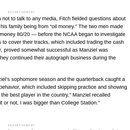
ADVERTISEMENT
not to talk to any media, Fitch fielded questions about
 his family being from “oil money.” The two men made
e money 80/20 — before the NCAA began to investigate
 to cover their tracks, which included trading the cash
er, proved somewhat successful as Manziel was
hey continued their autograph business during the
iel’s sophomore season and the quarterback caught a
ic behavior, which included skipping practice and showing
the best player in the country,” Manziel recalled
it or not, I was bigger than College Station.”
ADVERTISEMENT