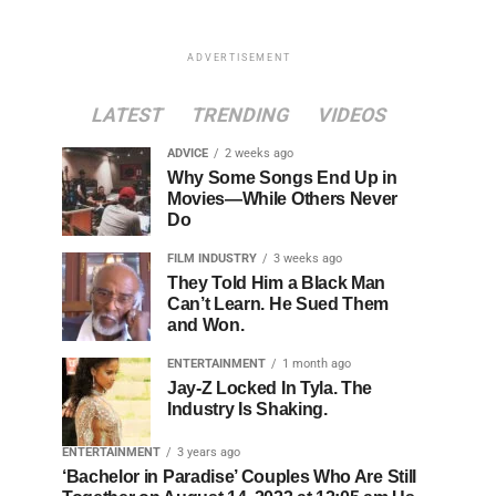
ADVERTISEMENT
LATEST
TRENDING
VIDEOS
ADVICE
2 weeks ago
Why Some Songs End Up in
Movies—While Others Never
Do
FILM INDUSTRY
3 weeks ago
They Told Him a Black Man
Can’t Learn. He Sued Them
and Won.
ENTERTAINMENT
1 month ago
Jay-Z Locked In Tyla. The
Industry Is Shaking.
ENTERTAINMENT
3 years ago
‘Bachelor in Paradise’ Couples Who Are Still