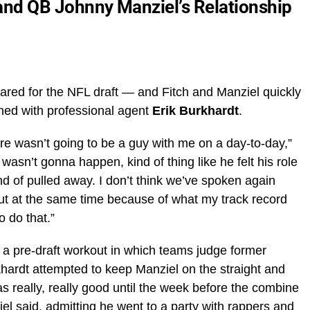
i and QB Johnny Manziel’s Relationship
ared for the NFL draft — and Fitch and Manziel quickly
gned with professional agent
Erik Burkhardt
.
here wasn’t going to be a guy with me on a day-to-day,”
wasn’t gonna happen, kind of thing like he felt his role
d of pulled away. I don’t think we’ve spoken again
, but at the same time because of what my track record
o do that.”
a pre-draft workout in which teams judge former
rkhardt attempted to keep Manziel on the straight and
as really, really good until the week before the combine
ziel said, admitting he went to a party with rappers and