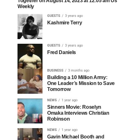
Together on August 14, 2023 at 12:05 am Us
Weekly
GUESTS
3 years ago
Kashmire Terry
GUESTS
3 years ago
Fred Daniels
BUSINESS
3 months ago
Building a 10 Million Army:
One Leader’s Mission to Save
Tomorrow
NEWS
1 year ago
Sinners Movie: Roselyn
Omaka Interviews Christian
Robinson
NEWS
1 year ago
Gavin Michael Booth and