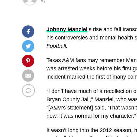
By
Johnny Manziel
’s rise and fall tra
his controversies and mental health str
Football.
Texas A&M fans may remember Manziel
was arrested weeks before his first g
incident marked the first of many con
“I don’t have much of a recollection 
Bryan County Jail,” Manziel, who was 
“[A&M’s statement] said, ‘That wasn’t
now, it was normal for my character.”
It wasn’t long into the 2012 season,