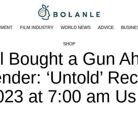
NMENT
FILM INDUSTRY
WORLD NEWS
ADVICE
BUSINE
SHOP
l Bought a Gun A
ender: ‘Untold’ Re
023 at 7:00 am Us