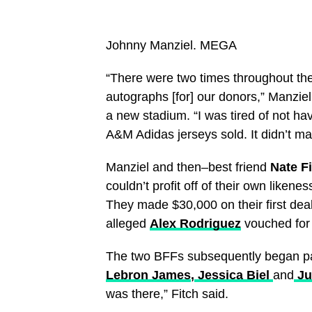
Johnny Manziel.
MEGA
“There were two times throughout th
autographs [for] our donors,” Manziel 
a new stadium. “I was tired of not ha
A&M Adidas jerseys sold. It didn’t ma
Manziel and then–best friend
Nate F
couldn’t profit off of their own like
They made $30,000 on their first dea
alleged
Alex Rodriguez
vouched for 
The two BFFs subsequently began part
Lebron James
,
Jessica Biel
and
Ju
was there,” Fitch said.