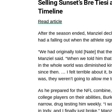
Selling Sunset’s Bre Ties
Timeline
Read article
After the season ended, Manziel decl
had a falling out when the athlete si
“We had originally told [Nate] that t
Manziel said. “When we told him that 
in the whole world was diminished kin
since then. … I felt terrible about it
was, they weren’t going to allow me t
As he prepared for the NFL combine, 
college players on their abilities, Bu
narrow, drug testing him weekly. “I w
in Indy, and I finally just broke,” Man