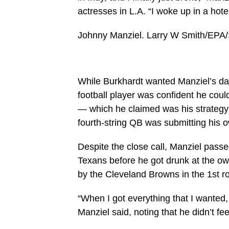
actresses in L.A. “I woke up in a hote
Johnny Manziel.
Larry W Smith/EPA/
While Burkhardt wanted Manziel’s dad 
football player was confident he coul
— which he claimed was his strategy w
fourth-string QB was submitting his o
Despite the close call, Manziel passe
Texans before he got drunk at the ow
by the Cleveland Browns in the 1st r
“When I got everything that I wanted, 
Manziel said, noting that he didn’t f