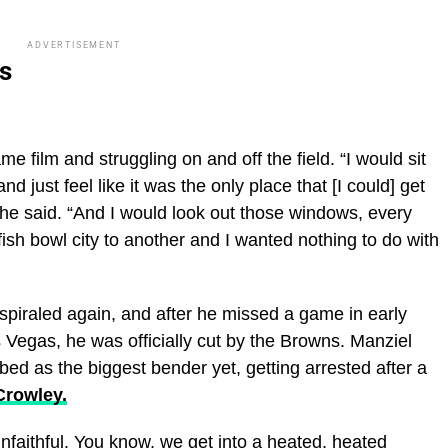
ADVERTISEMENT
s
 film and struggling on and off the field. “I would sit
just feel like it was the only place that [I could] get
he said. “And I would look out those windows, every
 fish bowl city to another and I wanted nothing to do with
spiraled again, and after he missed a game in early
Vegas, he was officially cut by the Browns. Manziel
ed as the biggest bender yet, getting arrested after a
Crowley.
unfaithful. You know, we get into a heated, heated