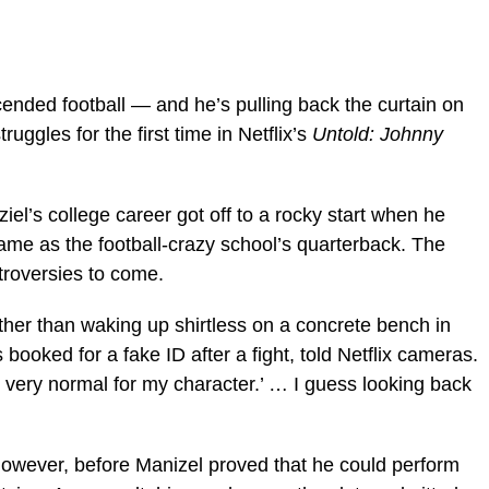
nscended football — and he’s pulling back the curtain on
uggles for the first time in Netflix’s
Untold: Johnny
’s college career got off to a rocky start when he
ame as the football-crazy school’s quarterback. The
troversies to come.
other than waking up shirtless on a concrete bench in
booked for a fake ID after a fight, told Netflix cameras.
 very normal for my character.’ … I guess looking back
 however, before Manizel proved that he could perform