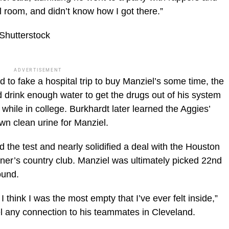
l room, and didn’t know how I got there.”
Shutterstock
ADVERTISEMENT
to fake a hospital trip to buy Manziel’s some time, the
d drink enough water to get the drugs out of his system
hile in college. Burkhardt later learned the Aggies’
wn clean urine for Manziel.
d the test and nearly solidified a deal with the Houston
ner’s country club. Manziel was ultimately picked 22nd
ound.
I think I was the most empty that I’ve ever felt inside,”
eel any connection to his teammates in Cleveland.