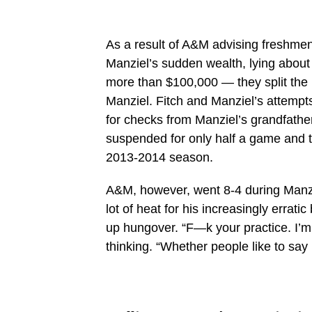
As a result of A&M advising freshmen 
Manziel’s sudden wealth, lying about
more than $100,000 — they split th
Manziel. Fitch and Manziel’s attempts
for checks from Manziel’s grandfath
suspended for only half a game and t
2013-2014 season.
A&M, however, went 8-4 during Manz
lot of heat for his increasingly errat
up hungover. “F—k your practice. I’m 
thinking. “Whether people like to say 