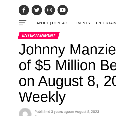
ABOUT | CONTACT
EVENTS
ENTERTAI
ENTERTAINMENT
Johnny Manzie
of $5 Million B
on August 8, 2
Weekly
Published
3 years ago
on
August 8, 2023