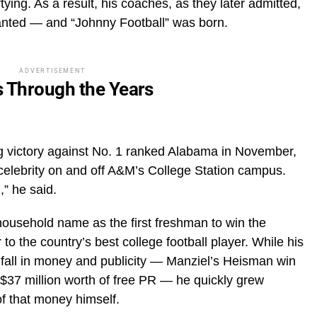
tying. As a result, his coaches, as they later admitted,
anted — and “Johnny Football” was born.
ADVERTISEMENT
s Through the Years
ng victory against No. 1 ranked Alabama in November,
 celebrity on and off A&M’s College Station campus.
,” he said.
ousehold name as the first freshman to win the
 the country’s best college football player. While his
fall in money and publicity — Manziel’s Heisman win
 $37 million worth of free PR — he quickly grew
of that money himself.