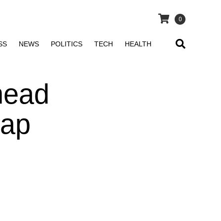
0
SS
NEWS
POLITICS
TECH
HEALTH
head
cap