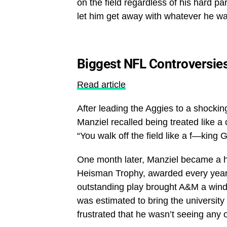
on the field regardless of his hard par
let him get away with whatever he w
Biggest NFL Controversie
Read article
After leading the Aggies to a shocki
Manziel recalled being treated like a
“You walk off the field like a f—king G
One month later, Manziel became a h
Heisman Trophy, awarded every year to
outstanding play brought A&M a wind
was estimated to bring the university
frustrated that he wasn’t seeing any 