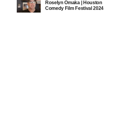
Roselyn Omaka | Houston
Comedy Film Festival 2024