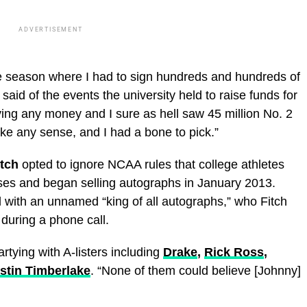
ADVERTISEMENT
e season where I had to sign hundreds and hundreds of
said of the events the university held to raise funds for
ving any money and I sure as hell saw 45 million No. 2
ke any sense, and I had a bone to pick.”
itch
opted to ignore NCAA rules that college athletes
nesses and began selling autographs in January 2013.
l with an unnamed “king of all autographs,” who Fitch
during a phone call.
ying with A-listers including
Drake
,
Rick Ross
,
stin Timberlake
. “None of them could believe [Johnny]