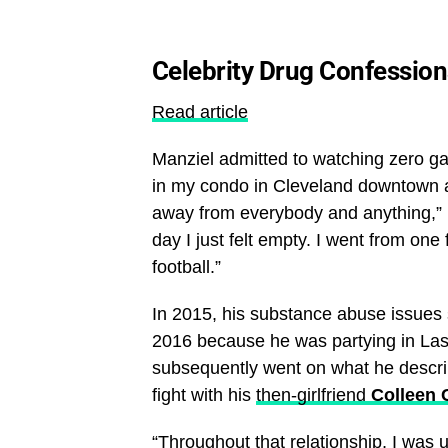
Celebrity Drug Confession
Read article
Manziel admitted to watching zero game
in my condo in Cleveland downtown and 
away from everybody and anything,” 
day I just felt empty. I went from one
football.”
In 2015, his substance abuse issues 
2016 because he was partying in Las 
subsequently went on what he describ
fight with his
then-girlfriend
Colleen 
“Throughout that relationship, I was 