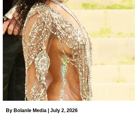
“[Callum] went and told all [of his teachers], ‘My mommy
has a boo-boo on her hand,’” she told Us of her toddler,
whom she shares with Kazee, 47. “And so I say to him
like, ‘My boo-boo on my hand, can you help me here? I’m
gonna pick you up [but] it’s gonna take me a little bit
longer or I’m gonna change your clothes.’ And so now
he’s like, ‘Her boo-boo. Are you all right, mommy?’ He’s
such a sweetie
.”
ADVERTISEMENT
Jenna Dewan and Fiance Steve
Kazee’s Relationship Timeline
By Bolanle Media | July 2, 2026
Read article
Kazee and Everly — whom
Dewan coparent
s with ex-
husband
Channing Tatum
— were impressed that she