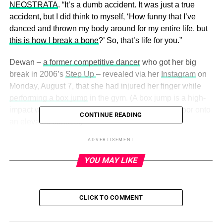
NEOSTRATA
. “It’s a dumb accident. It was just a true
accident, but I did think to myself, ‘How funny that I’ve
danced and thrown my body around for my entire life, but
this is how I break a bone
?’ So, that’s life for you.”
Dewan –
a former competitive dancer
who got her big
break in 2006’s
Step Up
– revealed via her
Instagram
on
Monday, August 7, that she had injured her finger while
performing a box jump
in the gym. (A box jump is a high-
impact workout where individuals jump from the floor onto
CONTINUE READING
an elevated surface.)
ADVERTISEMENT
“I initially thought that I broke a nail,” she told Us on
Tuesday. “I was like, ‘Oh, I think I broke my nail.’ And then
YOU MAY LIKE
I looked down and was like, ‘Hmm, my nail’s still there.
OK,
I heard a crack
.’ It was not till the very end when I
went, ‘Uh-oh.’”
CLICK TO COMMENT