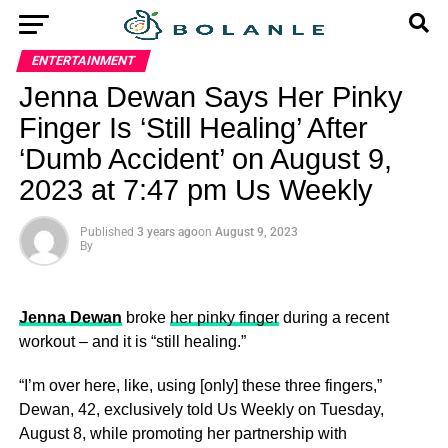
ENTERTAINMENT
Jenna Dewan Says Her Pinky
Finger Is ‘Still Healing’ After
‘Dumb Accident’ on August 9,
2023 at 7:47 pm Us Weekly
Published
3 years ago
on
August 9, 2023
By
Jenna Dewan
broke
her pinky finger
during a recent
workout – and it is “still healing.”
“I’m over here, like, using [only] these three fingers,”
Dewan, 42, exclusively told Us Weekly on Tuesday,
August 8, while promoting her partnership with