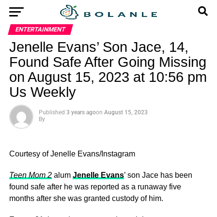
ENTERTAINMENT
Jenelle Evans’ Son Jace, 14,
Found Safe After Going Missing
on August 15, 2023 at 10:56 pm
Us Weekly
Published
3 years ago
on
August 15, 2023
By
Courtesy of Jenelle Evans/Instagram
Teen Mom 2
alum
Jenelle Evans
’ son Jace has been
found safe after he was reported as a runaway five
months after she was granted custody of him.