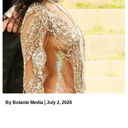
The outlet noted they spoke with Jenelle’s mother,
Barbara Evans
, who last spoke to Jace on Monday,
August 14. Barbara, 70, revealed that Jace seemed fine at
the time. Barbara also shared she spoke to Jenelle earlier
on Tuesday to see how her daughter was doing but
Jenelle allegedly told her mom to
leave her alone
.
Jenelle Evans.
Matt Baron/Shutterstock
Last month, Jenelle posted a picture with her three kids:
sons Jace and Kaiser, 9, and daughter Ensley, 6, as they
trekked off on their
first day of school
. (Jenelle shares
Jace with ex
Andrew Lewis
, while she shares Kaiser with
ex-fiancé
Nathan Griffith
and Ensley with current
husband Eason, 35.)
By Bolanle Media | July 2, 2026
ADVERTISEMENT
Us Weekly
broke the news in March that Jenelle was