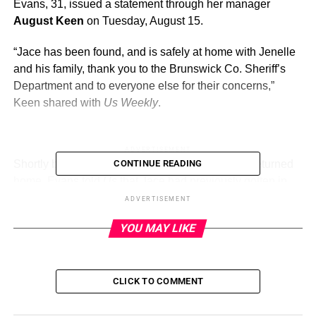
Evans, 31, issued a statement through her manager
August Keen
on Tuesday, August 15.
“Jace has been found, and is safely at home with Jenelle
and his family, thank you to the Brunswick Co. Sheriff’s
Department and to everyone else for their concerns,”
Keen shared with
Us Weekly
.
ADVERTISEMENT
Shortly before the announcement that Jace had returned
CONTINUE READING
home, Evans told
Us
that Jace had previously gotten in
trouble and had his phone taken away.
ADVERTISEMENT
YOU MAY LIKE
Jenelle Evans and David Eason’s
Blended Family Album With 5 Kids
CLICK TO COMMENT
Read article