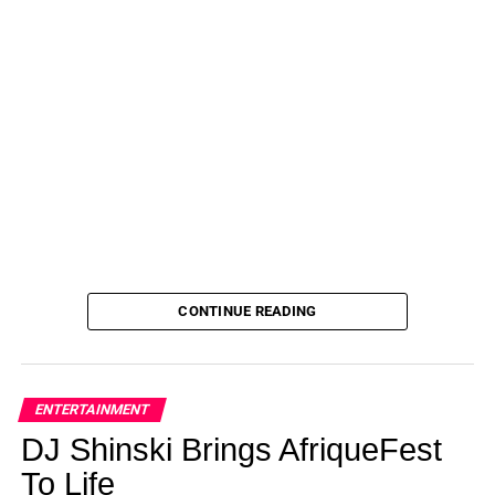
awarded custody of Jace
after more than a decade of
being in Barbara’s care.
“My mother agrees it’s time for Jace to be back with his
siblings and living with a mother and father,” Jenelle told
Us
in an exclusive statement at the time. “She also thinks
it’s important for Jace to be around a father figure to learn
‘boy things’ and have ‘men talk.’ She has seen the way
David parents my children and she knows we’re able to
handle it.”
Meanwhile, Jenelle has been candid about her
ups and
CONTINUE READING
downs
with her husband over the years. In December
2022, the couple were seemingly at odds during Jenelle’s
birthday after the former MTV personality claimed that
Eason was missing from her celebration.
ENTERTAINMENT
DJ Shinski Brings AfriqueFest
To Life
ADVERTISEMENT