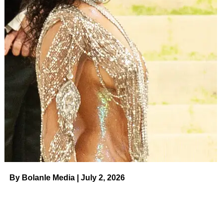
ADVERTISEMENT
Despite preferring to rock short hair most of the time, Berry
acknowledged that sometimes she gets “a little bored”
and uses hair extensions.
Celebrity Hair Transformations in
2023
Read article
“The trick is that you have to get hair that looks like it’s
actually growing out of your head — it has to be the same
texture as your natural hair,” she shared.
By Bolanle Media | July 2, 2026
ADVERTISEMENT
Hunt, meanwhile — who
Berry began dating
in 2020—
supports his girlfriend in more ways than just praising her