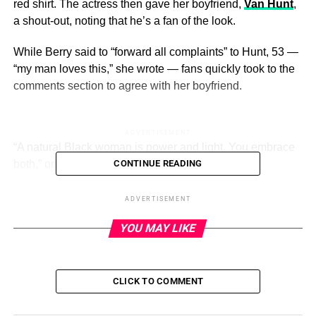
red shirt. The actress then gave her boyfriend,
Van Hunt
,
a shout-out, noting that he’s a fan of the look.
While Berry said to “forward all complaints” to Hunt, 53 —
“my man loves this,” she wrote — fans quickly took to the
comments section to agree with her boyfriend.
ADVERTISEMENT
“A natural Black woman is power and light. You embrace
both,” one Instagram user wrote.
CONTINUE READING
Halle Berry’s Incredible Body
ADVERTISEMENT
Through the Years
YOU MAY LIKE
Read article
CLICK TO COMMENT
Courtesy of Halle Berry/Instagram