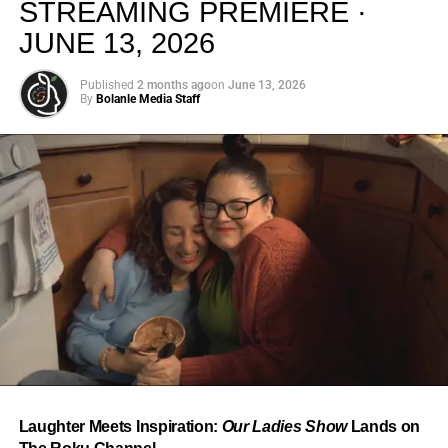
STREAMING PREMIERE ·
JUNE 13, 2026
Published
2 months ago
on
June 13, 2026
By
Bolanle Media Staff
From “Water” to a Global
Phenomenon
Let’s not forget where this all started. In 2023, a 21-year-
old from Johannesburg released a song
called
“Water”
that nobody could quite categorize and
everybody needed to hear. Within weeks, it had sparked
one of the most viral TikTok dance challenges of the
decade, charted simultaneously across the United States,
Laughter Meets Inspiration:
Our Ladies Show
Lands on
the United Kingdom, and Africa, and earned Tyla a