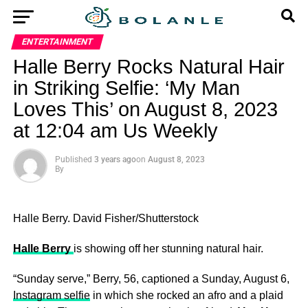
ENTERTAINMENT
Halle Berry Rocks Natural Hair
in Striking Selfie: ‘My Man
Loves This’ on August 8, 2023
at 12:04 am Us Weekly
Published
3 years ago
on
August 8, 2023
By
Halle Berry.
David Fisher/Shutterstock
Halle Berry
is showing off her stunning natural hair.
“Sunday serve,” Berry, 56, captioned a Sunday, August 6,
Instagram selfie
in which she rocked an afro and a plaid