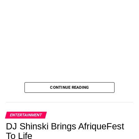
and supporting each other from afar.”
Winde also finished second on Dancing with the Stars, an
experience that caused her to meet Jersey Shore cast
member Vinny Guadagnino.
There was speculation at one point that
Guadagnino and
Windey were hooking up
.
ADVERTISEMENT
Ah, happier times. Erich Schwer proposes here to Gabby
CONTINUE READING
Windey on The Bachelorette finale.
(ABC)
Alas, that was all back then.
ENTERTAINMENT
As for now?
DJ Shinski Brings AfriqueFest
“I think it was always a whisper in me that just got louder
To Life