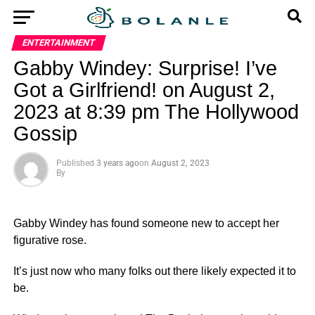
ENTERTAINMENT
Gabby Windey: Surprise! I’ve
Got a Girlfriend! on August 2,
2023 at 8:39 pm The Hollywood
Gossip
Published
3 years ago
on
August 2, 2023
By
Gabby Windey has found someone new to accept her
figurative rose.
It’s just now who many folks out there likely expected it to
be.