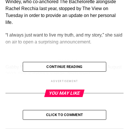
Windey, who co-anchored The Bachelorette alongside
Rachel Recchia last year, stopped by The View on
Tuesday in order to provide an update on her personal
life.
“I always just want to live my truth, and my story,” she said
on air to open a surprising announcement.
ADVERTISEMENT
Gabby Windey made a surprise announcement in August
CONTINUE READING
2023. She is dating a woman.
(Instagram)
ADVERTISEMENT
Continued Windey:
YOU MAY LIKE
“I have been seeing someone for a couple months, and
I’ve been keeping it a little more private because it is a
bigger story and a bigger conversation, because I’m
CLICK TO COMMENT
dating a girl!”