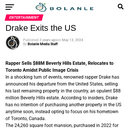
ENTERTAINMENT
Drake Exits the US
Published
2 years ago
on
May 13, 2024
By
Bolanle Media Staff
Rapper Sells $88M Beverly Hills Estate, Relocates to
Toronto Amidst Public Image Crisis
In a shocking turn of events, renowned rapper Drake has
announced his departure from the United States, selling
his last remaining property in the country, an opulent $88
million Beverly Hills estate. According to insiders, Drake
has no intention of purchasing another property in the US
anytime soon, instead opting to focus on his hometown
of Toronto, Canada.
The 24,260 square foot mansion, purchased in 2022 for