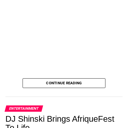
CONTINUE READING
ENTERTAINMENT
DJ Shinski Brings AfriqueFest
To Life