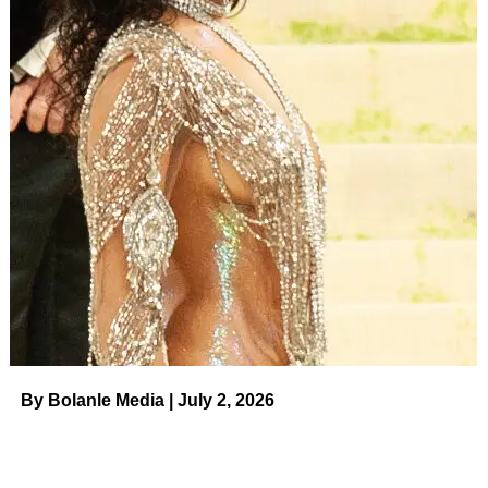
UP NEXT
Authorities Reopen Perry Case
DON'T MISS
Hailey Bieber Announces Pregnancy in Stunning
Maternity Photos
Bolanle Media Staff
By Bolanle Media | July 2, 2026