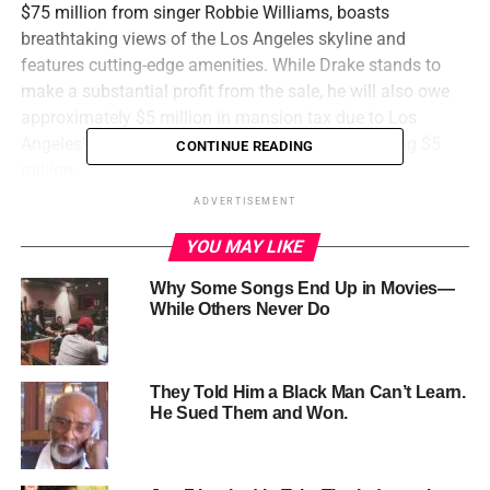
$75 million from singer Robbie Williams, boasts
breathtaking views of the Los Angeles skyline and
features cutting-edge amenities. While Drake stands to
make a substantial profit from the sale, he will also owe
approximately $5 million in mansion tax due to Los
Angeles’ controversial tax on home sales exceeding $5
CONTINUE READING
million.
This sale marks the final divestment from his US real
ADVERTISEMENT
estate holdings, as Drake has already sold his three other
YOU MAY LIKE
Los Angeles homes, two of which were purchased by NFL
quarterback Matthew Stafford. The rapper’s decision to
Why Some Songs End Up in Movies—
exit the US real estate market comes amidst a public
While Others Never Do
image crisis, sparked by his ongoing feud with fellow
rapper Kendrick Lamar and unspecified allegations.
They Told Him a Black Man Can’t Learn.
He Sued Them and Won.