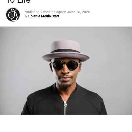
Published
2 months ago
on
June 16, 2026
By
Bolanle Media Staff
Photo: Tyla at the 2026 Met Gala in custom Valentino —
days before making the biggest business move of her
career.
There are career moves, and then there are
statements
.
Tyla
just made a statement that will be studied in music
business classrooms for years.