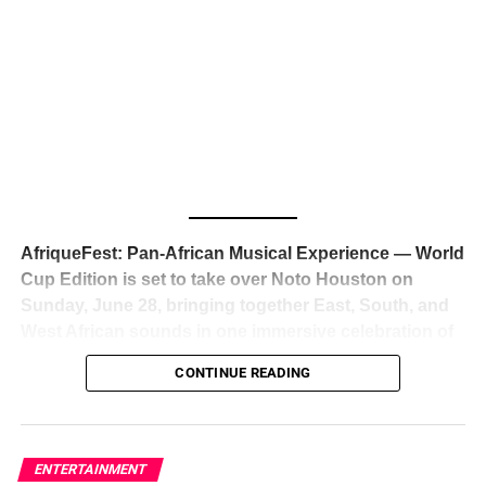
The South African superstar — born
Tyla Laura Seethal,
24 years old, and already the proud owner of two Grammy
Awards — has officially signed a
multi-million dollar
global deal with Roc Nation
, Jay-Z’s powerhouse
entertainment company,
walking away from Epic Records
to align herself with the most influential roster in the music
business
. The signing was confirmed across social media
with a major digital announcement this week, and the
reaction from industry insiders was immediate — shock,
admiration, and the quiet acknowledgment that someone
AfriqueFest: Pan-African Musical Experience — World
just changed the trajectory of African music forever.
Cup Edition is set to take over Noto Houston on
Sunday, June 28, bringing together East, South, and
West African sounds in one immersive celebration of
ADVERTISEMENT
music, culture, and connection.
Presented by
CONTINUE READING
Experience Noir and Bolanle Media
, the event is
designed as a cinematic night for the culture, blending
global energy with Houston nightlife in a way that feels
elevated, intentional, and deeply rooted in African
ENTERTAINMENT