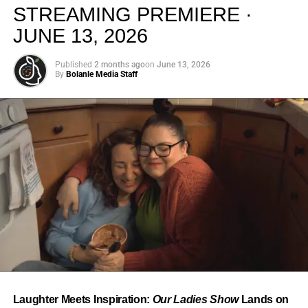
creativity.
STREAMING PREMIERE ·
JUNE 13, 2026
Published
2 months ago
on
June 13, 2026
By
Bolanle Media Staff
From “Water” to a Global
Phenomenon
Let’s not forget where this all started. In 2023, a 21-year-
old from Johannesburg released a song
called
“Water”
that nobody could quite categorize and
everybody needed to hear. Within weeks, it had sparked
one of the most viral TikTok dance challenges of the
decade, charted simultaneously across the United States,
Laughter Meets Inspiration:
Our Ladies Show
Lands on
the United Kingdom, and Africa, and earned Tyla a