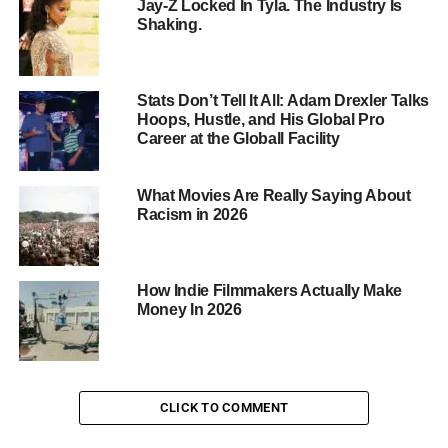
Jay-Z Locked In Tyla. The Industry Is
Shaking.
Stats Don’t Tell It All: Adam Drexler Talks
Hoops, Hustle, and His Global Pro
Career at the Globall Facility
What Movies Are Really Saying About
Racism in 2026
How Indie Filmmakers Actually Make
Money In 2026
CLICK TO COMMENT
Reports suggest Drake has also sent his son Adonis and