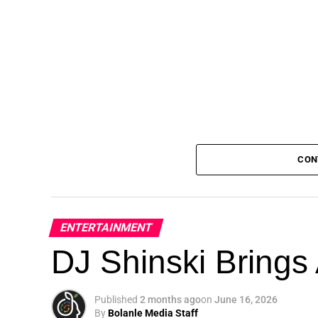
CON
ENTERTAINMENT
DJ Shinski Brings 
Published
2 months ago
on
June 16, 2026
By
Bolanle Media Staff