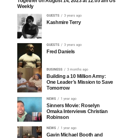
Together on August 14, 2023 at 12:05 am Us
Weekly
GUESTS
3 years ago
Kashmire Terry
GUESTS
3 years ago
Fred Daniels
BUSINESS
3 months ago
Building a 10 Million Army:
One Leader’s Mission to Save
Tomorrow
NEWS
1 year ago
Sinners Movie: Roselyn
Omaka Interviews Christian
Robinson
NEWS
1 year ago
Gavin Michael Booth and