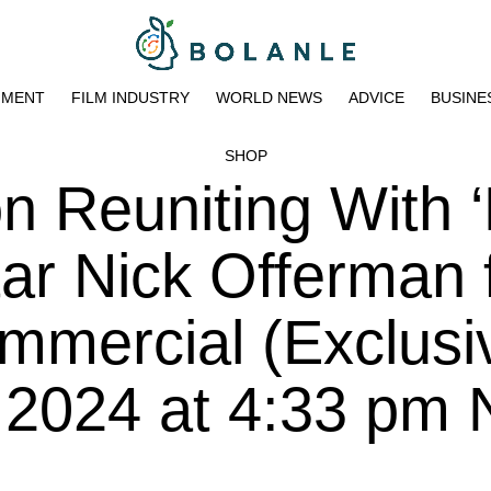
NMENT
FILM INDUSTRY
WORLD NEWS
ADVICE
BUSINE
SHOP
n Reuniting With 
ar Nick Offerman 
mmercial (Exclusi
, 2024 at 4:33 pm