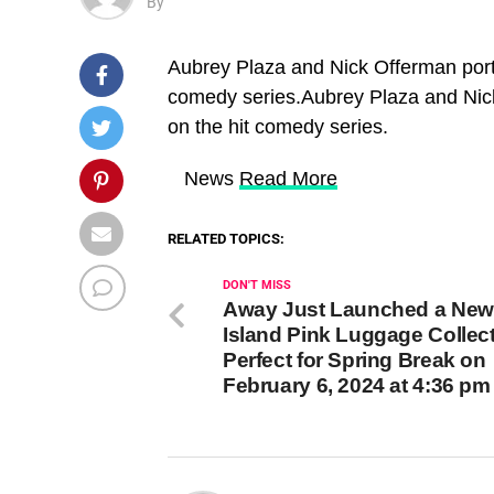
By
Aubrey Plaza and Nick Offerman port
comedy series.Aubrey Plaza and Nic
on the hit comedy series.
​ News
Read More
RELATED TOPICS:
DON'T MISS
Away Just Launched a New
Island Pink Luggage Collec
Perfect for Spring Break on
February 6, 2024 at 4:36 p