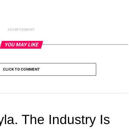
ADVERTISEMENT
YOU MAY LIKE
CLICK TO COMMENT
la. The Industry Is