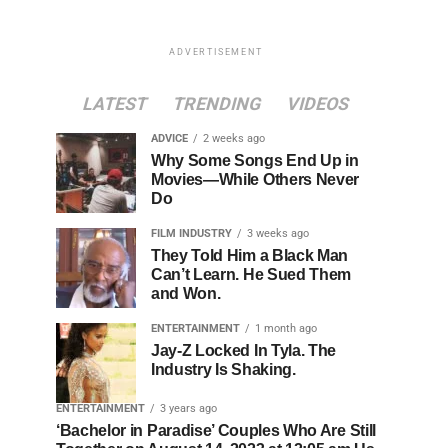
ADVERTISEMENT
LATEST
TRENDING
VIDEOS
ADVICE
2 weeks ago
Why Some Songs End Up in
Movies—While Others Never
Do
FILM INDUSTRY
3 weeks ago
They Told Him a Black Man
Can’t Learn. He Sued Them
and Won.
ENTERTAINMENT
1 month ago
Jay-Z Locked In Tyla. The
Industry Is Shaking.
ENTERTAINMENT
3 years ago
‘Bachelor in Paradise’ Couples Who Are Still