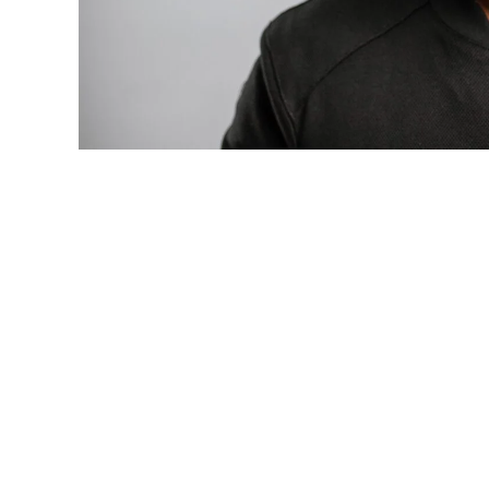
Photo: Tyla at the 2026 Met Gala in cust
business move of her career.
There are career moves, and then there 