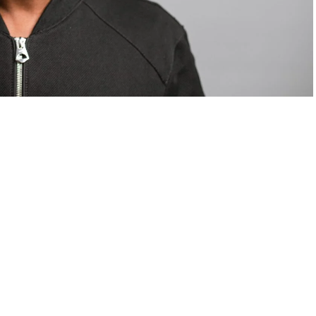
om Valentino — days before making the biggest
are
statements
.
Tyla
just made a statement that will