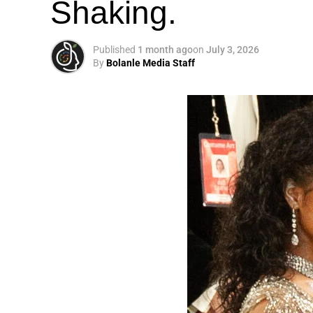
Shaking.
Published
1 month ago
on
July 3, 2026
By
Bolanle Media Staff