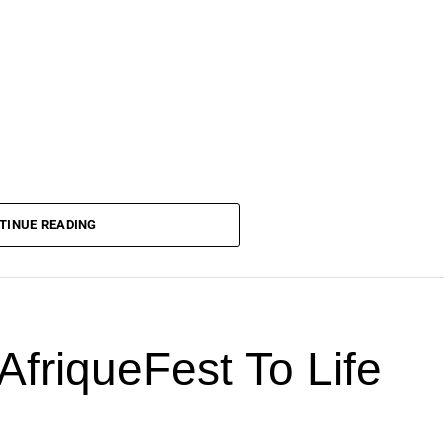
TINUE READING
AfriqueFest To Life