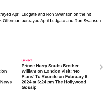
rayed April Ludgate and Ron Swanson on the hit
k Offerman portrayed April Ludgate and Ron Swanson
UP NEXT
Prince Harry Snubs Brother
tion
William on London Visit: ‘No
Plans’ To Reunite on February 6,
m News
2024 at 6:24 pm The Hollywood
Gossip