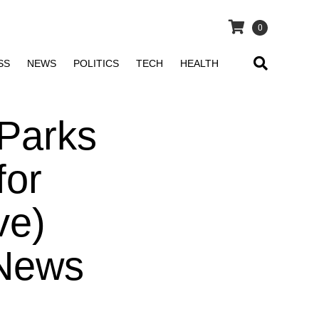
0
SS
NEWS
POLITICS
TECH
HEALTH
‘Parks
for
ve)
 News