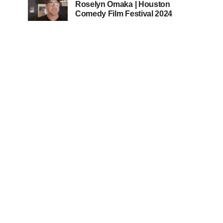
Roselyn Omaka | Houston
Comedy Film Festival 2024