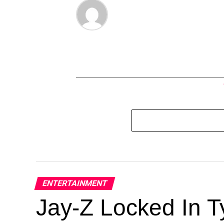
ENTERTAINMENT
Jay-Z Locked In Ty