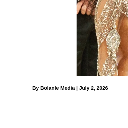
By Bolanle Media | July 2, 2026