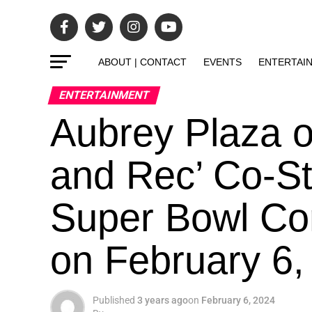
ABOUT | CONTACT
EVENTS
ENTERTAI
ENTERTAINMENT
Aubrey Plaza o
and Rec’ Co-St
Super Bowl Co
on February 6
Published
3 years ago
on
February 6, 2024