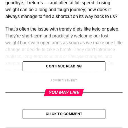
goodbye, it returns — and often at full speed. Losing
weight can be a long and tough journey; how does it
always manage to find a shortcut on its way back to us?
That’s often the issue with trendy diets like keto or paleo.
They’re short-term and practically welcome our lost
weight back with open arms as soon as we make one little
change or decide to take a break. They don’t introduce
realistic, long-term solutions or lifestyle changes, and
keeping up with them can be a rough undertaking. Our
CONTINUE READING
wellness journey should be an enjoyable one, not a
dreaded, tedious chore. That’s why we’re solely sticking
ADVERTISEMENT
to
Noom
from now on!
YOU MAY LIKE
Noom
CLICK TO COMMENT
ADVERTISEMENT
See it: Sign up for a
two-week trial
of
Noom
today!