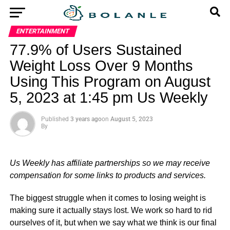
ENTERTAINMENT
77.9% of Users Sustained
Weight Loss Over 9 Months
Using This Program on August
5, 2023 at 1:45 pm Us Weekly
Published
3 years ago
on
August 5, 2023
By
Us Weekly has affiliate partnerships so we may receive
compensation for some links to products and services.
The biggest struggle when it comes to losing weight is
making sure it actually stays lost. We work so hard to rid
ourselves of it, but when we say what we think is our final